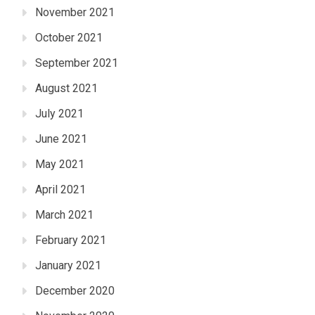
November 2021
October 2021
September 2021
August 2021
July 2021
June 2021
May 2021
April 2021
March 2021
February 2021
January 2021
December 2020