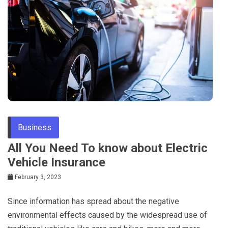
Business
All You Need To know about Electric
Vehicle Insurance
February 3, 2023
Since information has spread about the negative
environmental effects caused by the widespread use of