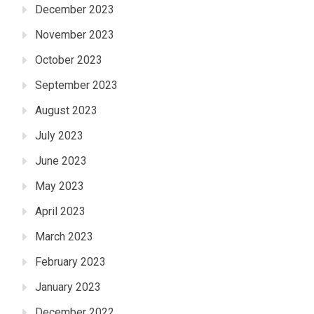
December 2023
November 2023
October 2023
September 2023
August 2023
July 2023
June 2023
May 2023
April 2023
March 2023
February 2023
January 2023
December 2022