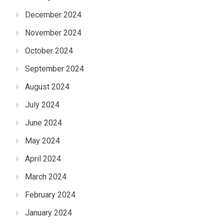
December 2024
November 2024
October 2024
September 2024
August 2024
July 2024
June 2024
May 2024
April 2024
March 2024
February 2024
January 2024