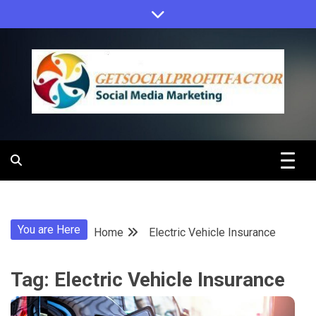
Skip
to
content
Get Social
Profit Factor
You are Here
Home
Electric Vehicle Insurance
Tag:
Electric Vehicle Insurance