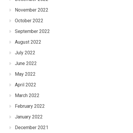
November 2022
October 2022
September 2022
August 2022
July 2022
June 2022
May 2022
April 2022
March 2022
February 2022
January 2022
December 2021