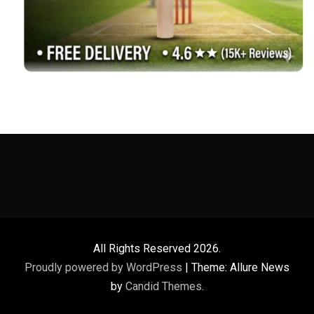
All Rights Reserved 2026.
Proudly powered by WordPress
|
Theme: Allure News
by
Candid Themes
.