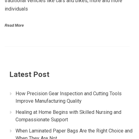
traditional vehicles like cars and bikes, more and more
individuals
Read More
Latest Post
How Precision Gear Inspection and Cutting Tools
Improve Manufacturing Quality
Healing at Home Begins with Skilled Nursing and
Compassionate Support
When Laminated Paper Bags Are the Right Choice and
When They Are Not