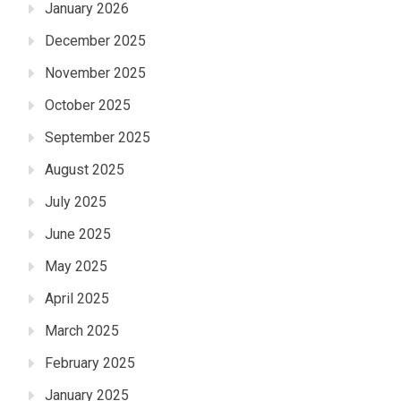
January 2026
December 2025
November 2025
October 2025
September 2025
August 2025
July 2025
June 2025
May 2025
April 2025
March 2025
February 2025
January 2025