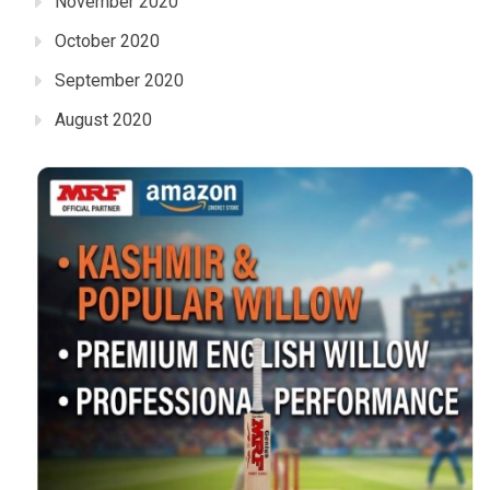
November 2020
October 2020
September 2020
August 2020