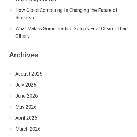
How Cloud Computing Is Changing the Future of
Business
What Makes Some Trading Setups Feel Clearer Than
Others
Archives
August 2026
July 2026
June 2026
May 2026
April 2026
March 2026