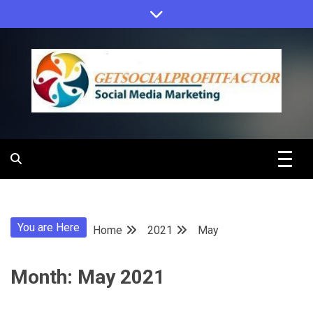
Skip
to
content
Get Social
Profit Factor
You are Here
Home
2021
May
Month:
May 2021