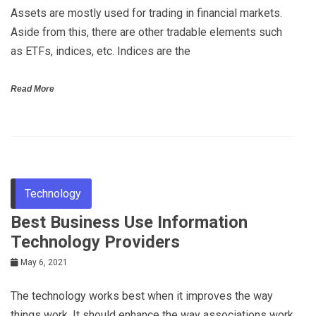
Assets are mostly used for trading in financial markets.
Aside from this, there are other tradable elements such
as ETFs, indices, etc. Indices are the
Read More
Technology
Best Business Use Information
Technology Providers
May 6, 2021
The technology works best when it improves the way
things work. It should enhance the way associations work