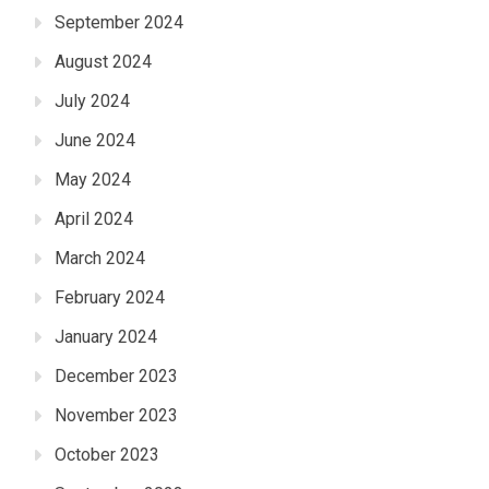
September 2024
August 2024
July 2024
June 2024
May 2024
April 2024
March 2024
February 2024
January 2024
December 2023
November 2023
October 2023