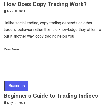
How Does Copy Trading Work?
May 18, 2021
Unlike social trading, copy trading depends on other
traders’ behavior rather than the knowledge they offer. To
put it another way, copy trading helps you
Read More
Business
Beginner’s Guide to Trading Indices
May 17, 2021