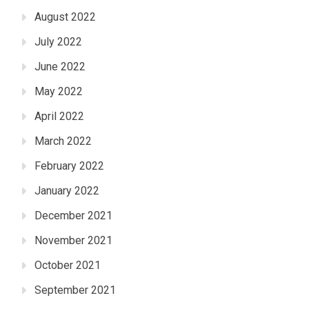
August 2022
July 2022
June 2022
May 2022
April 2022
March 2022
February 2022
January 2022
December 2021
November 2021
October 2021
September 2021