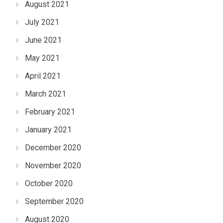
August 2021
July 2021
June 2021
May 2021
April 2021
March 2021
February 2021
January 2021
December 2020
November 2020
October 2020
September 2020
August 2020