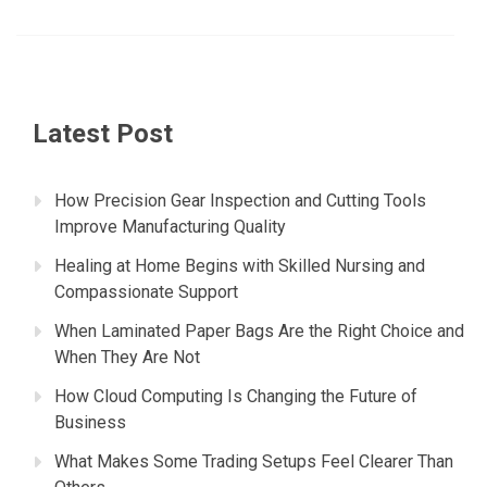
Latest Post
How Precision Gear Inspection and Cutting Tools
Improve Manufacturing Quality
Healing at Home Begins with Skilled Nursing and
Compassionate Support
When Laminated Paper Bags Are the Right Choice and
When They Are Not
How Cloud Computing Is Changing the Future of
Business
What Makes Some Trading Setups Feel Clearer Than