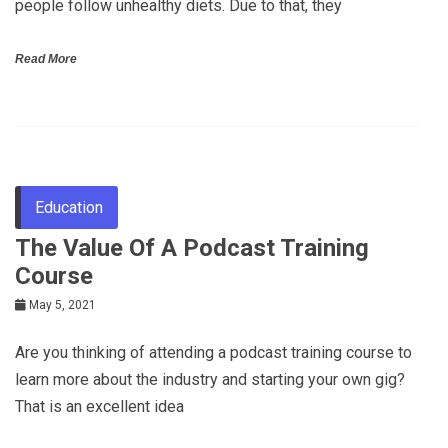
people follow unhealthy diets. Due to that, they
Read More
Education
The Value Of A Podcast Training
Course
May 5, 2021
Are you thinking of attending a podcast training course to
learn more about the industry and starting your own gig?
That is an excellent idea