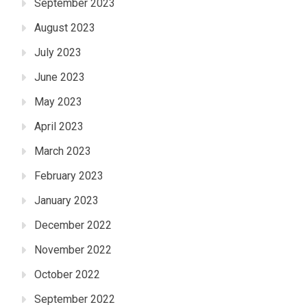
September 2023
August 2023
July 2023
June 2023
May 2023
April 2023
March 2023
February 2023
January 2023
December 2022
November 2022
October 2022
September 2022