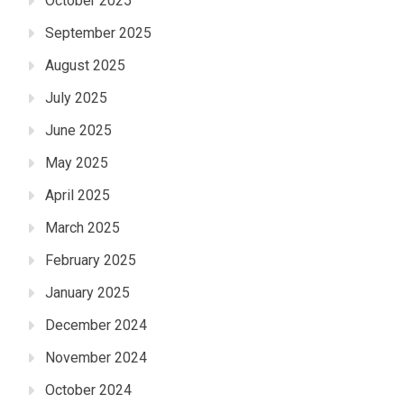
October 2025
September 2025
August 2025
July 2025
June 2025
May 2025
April 2025
March 2025
February 2025
January 2025
December 2024
November 2024
October 2024