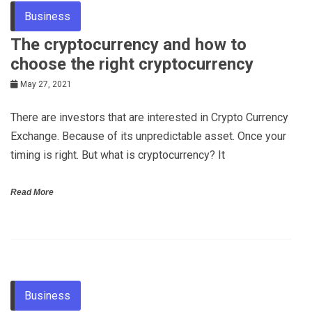
Business
The cryptocurrency and how to
choose the right cryptocurrency
May 27, 2021
There are investors that are interested in Crypto Currency
Exchange. Because of its unpredictable asset. Once your
timing is right. But what is cryptocurrency? It
Read More
Business