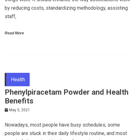
by reducing costs, standardizing methodology, assisting
staff,
Read More
Health
Phenylpiracetam Powder and Health
Benefits
May 5, 2021
Nowadays, most people have busy schedules, some
people are stuck in their daily lifestyle routine, and most