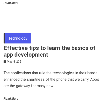
Read More
Technology
Effective tips to learn the basics of
app development
May 4, 2021
The applications that rule the technologies in their hands
enhanced the smartness of the phone that we carry. Apps
are the gateway for many new
Read More