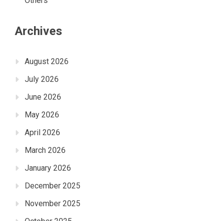
Others
Archives
August 2026
July 2026
June 2026
May 2026
April 2026
March 2026
January 2026
December 2025
November 2025