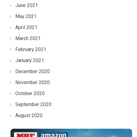
June 2021
May 2021
April 2021
March 2021
February 2021
January 2021
December 2020
November 2020
October 2020
September 2020
August 2020