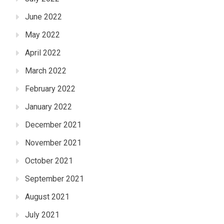
June 2022
May 2022
April 2022
March 2022
February 2022
January 2022
December 2021
November 2021
October 2021
September 2021
August 2021
July 2021