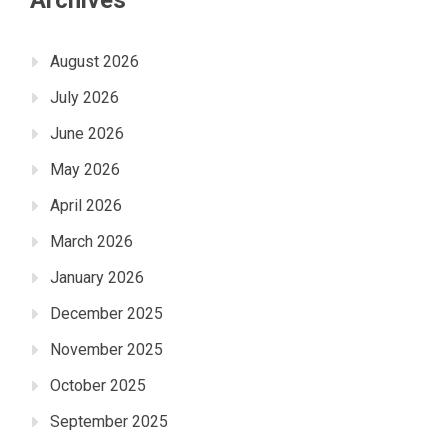
August 2026
July 2026
June 2026
May 2026
April 2026
March 2026
January 2026
December 2025
November 2025
October 2025
September 2025