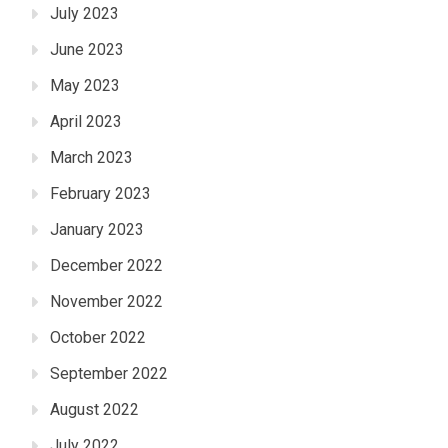
July 2023
June 2023
May 2023
April 2023
March 2023
February 2023
January 2023
December 2022
November 2022
October 2022
September 2022
August 2022
July 2022