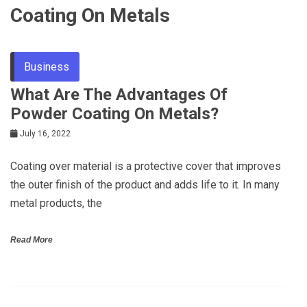
Coating On Metals
Business
What Are The Advantages Of
Powder Coating On Metals?
July 16, 2022
Coating over material is a protective cover that improves
the outer finish of the product and adds life to it. In many
metal products, the
Read More