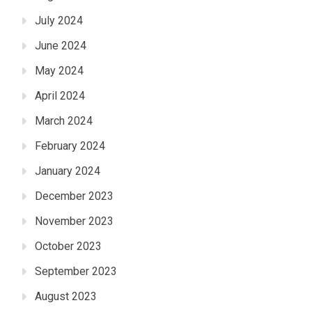
July 2024
June 2024
May 2024
April 2024
March 2024
February 2024
January 2024
December 2023
November 2023
October 2023
September 2023
August 2023