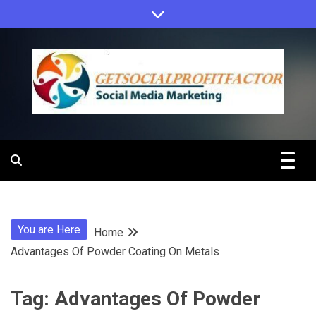
Skip
to
content
Get Social
Profit Factor
You are Here
Home
Advantages Of Powder Coating On Metals
Tag:
Advantages Of Powder