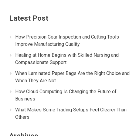
Latest Post
How Precision Gear Inspection and Cutting Tools
Improve Manufacturing Quality
Healing at Home Begins with Skilled Nursing and
Compassionate Support
When Laminated Paper Bags Are the Right Choice and
When They Are Not
How Cloud Computing Is Changing the Future of
Business
What Makes Some Trading Setups Feel Clearer Than
Others
Archives