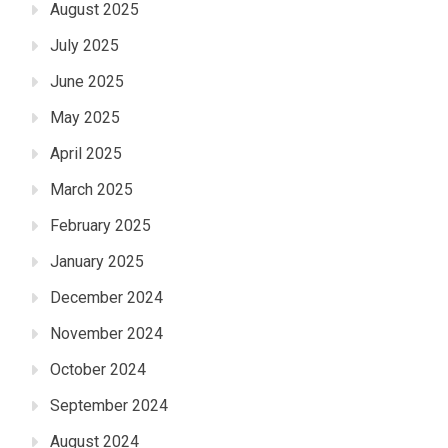
August 2025
July 2025
June 2025
May 2025
April 2025
March 2025
February 2025
January 2025
December 2024
November 2024
October 2024
September 2024
August 2024