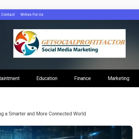
Contact
Writes For Us
Profit Factor
taintment
Education
Finance
Marketing
ing a Smarter and More Connected World