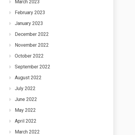
March 2023
February 2023
January 2023
December 2022
November 2022
October 2022
September 2022
August 2022
July 2022
June 2022
May 2022
April 2022
March 2022