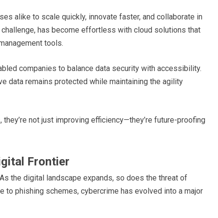
s alike to scale quickly, innovate faster, and collaborate in
 challenge, has become effortless with cloud solutions that
t management tools.
bled companies to balance data security with accessibility.
ive data remains protected while maintaining the agility
 they’re not just improving efficiency—they’re future-proofing
gital Frontier
 As the digital landscape expands, so does the threat of
 to phishing schemes, cybercrime has evolved into a major