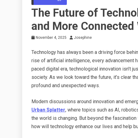
The Future of Techno
and More Connected 
November 4, 2025
Josephine
Technology has always been a driving force behin
rise of artificial intelligence, every advancement 
paced digital era, technological innovation isn’t j
society. As we look toward the future, it’s clear th
profound and unexpected ways.
Modern discussions around innovation and emerging
Urban Splatter
, where topics such as AI, robotic
the world is changing. But beyond the fascination
how will technology enhance our lives and help bu