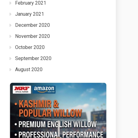
February 2021
January 2021
December 2020
November 2020
October 2020
September 2020
August 2020