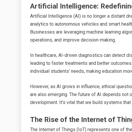
Artificial Intelligence: Redefin
Artificial Intelligence (AI) is no longer a distant d
analytics to autonomous vehicles and smart healt
Businesses are leveraging machine learning algo
operations, and improve decision-making.
In healthcare, AI-driven diagnostics can detect d
leading to faster treatments and better outcomes
individual students’ needs, making education mor
However, as AI grows in influence, ethical questio
are also emerging. The future of AI depends not o
development. It’s vital that we build systems that
The Rise of the Internet of Thin
The Internet of Things (IoT) represents one of th