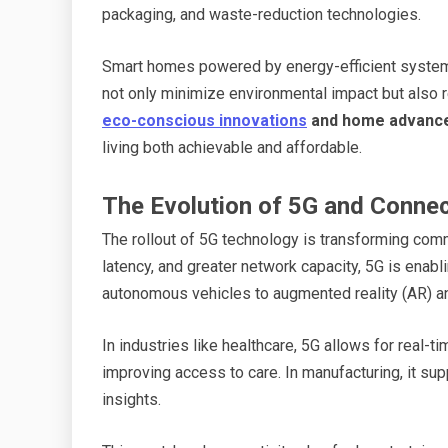
packaging, and waste-reduction technologies.
Smart homes powered by energy-efficient system
not only minimize environmental impact but also 
eco-conscious innovations
and home advanc
living both achievable and affordable.
The Evolution of 5G and Connec
The rollout of 5G technology is transforming comm
latency, and greater network capacity, 5G is ena
autonomous vehicles to augmented reality (AR) and 
In industries like healthcare, 5G allows for real-
improving access to care. In manufacturing, it sup
insights.