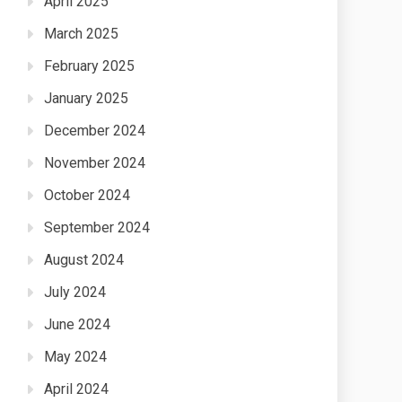
April 2025
March 2025
February 2025
January 2025
December 2024
November 2024
October 2024
September 2024
August 2024
July 2024
June 2024
May 2024
April 2024