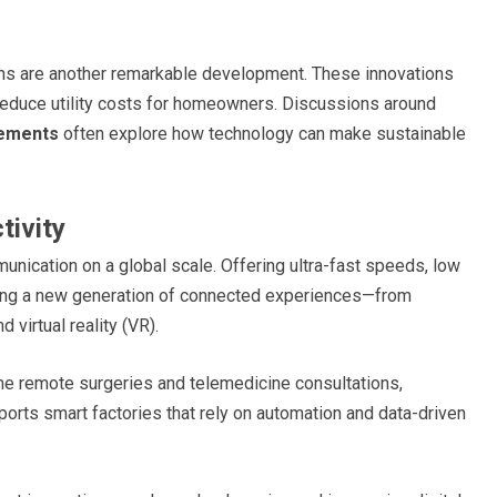
s are another remarkable development. These innovations
reduce utility costs for homeowners. Discussions around
ements
often explore how technology can make sustainable
tivity
unication on a global scale. Offering ultra-fast speeds, low
bling a new generation of connected experiences—from
virtual reality (VR).
time remote surgeries and telemedicine consultations,
ports smart factories that rely on automation and data-driven