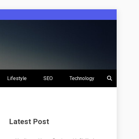
Lifestyle
SEO
Technology
Latest Post