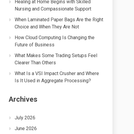
Healing at Home Begins with Skilled
Nursing and Compassionate Support
When Laminated Paper Bags Are the Right
Choice and When They Are Not
How Cloud Computing Is Changing the
Future of Business
What Makes Some Trading Setups Feel
Clearer Than Others
What Is a VSI Impact Crusher and Where
Is It Used in Aggregate Processing?
Archives
July 2026
June 2026