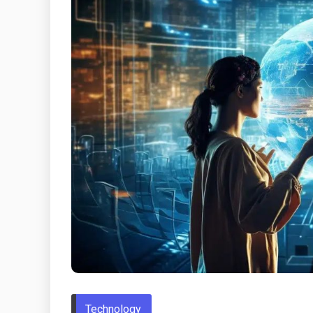
Technology