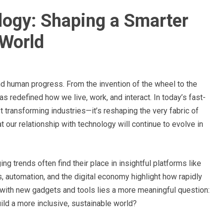
logy: Shaping a Smarter
World
d human progress. From the invention of the wheel to the
has redefined how we live, work, and interact. In today’s fast-
ust transforming industries—it’s reshaping the very fabric of
at our relationship with technology will continue to evolve in
 trends often find their place in insightful platforms like
s, automation, and the digital economy highlight how rapidly
 with new gadgets and tools lies a more meaningful question:
ild a more inclusive, sustainable world?