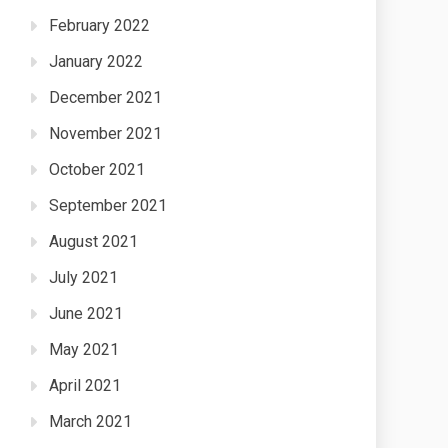
February 2022
January 2022
December 2021
November 2021
October 2021
September 2021
August 2021
July 2021
June 2021
May 2021
April 2021
March 2021