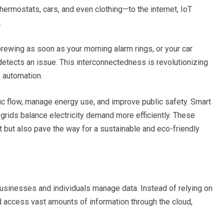
hermostats, cars, and even clothing—to the internet, IoT
.
rewing as soon as your morning alarm rings, or your car
etects an issue. This interconnectedness is revolutionizing
e automation.
ffic flow, manage energy use, and improve public safety. Smart
t grids balance electricity demand more efficiently. These
but also pave the way for a sustainable and eco-friendly
usinesses and individuals manage data. Instead of relying on
d access vast amounts of information through the cloud,