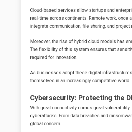
Cloud-based services allow startups and enterprise
real-time across continents. Remote work, once a
integrate communication, file sharing, and projec
Moreover, the rise of hybrid cloud models has ena
The flexibility of this system ensures that sensit
required for innovation.
As businesses adopt these digital infrastructures,
themselves in an increasingly competitive world.
Cybersecurity: Protecting the Di
With great connectivity comes great vulnerability.
cyberattacks. From data breaches and ransomware
global concern.