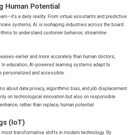
ing Human Potential
ream—it’s a daily reality. From virtual assistants and predictive
hcare systems, AI is reshaping industries across the board.
rithms to understand customer behavior, streamline
iseases earlier and more accurately than human doctors,
. In education, AI-powered learning systems adapt to
e personalized and accessible.
ns about data privacy, algorithmic bias, and job displacement
nly on technological innovation but also on responsible
 enhance, rather than replace, human potential.
gs (IoT)
e most transformative shifts in modern technology. By