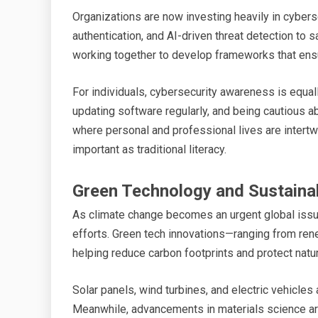
Organizations are now investing heavily in cybers
authentication, and AI-driven threat detection to 
working together to develop frameworks that ensure
For individuals, cybersecurity awareness is equal
updating software regularly, and being cautious ab
where personal and professional lives are intertw
important as traditional literacy.
Green Technology and Sustainab
As climate change becomes an urgent global issue,
efforts. Green tech innovations—ranging from re
helping reduce carbon footprints and protect natu
Solar panels, wind turbines, and electric vehicles
Meanwhile, advancements in materials science are 