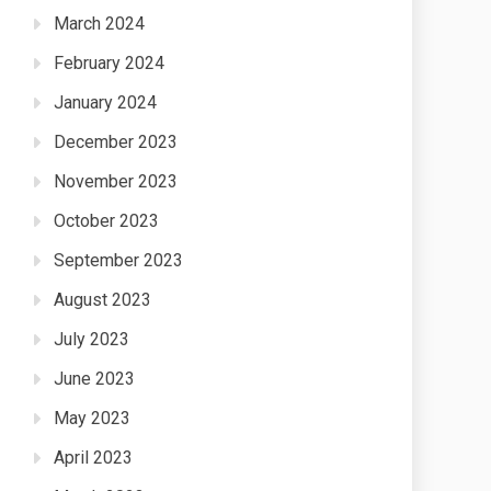
March 2024
February 2024
January 2024
December 2023
November 2023
October 2023
September 2023
August 2023
July 2023
June 2023
May 2023
April 2023