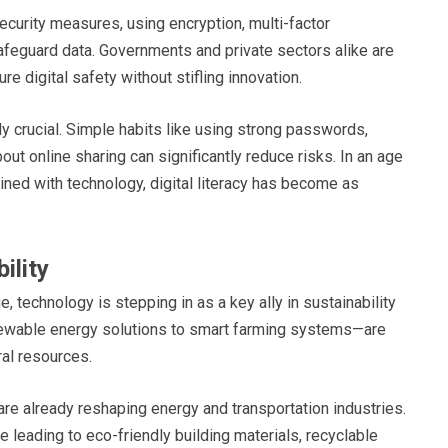
ecurity measures, using encryption, multi-factor
safeguard data. Governments and private sectors alike are
 digital safety without stifling innovation.
ly crucial. Simple habits like using strong passwords,
out online sharing can significantly reduce risks. In an age
ined with technology, digital literacy has become as
ility
 technology is stepping in as a key ally in sustainability
newable energy solutions to smart farming systems—are
ral resources.
 are already reshaping energy and transportation industries.
leading to eco-friendly building materials, recyclable