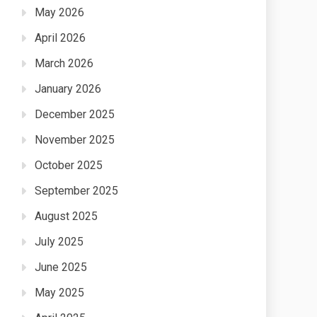
May 2026
April 2026
March 2026
January 2026
December 2025
November 2025
October 2025
September 2025
August 2025
July 2025
June 2025
May 2025