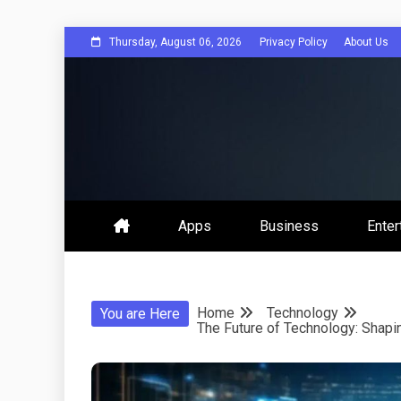
Skip
Thursday, August 06, 2026
Privacy Policy
About Us
to
content
Get Social 
Apps
Business
Enter
Home
Technology
You are Here
The Future of Technology: Shap