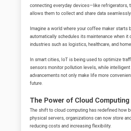
connecting everyday devices—like refrigerators, t
allows them to collect and share data seamlessly
Imagine a world where your coffee maker starts b
automatically schedules its maintenance when it d
industries such as logistics, healthcare, and hom
In smart cities, IoT is being used to optimize tra
sensors monitor pollution levels, while intelligen
advancements not only make life more convenient 
future.
The Power of Cloud Computing
The shift to cloud computing has redefined how b
physical servers, organizations can now store an
reducing costs and increasing flexibility.