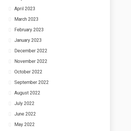
April 2023
March 2023
February 2023
January 2023
December 2022
November 2022
October 2022
September 2022
August 2022
July 2022
June 2022
May 2022