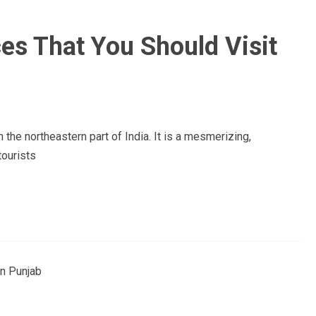
es That You Should Visit
 the northeastern part of India. It is a mesmerizing,
tourists