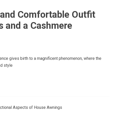
 and Comfortable Outfit
s and a Cashmere
nce gives birth to a magnificent phenomenon, where the
d style