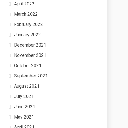
April 2022
March 2022
February 2022
January 2022
December 2021
November 2021
October 2021
September 2021
August 2021
July 2021
June 2021
May 2021
April 2021