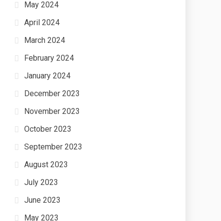
May 2024
April 2024
March 2024
February 2024
January 2024
December 2023
November 2023
October 2023
September 2023
August 2023
July 2023
June 2023
May 2023