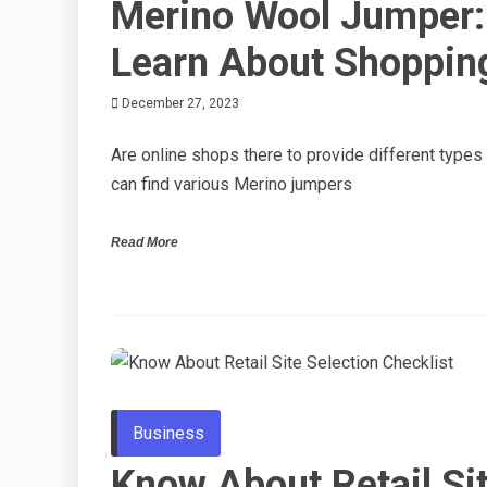
Merino Wool Jumper:
Learn About Shopping
December 27, 2023
Are online shops there to provide different types
can find various Merino jumpers
Read More
Business
Know About Retail Si