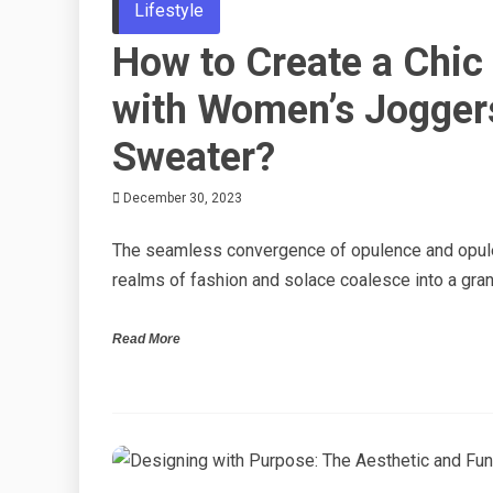
Lifestyle
How to Create a Chic
with Women’s Jogger
Sweater?
December 30, 2023
The seamless convergence of opulence and opule
realms of fashion and solace coalesce into a gran
Read More