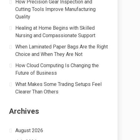
How Precision Gear Inspection and
Cutting Tools Improve Manufacturing
Quality
Healing at Home Begins with Skilled
Nursing and Compassionate Support
When Laminated Paper Bags Are the Right
Choice and When They Are Not
How Cloud Computing Is Changing the
Future of Business
What Makes Some Trading Setups Feel
Clearer Than Others
Archives
August 2026