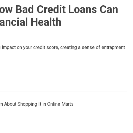
How Bad Credit Loans Can
ancial Health
g impact on your credit score, creating a sense of entrapment