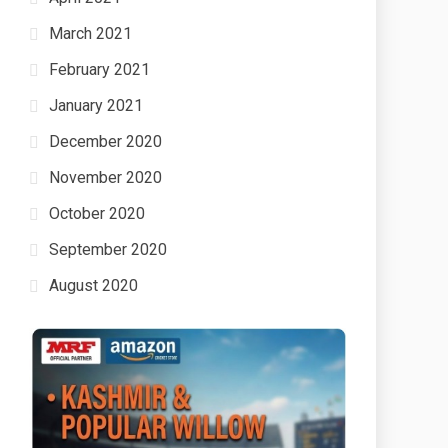
March 2021
February 2021
January 2021
December 2020
November 2020
October 2020
September 2020
August 2020