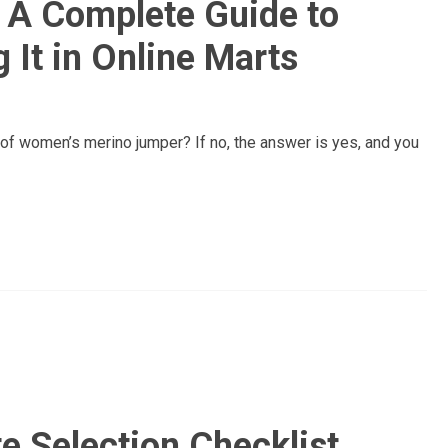
 A Complete Guide to
 It in Online Marts
 of women’s merino jumper? If no, the answer is yes, and you
te Selection Checklist