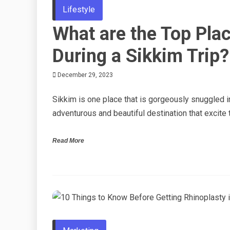
Lifestyle
What are the Top Plac
During a Sikkim Trip?
December 29, 2023
Sikkim is one place that is gorgeously snuggled in
adventurous and beautiful destination that excite 
Read More