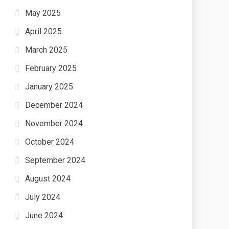
May 2025
April 2025
March 2025
February 2025
January 2025
December 2024
November 2024
October 2024
September 2024
August 2024
July 2024
June 2024