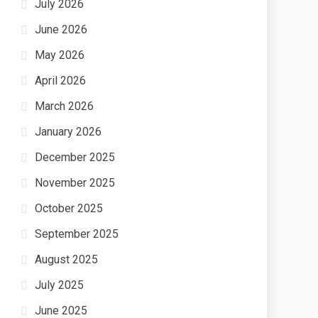
July 2026
June 2026
May 2026
April 2026
March 2026
January 2026
December 2025
November 2025
October 2025
September 2025
August 2025
July 2025
June 2025