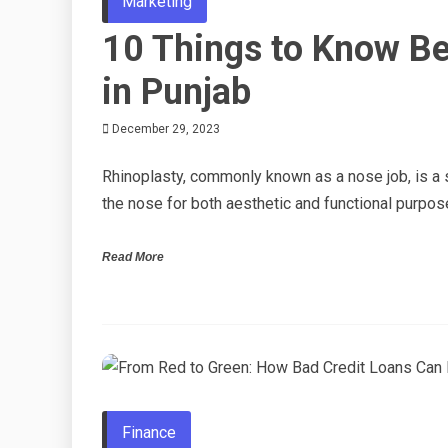
Marketing
10 Things to Know Be
in Punjab
December 29, 2023
Rhinoplasty, commonly known as a nose job, is a s
the nose for both aesthetic and functional purpos
Read More
Finance