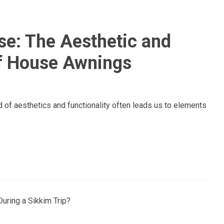
se: The Aesthetic and
of House Awnings
of aesthetics and functionality often leads us to elements