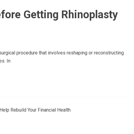
fore Getting Rhinoplasty
urgical procedure that involves reshaping or reconstructing
es. In