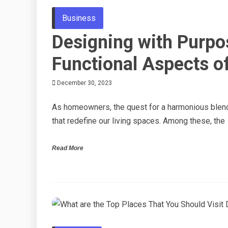
Business
Designing with Purpo
Functional Aspects 
December 30, 2023
As homeowners, the quest for a harmonious blend 
that redefine our living spaces. Among these, the
Read More