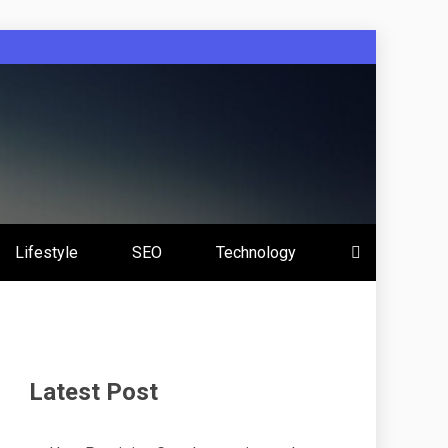
Lifestyle
SEO
Technology
Latest Post