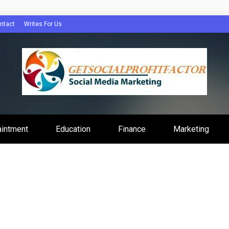
ntact
Writes For Us
Profit Factor
aintment
Education
Finance
Marketing