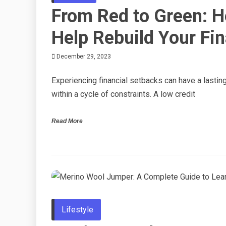
From Red to Green: 
Help Rebuild Your Fin
December 29, 2023
Experiencing financial setbacks can have a lastin
within a cycle of constraints. A low credit
Read More
Lifestyle