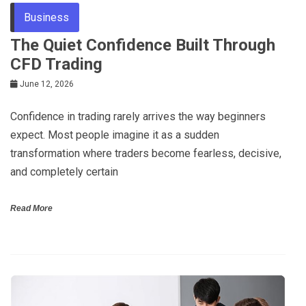
Business
The Quiet Confidence Built Through
CFD Trading
June 12, 2026
Confidence in trading rarely arrives the way beginners
expect. Most people imagine it as a sudden
transformation where traders become fearless, decisive,
and completely certain
Read More