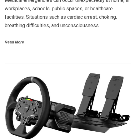
Medical emergencies can occur unexpectedly at home, in
workplaces, schools, public spaces, or healthcare
facilities. Situations such as cardiac arrest, choking,
breathing difficulties, and unconsciousness
Read More