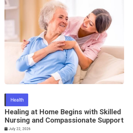
Health
Healing at Home Begins with Skilled
Nursing and Compassionate Support
July 22, 2026