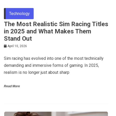
Technology
The Most Realistic Sim Racing Titles
in 2025 and What Makes Them
Stand Out
April 10, 2026
Sim racing has evolved into one of the most technically
demanding and immersive forms of gaming. In 2025,
realism is no longer just about sharp
Read More