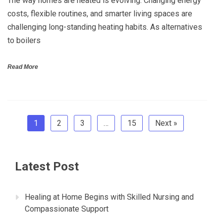
The way homes are heated is evolving. Changing energy
costs, flexible routines, and smarter living spaces are
challenging long-standing heating habits. As alternatives
to boilers
Read More
1
2
3
…
15
Next »
Latest Post
Healing at Home Begins with Skilled Nursing and
Compassionate Support