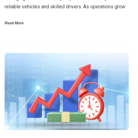
reliable vehicles and skilled drivers. As operations grow
Read More