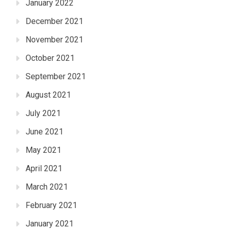
January 2022
December 2021
November 2021
October 2021
September 2021
August 2021
July 2021
June 2021
May 2021
April 2021
March 2021
February 2021
January 2021