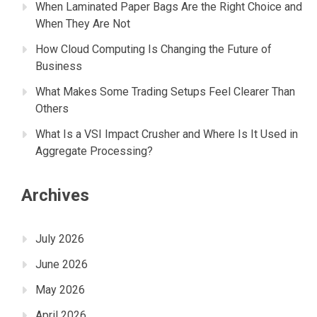
When Laminated Paper Bags Are the Right Choice and
When They Are Not
How Cloud Computing Is Changing the Future of
Business
What Makes Some Trading Setups Feel Clearer Than
Others
What Is a VSI Impact Crusher and Where Is It Used in
Aggregate Processing?
Archives
July 2026
June 2026
May 2026
April 2026