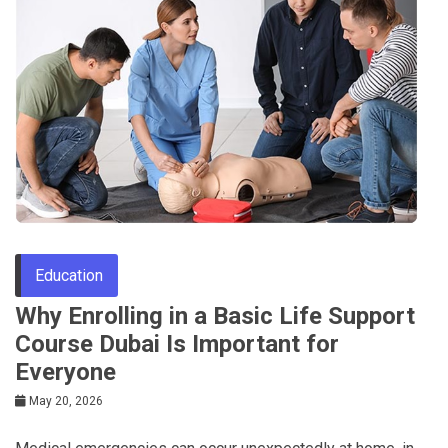
Education
Why Enrolling in a Basic Life Support
Course Dubai Is Important for
Everyone
May 20, 2026