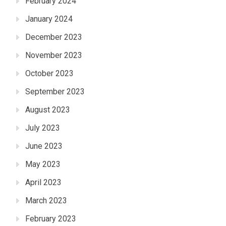
February 2024
January 2024
December 2023
November 2023
October 2023
September 2023
August 2023
July 2023
June 2023
May 2023
April 2023
March 2023
February 2023