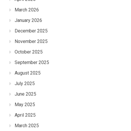
March 2026
January 2026
December 2025
November 2025
October 2025
September 2025
August 2025
July 2025
June 2025
May 2025
April 2025
March 2025