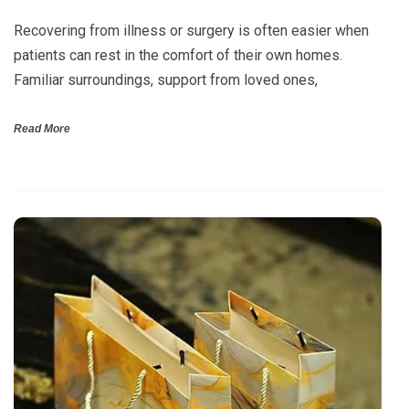
Recovering from illness or surgery is often easier when
patients can rest in the comfort of their own homes.
Familiar surroundings, support from loved ones,
Read More