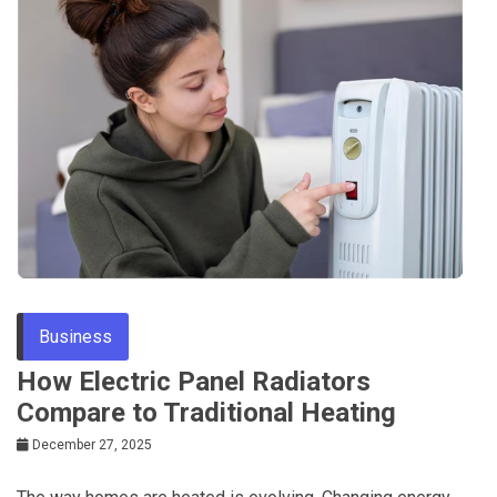
Business
How Electric Panel Radiators
Compare to Traditional Heating
December 27, 2025