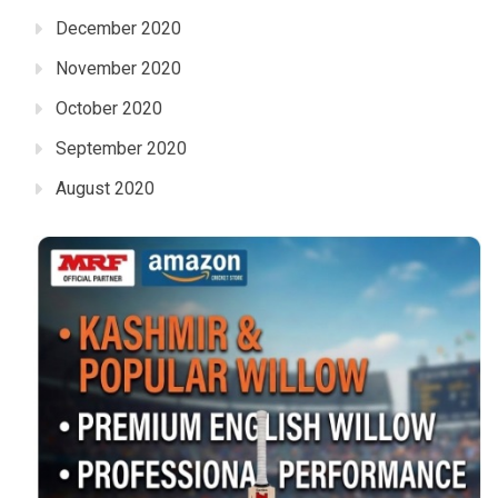
December 2020
November 2020
October 2020
September 2020
August 2020