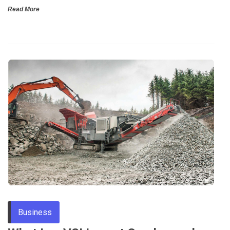
Read More
Business