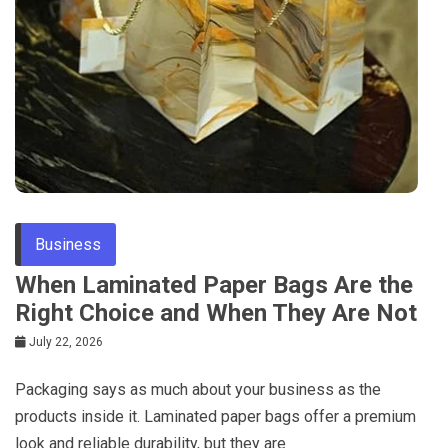
Business
When Laminated Paper Bags Are the
Right Choice and When They Are Not
July 22, 2026
Packaging says as much about your business as the
products inside it. Laminated paper bags offer a premium
look and reliable durability, but they are