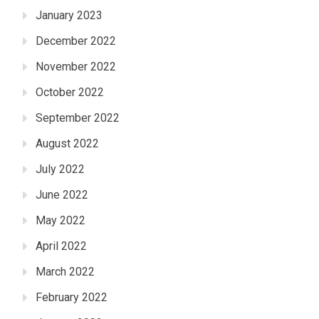
January 2023
December 2022
November 2022
October 2022
September 2022
August 2022
July 2022
June 2022
May 2022
April 2022
March 2022
February 2022