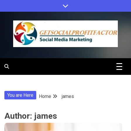
Skip
to
content
Get Social
Profit Factor
You are Here
Home
james
Author:
james