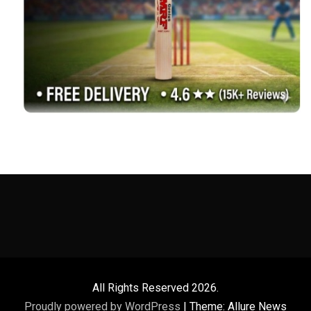
All Rights Reserved 2026.
Proudly powered by WordPress
|
Theme: Allure News