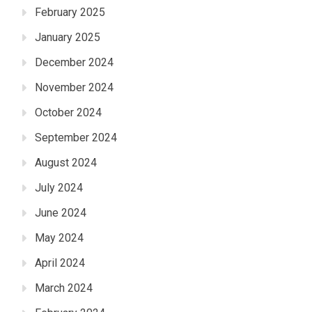
February 2025
January 2025
December 2024
November 2024
October 2024
September 2024
August 2024
July 2024
June 2024
May 2024
April 2024
March 2024