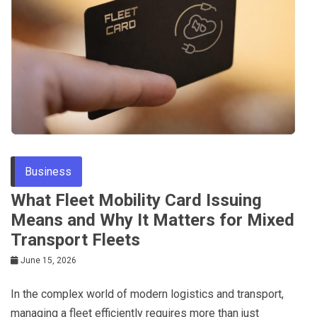
Business
What Fleet Mobility Card Issuing
Means and Why It Matters for Mixed
Transport Fleets
June 15, 2026
In the complex world of modern logistics and transport,
managing a fleet efficiently requires more than just