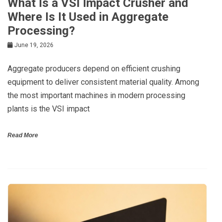
What Is a VSI Impact Crusher and
Where Is It Used in Aggregate
Processing?
June 19, 2026
Aggregate producers depend on efficient crushing
equipment to deliver consistent material quality. Among
the most important machines in modern processing
plants is the VSI impact
Read More