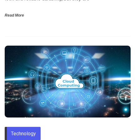
Read More
Technology