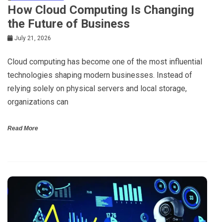
How Cloud Computing Is Changing
the Future of Business
July 21, 2026
Cloud computing has become one of the most influential
technologies shaping modern businesses. Instead of
relying solely on physical servers and local storage,
organizations can
Read More