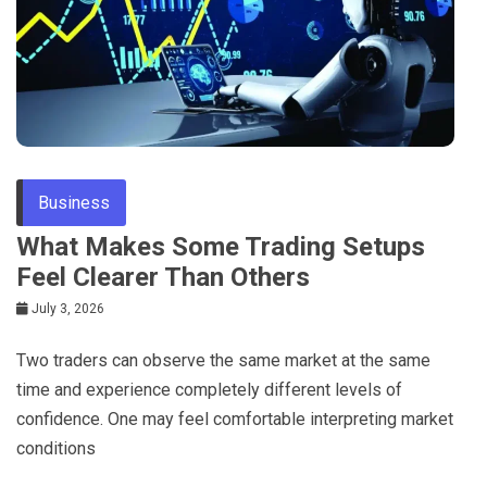
Business
What Makes Some Trading Setups
Feel Clearer Than Others
July 3, 2026
Two traders can observe the same market at the same
time and experience completely different levels of
confidence. One may feel comfortable interpreting market
conditions