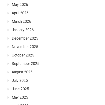
May 2026
April 2026
March 2026
January 2026
December 2025
November 2025
October 2025
September 2025
August 2025
July 2025
June 2025
May 2025