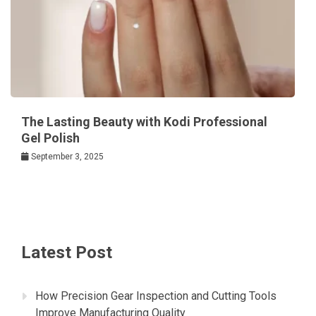
The Lasting Beauty with Kodi Professional
Gel Polish
September 3, 2025
Latest Post
How Precision Gear Inspection and Cutting Tools
Improve Manufacturing Quality