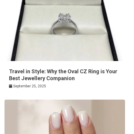
Travel in Style: Why the Oval CZ Ring is Your
Best Jewellery Companion
September 25, 2025