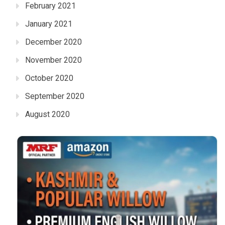
February 2021
January 2021
December 2020
November 2020
October 2020
September 2020
August 2020