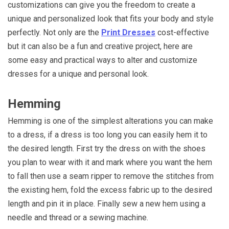
customizations can give you the freedom to create a
unique and personalized look that fits your body and style
perfectly. Not only are the
Print Dresses
cost-effective
but it can also be a fun and creative project, here are
some easy and practical ways to alter and customize
dresses for a unique and personal look.
Hemming
Hemming is one of the simplest alterations you can make
to a dress, if a dress is too long you can easily hem it to
the desired length. First try the dress on with the shoes
you plan to wear with it and mark where you want the hem
to fall then use a seam ripper to remove the stitches from
the existing hem, fold the excess fabric up to the desired
length and pin it in place. Finally sew a new hem using a
needle and thread or a sewing machine.