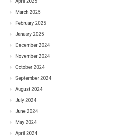
April 2025
March 2025
February 2025
January 2025
December 2024
November 2024
October 2024
September 2024
August 2024
July 2024
June 2024
May 2024
April 2024