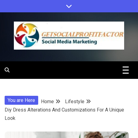
Skip
to
content
Get Social
Profit Factor
You are Here
Home
Lifestyle
Diy Dress Alterations And Customizations For A Unique
Look