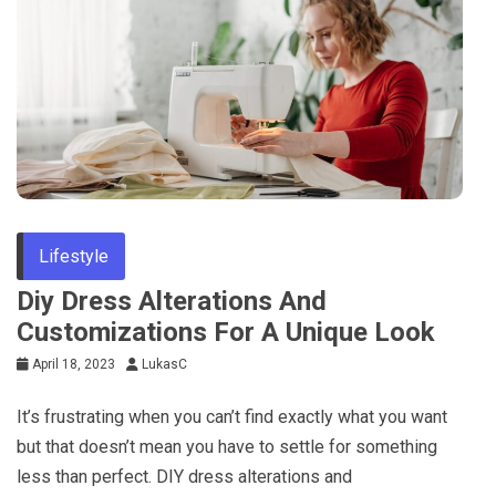
Lifestyle
Diy Dress Alterations And
Customizations For A Unique Look
April 18, 2023
LukasC
It’s frustrating when you can’t find exactly what you want
but that doesn’t mean you have to settle for something
less than perfect. DIY dress alterations and