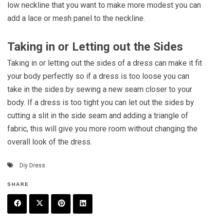
low neckline that you want to make more modest you can
add a lace or mesh panel to the neckline.
Taking in or Letting out the Sides
Taking in or letting out the sides of a dress can make it fit
your body perfectly so if a dress is too loose you can
take in the sides by sewing a new seam closer to your
body. If a dress is too tight you can let out the sides by
cutting a slit in the side seam and adding a triangle of
fabric, this will give you more room without changing the
overall look of the dress.
Diy Dress
SHARE