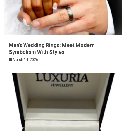
Men’s Wedding Rings: Meet Modern
Symbolism With Styles
March 14, 2026