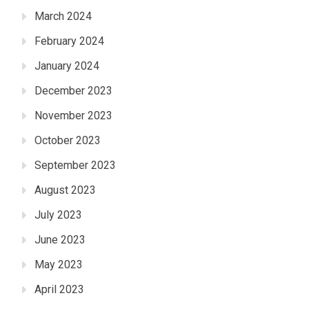
March 2024
February 2024
January 2024
December 2023
November 2023
October 2023
September 2023
August 2023
July 2023
June 2023
May 2023
April 2023