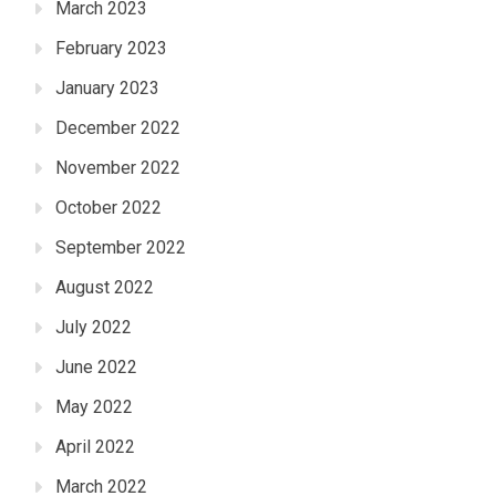
March 2023
February 2023
January 2023
December 2022
November 2022
October 2022
September 2022
August 2022
July 2022
June 2022
May 2022
April 2022
March 2022