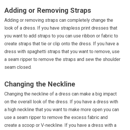
Adding or Removing Straps
Adding or removing straps can completely change the
look of a dress. If you have strapless print dresses that
you want to add straps to you can use ribbon or fabric to
create straps that tie or clip onto the dress. If you have a
dress with spaghetti straps that you want to remove, use
a seam ripper to remove the straps and sew the shoulder
seam closed.
Changing the Neckline
Changing the neckline of a dress can make a big impact
on the overall look of the dress. If you have a dress with
a high neckline that you want to make more open you can
use a seam ripper to remove the excess fabric and
create a scoop or V-neckline. If you have a dress with a