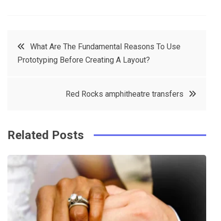
F
T
P
L
a
w
in
in
c
it
t
k
Post
What Are The Fundamental Reasons To Use
e
t
e
e
Prototyping Before Creating A Layout?
navigation
b
e
r
d
o
r
e
in
Red Rocks amphitheatre transfers
o
s
k
t
Related Posts