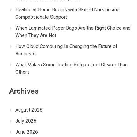
Healing at Home Begins with Skilled Nursing and
Compassionate Support
When Laminated Paper Bags Are the Right Choice and
When They Are Not
How Cloud Computing Is Changing the Future of
Business
What Makes Some Trading Setups Feel Clearer Than
Others
Archives
August 2026
July 2026
June 2026