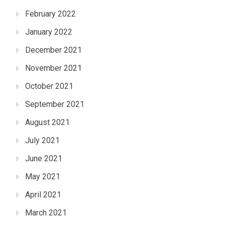
February 2022
January 2022
December 2021
November 2021
October 2021
September 2021
August 2021
July 2021
June 2021
May 2021
April 2021
March 2021