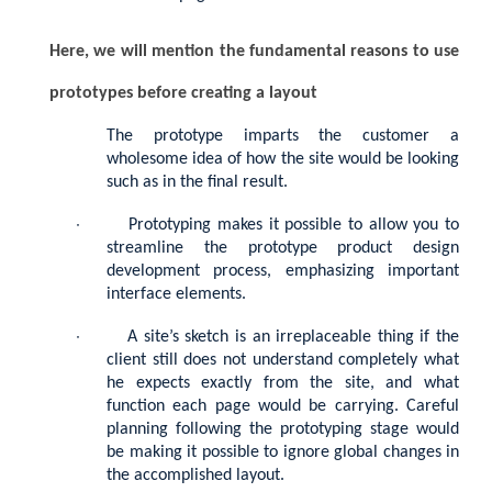
Here, we will mention the fundamental reasons to use
prototypes before creating a layout
The prototype imparts the customer a
wholesome idea of how the site would be looking
such as in the final result.
·
Prototyping makes it possible to allow you to
streamline the prototype product design
development process, emphasizing important
interface elements.
·
A site’s sketch is an irreplaceable thing if the
client still does not understand completely what
he expects exactly from the site, and what
function each page would be carrying. Careful
planning following the prototyping stage would
be making it possible to ignore global changes in
the accomplished layout.