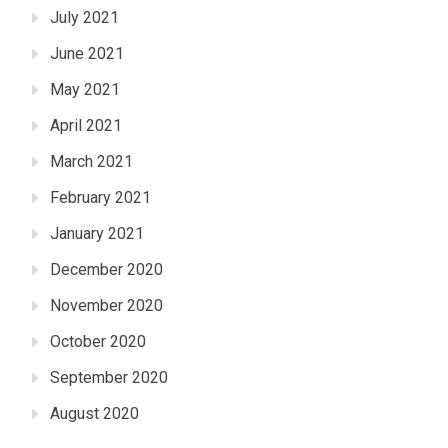
July 2021
June 2021
May 2021
April 2021
March 2021
February 2021
January 2021
December 2020
November 2020
October 2020
September 2020
August 2020