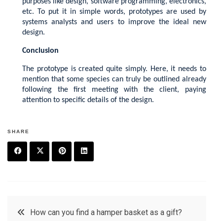
purposes like design, software programming, electronics,
etc. To put it in simple words, prototypes are used by
systems analysts and users to improve the ideal new
design.
Conclusion
The prototype is created quite simply. Here, it needs to
mention that some species can truly be outlined already
following the first meeting with the client, paying
attention to specific details of the design.
SHARE
F
T
P
L
a
w
in
in
c
it
t
k
Post
How can you find a hamper basket as a gift?
e
t
e
e