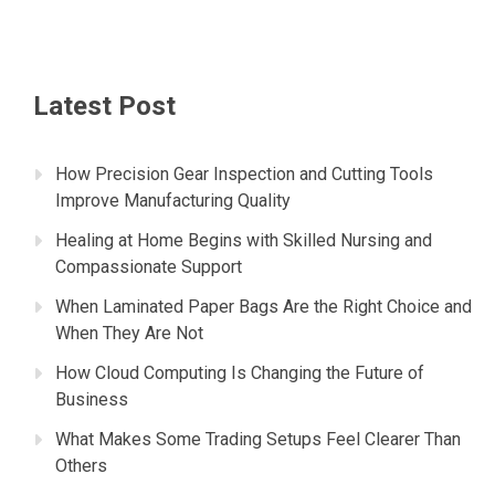
Latest Post
How Precision Gear Inspection and Cutting Tools
Improve Manufacturing Quality
Healing at Home Begins with Skilled Nursing and
Compassionate Support
When Laminated Paper Bags Are the Right Choice and
When They Are Not
How Cloud Computing Is Changing the Future of
Business
What Makes Some Trading Setups Feel Clearer Than
Others