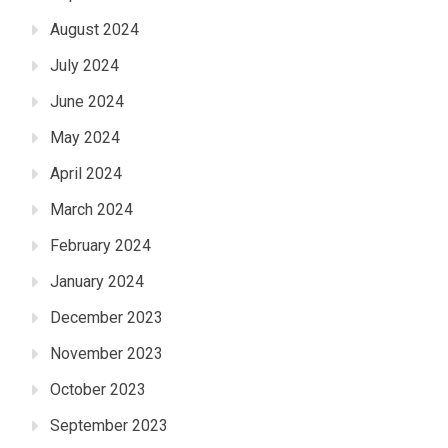
August 2024
July 2024
June 2024
May 2024
April 2024
March 2024
February 2024
January 2024
December 2023
November 2023
October 2023
September 2023