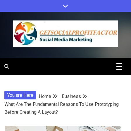
Skip
to
content
Get Social
Profit Factor
You are Here
Home
Business
What Are The Fundamental Reasons To Use Prototyping
Before Creating A Layout?