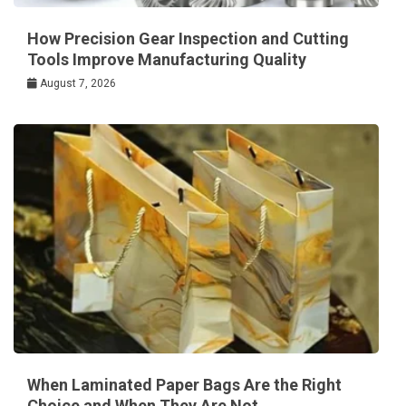
How Precision Gear Inspection and Cutting
Tools Improve Manufacturing Quality
August 7, 2026
When Laminated Paper Bags Are the Right
Choice and When They Are Not