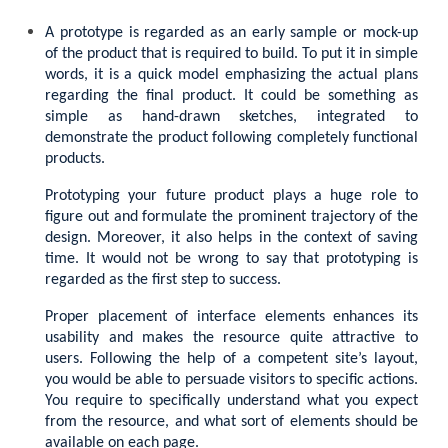
A prototype is regarded as an early sample or mock-up
of the product that is required to build. To put it in simple
words, it is a quick model emphasizing the actual plans
regarding the final product. It could be something as
simple as hand-drawn sketches, integrated to
demonstrate the product following completely functional
products.
Prototyping your future product plays a huge role to
figure out and formulate the prominent trajectory of the
design. Moreover, it also helps in the context of saving
time. It would not be wrong to say that prototyping is
regarded as the first step to success.
Proper placement of interface elements enhances its
usability and makes the resource quite attractive to
users. Following the help of a competent site’s layout,
you would be able to persuade visitors to specific actions.
You require to specifically understand what you expect
from the resource, and what sort of elements should be
available on each page.