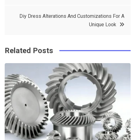
navigation
b
e
r
d
Diy Dress Alterations And Customizations For A
o
r
e
in
Unique Look
o
s
k
t
Related Posts