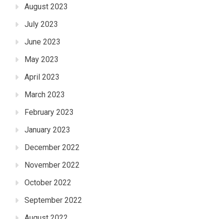
August 2023
July 2023
June 2023
May 2023
April 2023
March 2023
February 2023
January 2023
December 2022
November 2022
October 2022
September 2022
August 2022