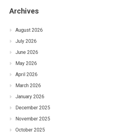
Archives
August 2026
July 2026
June 2026
May 2026
April 2026
March 2026
January 2026
December 2025
November 2025
October 2025