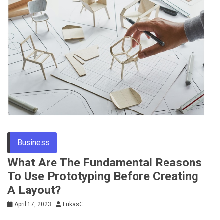
Business
What Are The Fundamental Reasons
To Use Prototyping Before Creating
A Layout?
April 17, 2023
LukasC