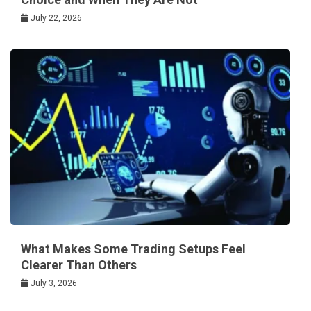
July 22, 2026
What Makes Some Trading Setups Feel
Clearer Than Others
July 3, 2026