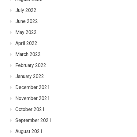
July 2022
June 2022
May 2022
April 2022
March 2022
February 2022
January 2022
December 2021
November 2021
October 2021
September 2021
August 2021