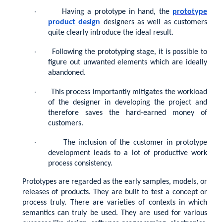
·
Having a prototype in hand, the
prototype
product design
designers as well as customers
quite clearly introduce the ideal result.
·
Following the prototyping stage, it is possible to
figure out unwanted elements which are ideally
abandoned.
·
This process importantly mitigates the workload
of the designer in developing the project and
therefore saves the hard-earned money of
customers.
·
The inclusion of the customer in prototype
development leads to a lot of productive work
process consistency.
Prototypes are regarded as the early samples, models, or
releases of products. They are built to test a concept or
process truly. There are varieties of contexts in which
semantics can truly be used. They are used for various