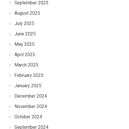
September 2025
August 2025
July 2025
June 2025
May 2025
April 2025
March 2025
February 2025
January 2025
December 2024
November 2024
October 2024
September 2024