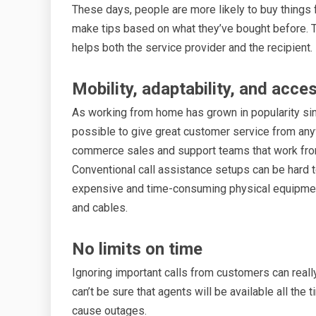
These days, people are more likely to buy things
make tips based on what they’ve bought before. Th
helps both the service provider and the recipient.
Mobility, adaptability, and acc
As working from home has grown in popularity si
possible to give great customer service from any
commerce sales and support teams that work from
Conventional call assistance setups can be hard t
expensive and time-consuming physical equipment 
and cables.
No limits on time
Ignoring important calls from customers can reall
can’t be sure that agents will be available all t
cause outages.