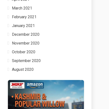
March 2021
February 2021
January 2021
December 2020
November 2020
October 2020
September 2020
August 2020