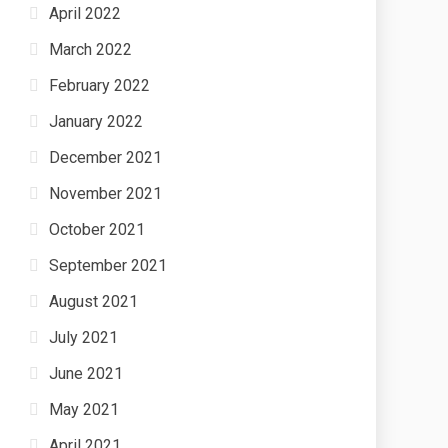
April 2022
March 2022
February 2022
January 2022
December 2021
November 2021
October 2021
September 2021
August 2021
July 2021
June 2021
May 2021
April 2021