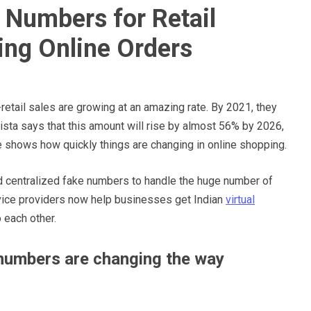
 Numbers for Retail
ing Online Orders
etail sales are growing at an amazing rate. By 2021, they
atista says that this amount will rise by almost 56% by 2026,
ease shows how quickly things are changing in online shopping.
d centralized fake numbers to handle the huge number of
ervice providers now help businesses get Indian
virtual
o each other.
 numbers are changing the way