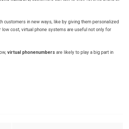
h customers in new ways, like by giving them personalized
ir low cost, virtual phone systems are useful not only for
.
now,
virtual phonenumbers
are likely to play a big part in