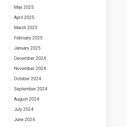
May 2025
April 2025
March 2025
February 2025
January 2025
December 2024
November 2024
October 2024
September 2024
August 2024
July 2024
June 2024