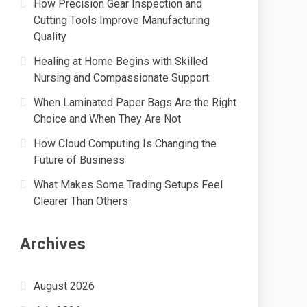
How Precision Gear Inspection and
Cutting Tools Improve Manufacturing
Quality
Healing at Home Begins with Skilled
Nursing and Compassionate Support
When Laminated Paper Bags Are the Right
Choice and When They Are Not
How Cloud Computing Is Changing the
Future of Business
What Makes Some Trading Setups Feel
Clearer Than Others
Archives
August 2026