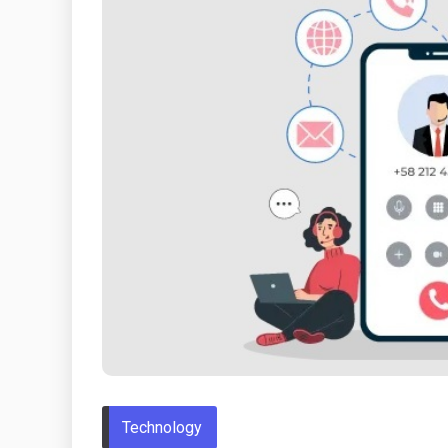
Technology