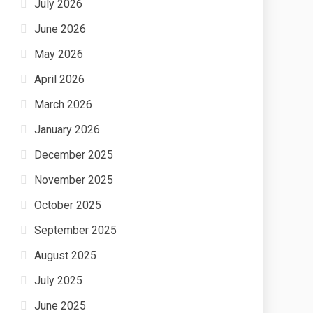
July 2026
June 2026
May 2026
April 2026
March 2026
January 2026
December 2025
November 2025
October 2025
September 2025
August 2025
July 2025
June 2025