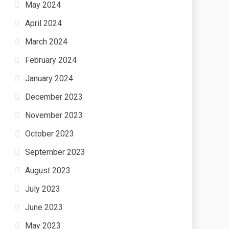
May 2024
April 2024
March 2024
February 2024
January 2024
December 2023
November 2023
October 2023
September 2023
August 2023
July 2023
June 2023
May 2023