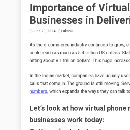
Importance of Virtual
Businesses in Deliver
June 20, 2024
LukasC
As the e-commerce industry continues to grow, e-r
could reach as much as 5.4 trillion US dollars. St
hitting about 8.1 trillion dollars. This huge incr
In the Indian market, companies have usually use
calls that come in. The ground is still moving. S
numbers
, which expands the ways they can talk t
Let’s look at how virtual phone
businesses work today: