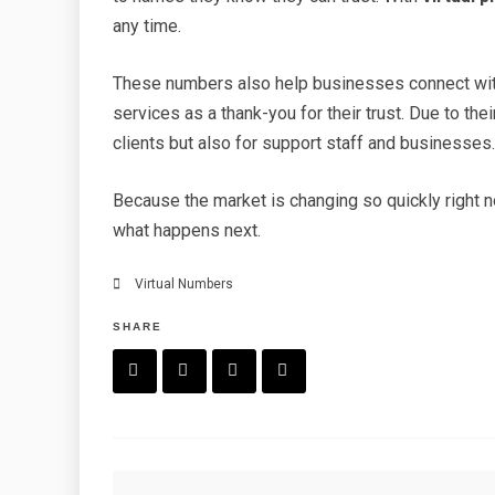
any time.
These numbers also help businesses connect wit
services as a thank-you for their trust. Due to the
clients but also for support staff and businesses
Because the market is changing so quickly right 
what happens next.
Virtual Numbers
SHARE
F
T
P
L
a
w
in
in
c
it
t
k