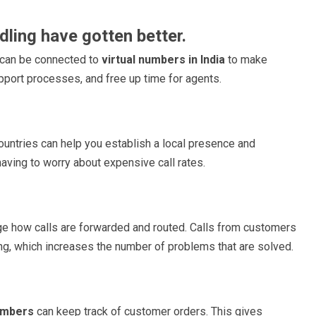
dling have gotten better.
 can be connected to
virtual numbers in India
to make
pport processes, and free up time for agents.
 countries can help you establish a local presence and
having to worry about expensive call rates.
e how calls are forwarded and routed. Calls from customers
ting, which increases the number of problems that are solved.
umbers
can keep track of customer orders. This gives