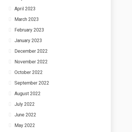
April 2023
March 2023
February 2023
January 2023
December 2022
November 2022
October 2022
September 2022
August 2022
July 2022
June 2022
May 2022