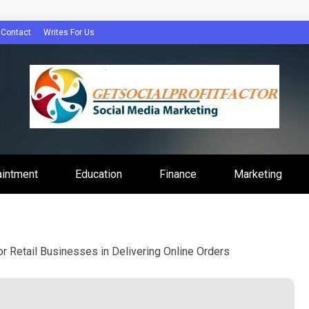
Contact
Writes For Us
Profit Factor
aintment
Education
Finance
Marketing
r Retail Businesses in Delivering Online Orders