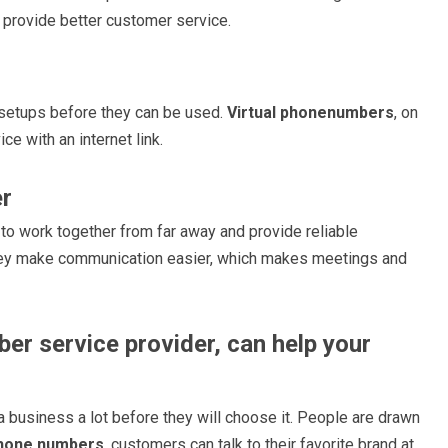
 provide better customer service.
 setups before they can be used.
Virtual phonenumbers
, on
ce with an internet link.
er
to work together from far away and provide reliable
hey make communication easier, which makes meetings and
ber service provider, can help your
 business a lot before they will choose it. People are drawn
phone numbers
, customers can talk to their favorite brand at