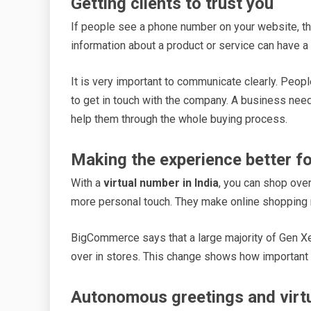
Getting clients to trust you
If people see a phone number on your website, the
information about a product or service can have a
It is very important to communicate clearly. People
to get in touch with the company. A business need
help them through the whole buying process.
Making the experience better f
With a
virtual number in India
, you can shop over
more personal touch. They make online shopping
BigCommerce says that a large majority of Gen Xe
over in stores. This change shows how important
Autonomous greetings and virt