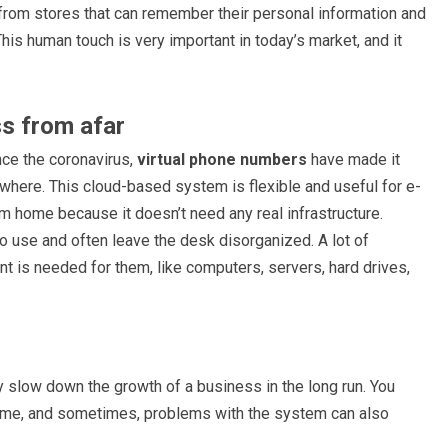
 from stores that can remember their personal information and
is human touch is very important in today’s market, and it
ess from afar
nce the coronavirus,
virtual phone numbers
have made it
where. This cloud-based system is flexible and useful for e-
 home because it doesn’t need any real infrastructure.
o use and often leave the desk disorganized. A lot of
is needed for them, like computers, servers, hard drives,
y slow down the growth of a business in the long run. You
he time, and sometimes, problems with the system can also