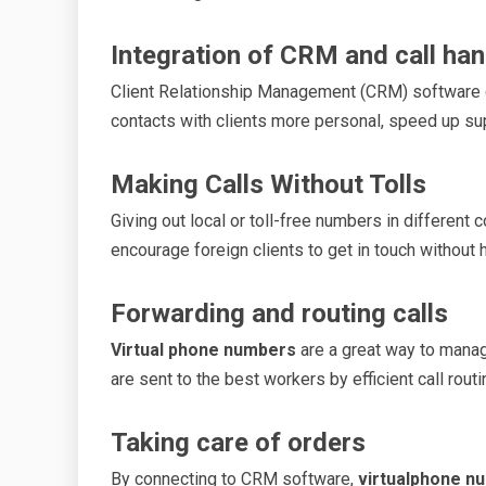
Integration of CRM and call han
Client Relationship Management (CRM) software
contacts with clients more personal, speed up su
Making Calls Without Tolls
Giving out local or toll-free numbers in different
encourage foreign clients to get in touch without 
Forwarding and routing calls
Virtual phone numbers
are a great way to manag
are sent to the best workers by efficient call rou
Taking care of orders
By connecting to CRM software,
virtualphone n