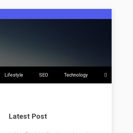
Lifestyle
SEO
Technology
Latest Post