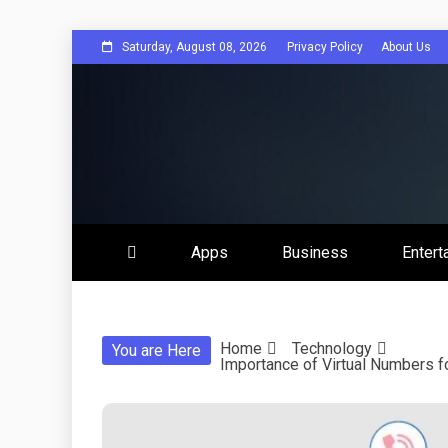
Skip
Saturday, August 08, 2026
Privacy Policy
About Us
to
content
Get Social 
Apps
Business
Entert
Home
Technology
You are Here
Importance of Virtual Numbers fo