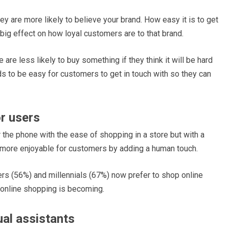
y are more likely to believe your brand. How easy it is to get
 big effect on how loyal customers are to that brand.
 are less likely to buy something if they think it will be hard
s to be easy for customers to get in touch with so they can
or users
 the phone with the ease of shopping in a store but with a
 more enjoyable for customers by adding a human touch.
rs (56%) and millennials (67%) now prefer to shop online
 online shopping is becoming.
ual assistants