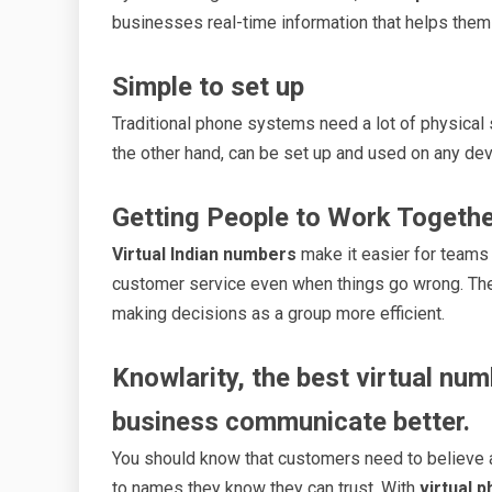
businesses real-time information that helps them
Simple to set up
Traditional phone systems need a lot of physical
the other hand, can be set up and used on any devi
Getting People to Work Togeth
Virtual Indian numbers
make it easier for teams 
customer service even when things go wrong. T
making decisions as a group more efficient.
Knowlarity, the best virtual num
business communicate better.
You should know that customers need to believe a
to names they know they can trust. With
virtual 