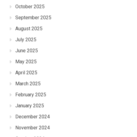
October 2025
September 2025
August 2025
July 2025
June 2025
May 2025
April 2025
March 2025
February 2025
January 2025
December 2024
November 2024