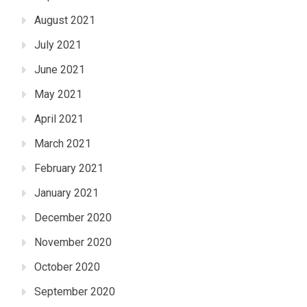
August 2021
July 2021
June 2021
May 2021
April 2021
March 2021
February 2021
January 2021
December 2020
November 2020
October 2020
September 2020