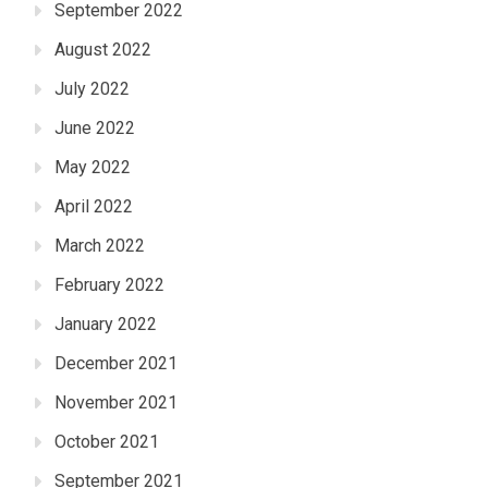
September 2022
August 2022
July 2022
June 2022
May 2022
April 2022
March 2022
February 2022
January 2022
December 2021
November 2021
October 2021
September 2021