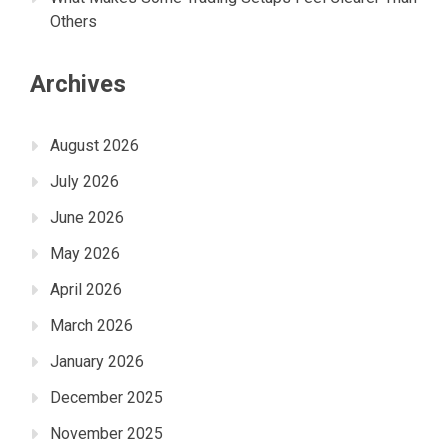
Others
Archives
August 2026
July 2026
June 2026
May 2026
April 2026
March 2026
January 2026
December 2025
November 2025