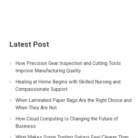
Latest Post
How Precision Gear Inspection and Cutting Tools
Improve Manufacturing Quality
Healing at Home Begins with Skilled Nursing and
Compassionate Support
When Laminated Paper Bags Are the Right Choice and
When They Are Not
How Cloud Computing Is Changing the Future of
Business
What Makes Some Trading Setups Feel Clearer Than