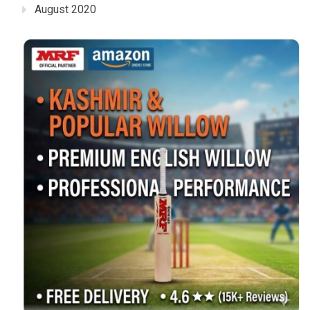
August 2020