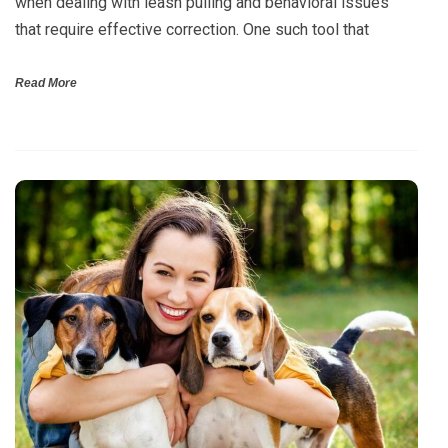
when dealing with leash pulling and behavioral issues
that require effective correction. One such tool that
Read More