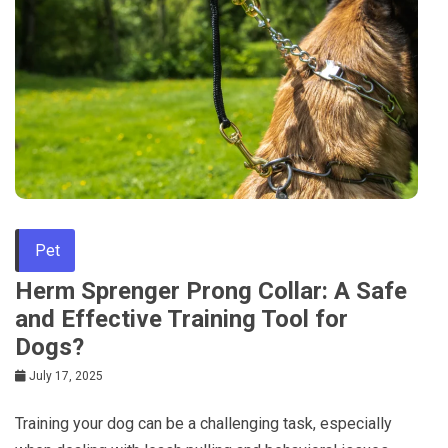
Pet
Herm Sprenger Prong Collar: A Safe
and Effective Training Tool for
Dogs?
July 17, 2025
Training your dog can be a challenging task, especially