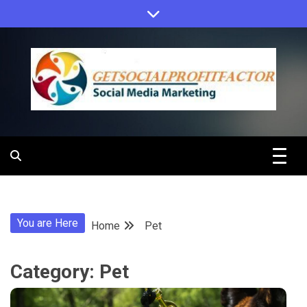
Skip
to
content
Get Social
Profit Factor
You are Here
Home
Pet
Category:
Pet