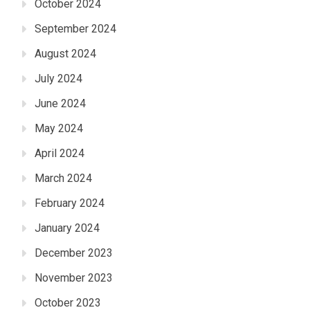
October 2024
September 2024
August 2024
July 2024
June 2024
May 2024
April 2024
March 2024
February 2024
January 2024
December 2023
November 2023
October 2023