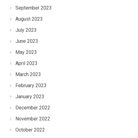
September 2023
August 2023
July 2023
June 2023
May 2023
April 2023
March 2023
February 2023
January 2023
December 2022
November 2022
October 2022