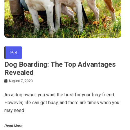
Pet
Dog Boarding: The Top Advantages
Revealed
August 7, 2023
As a dog owner, you want the best for your furry friend.
However, life can get busy, and there are times when you
may need
Read More