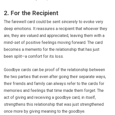
2. For the Recipient
The farewell card could be sent sincerely to evoke very
deep emotions. It reassures a recipient that whoever they
are, they are valued and appreciated, leaving them with a
mind-set of positive feelings moving forward. The card
becomes a memento for the relationship that has just
been split—a comfort for its loss.
Goodbye cards can be proof of the relationship between
the two parties that even after going their separate ways,
their friends and family can always refer to the cards for
memories and feelings that time made them forget. The
act of giving and receiving a goodbye card, in itself,
strengthens this relationship that was just strengthened
once more by giving meaning to the goodbye.