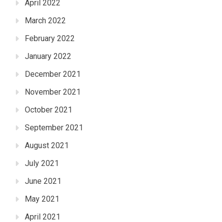
April 2022
March 2022
February 2022
January 2022
December 2021
November 2021
October 2021
September 2021
August 2021
July 2021
June 2021
May 2021
April 2021