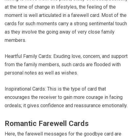
at the time of change in lifestyles, the feeling of the
moment is well articulated in a farewell card. Most of the
cards for such moments carry a strong sentimental touch
as they involve the going away of very close family
members.
Heartful Family Cards: Exuding love, concern, and support
from the family members, such cards are flooded with
personal notes as well as wishes.
Inspirational Cards: This is the type of card that
encourages the receiver to gain more courage in facing
ordeals; it gives confidence and reassurance emotionally.
Romantic Farewell Cards
Here, the farewell messages for the goodbye card are