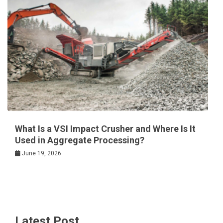
What Is a VSI Impact Crusher and Where Is It
Used in Aggregate Processing?
June 19, 2026
Latest Post