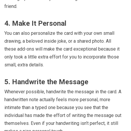
friend.
4. Make It Personal
You can also personalize the card with your own small
drawing, a beloved inside joke, or a shared photo. All
these add-ons will make the card exceptional because it
only took a little extra effort for you to incorporate those
small, extra details.
5. Handwrite the Message
Whenever possible, handwrite the message in the card. A
handwritten note actually feels more personal, more
intimate than a typed one because you see that the
individual has made the effort of writing the message out
themselves. Even if your handwriting isn’t perfect, it still