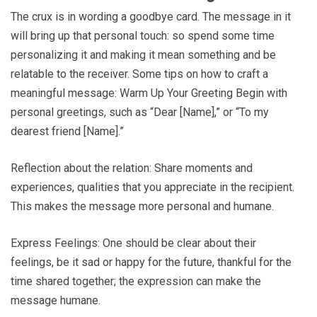
The crux is in wording a goodbye card. The message in it
will bring up that personal touch: so spend some time
personalizing it and making it mean something and be
relatable to the receiver. Some tips on how to craft a
meaningful message: Warm Up Your Greeting Begin with
personal greetings, such as “Dear [Name],” or “To my
dearest friend [Name].”
Reflection about the relation: Share moments and
experiences, qualities that you appreciate in the recipient.
This makes the message more personal and humane.
Express Feelings: One should be clear about their
feelings, be it sad or happy for the future, thankful for the
time shared together; the expression can make the
message humane.