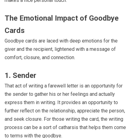
makes a nice personal touch.
The Emotional Impact of Goodbye
Cards
Goodbye cards are laced with deep emotions for the
giver and the recipient, lightened with a message of
comfort, closure, and connection.
1. Sender
That act of writing a farewell letter is an opportunity for
the sender to gather his or her feelings and actually
express them in writing. It provides an opportunity to
further reflect on the relationship, appreciate the person,
and seek closure. For those writing the card, the writing
process can be a sort of catharsis that helps them come
to terms with the goodbye.