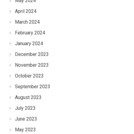
May 2024
April 2024
March 2024
February 2024
January 2024
December 2023
November 2023
October 2023
September 2023
August 2023
July 2023
June 2023
May 2023