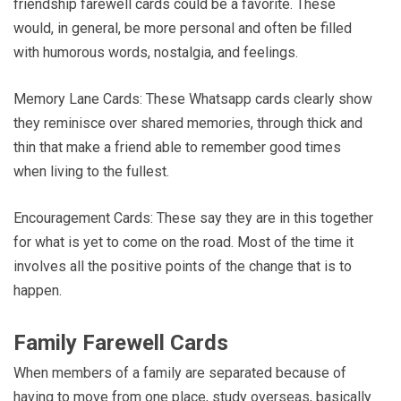
friendship farewell cards could be a favorite. These
would, in general, be more personal and often be filled
with humorous words, nostalgia, and feelings.
Memory Lane Cards: These Whatsapp cards clearly show
they reminisce over shared memories, through thick and
thin that make a friend able to remember good times
when living to the fullest.
Encouragement Cards: These say they are in this together
for what is yet to come on the road. Most of the time it
involves all the positive points of the change that is to
happen.
Family Farewell Cards
When members of a family are separated because of
having to move from one place, study overseas, basically