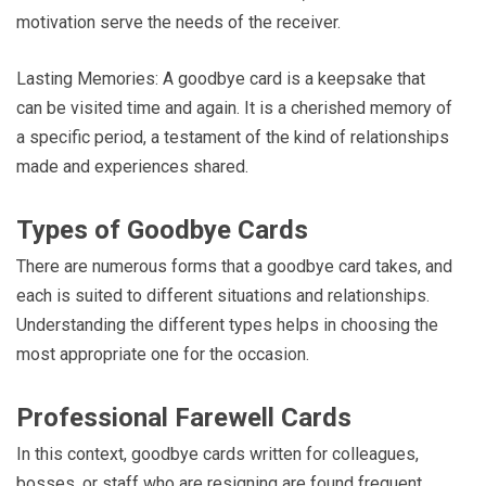
motivation serve the needs of the receiver.
Lasting Memories: A goodbye card is a keepsake that
can be visited time and again. It is a cherished memory of
a specific period, a testament of the kind of relationships
made and experiences shared.
Types of Goodbye Cards
There are numerous forms that a goodbye card takes, and
each is suited to different situations and relationships.
Understanding the different types helps in choosing the
most appropriate one for the occasion.
Professional Farewell Cards
In this context, goodbye cards written for colleagues,
bosses, or staff who are resigning are found frequent