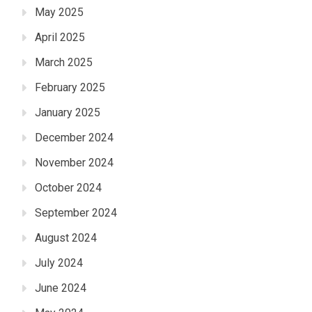
May 2025
April 2025
March 2025
February 2025
January 2025
December 2024
November 2024
October 2024
September 2024
August 2024
July 2024
June 2024