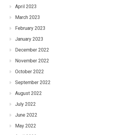
April 2023
March 2023
February 2023
January 2023
December 2022
November 2022
October 2022
September 2022
August 2022
July 2022
June 2022
May 2022