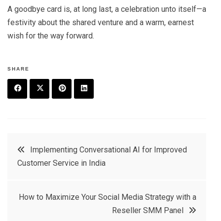
A goodbye card is, at long last, a celebration unto itself—a
festivity about the shared venture and a warm, earnest
wish for the way forward.
SHARE
F
T
P
L
a
w
in
in
c
it
t
k
Post
Implementing Conversational AI for Improved
e
t
e
e
Customer Service in India
navigation
b
e
r
d
o
r
e
in
How to Maximize Your Social Media Strategy with a
o
s
Reseller SMM Panel