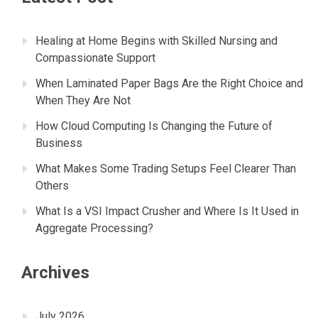
Healing at Home Begins with Skilled Nursing and
Compassionate Support
When Laminated Paper Bags Are the Right Choice and
When They Are Not
How Cloud Computing Is Changing the Future of
Business
What Makes Some Trading Setups Feel Clearer Than
Others
What Is a VSI Impact Crusher and Where Is It Used in
Aggregate Processing?
Archives
July 2026