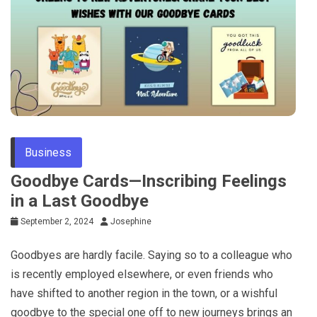
Business
Goodbye Cards—Inscribing Feelings
in a Last Goodbye
September 2, 2024
Josephine
Goodbyes are hardly facile. Saying so to a colleague who
is recently employed elsewhere, or even friends who
have shifted to another region in the town, or a wishful
goodbye to the special one off to new journeys brings an