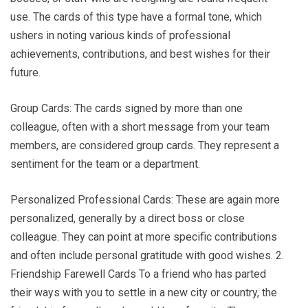
use. The cards of this type have a formal tone, which
ushers in noting various kinds of professional
achievements, contributions, and best wishes for their
future.
Group Cards: The cards signed by more than one
colleague, often with a short message from your team
members, are considered group cards. They represent a
sentiment for the team or a department.
Personalized Professional Cards: These are again more
personalized, generally by a direct boss or close
colleague. They can point at more specific contributions
and often include personal gratitude with good wishes. 2.
Friendship Farewell Cards To a friend who has parted
their ways with you to settle in a new city or country, the