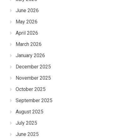
June 2026
May 2026
April 2026
March 2026
January 2026
December 2025
November 2025
October 2025
September 2025
August 2025
July 2025
June 2025