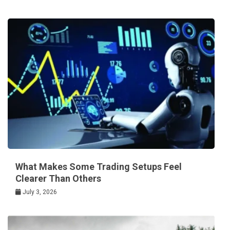
What Makes Some Trading Setups Feel
Clearer Than Others
July 3, 2026