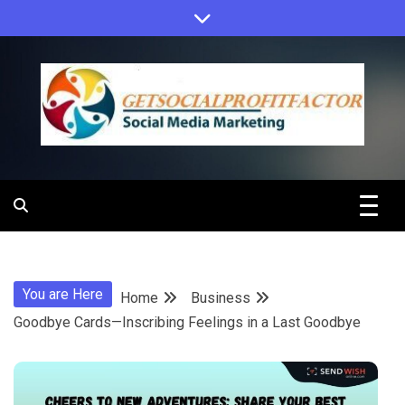
Skip
to
content
Get Social
Profit Factor
You are Here
Home
Business
Goodbye Cards—Inscribing Feelings in a Last Goodbye