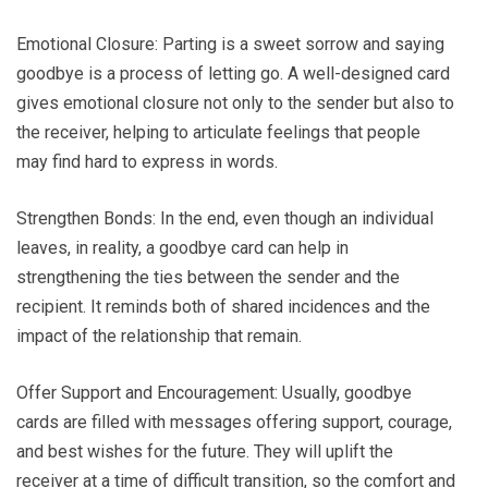
Emotional Closure: Parting is a sweet sorrow and saying
goodbye is a process of letting go. A well-designed card
gives emotional closure not only to the sender but also to
the receiver, helping to articulate feelings that people
may find hard to express in words.
Strengthen Bonds: In the end, even though an individual
leaves, in reality, a goodbye card can help in
strengthening the ties between the sender and the
recipient. It reminds both of shared incidences and the
impact of the relationship that remain.
Offer Support and Encouragement: Usually, goodbye
cards are filled with messages offering support, courage,
and best wishes for the future. They will uplift the
receiver at a time of difficult transition, so the comfort and