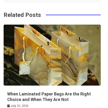
k
t
Related Posts
When Laminated Paper Bags Are the Right
Choice and When They Are Not
July 22, 2026