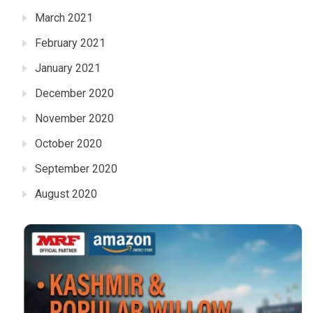
March 2021
February 2021
January 2021
December 2020
November 2020
October 2020
September 2020
August 2020