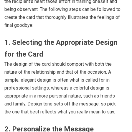
the recipient’s heart takes effort in training oneself and
being observant. The following steps can be followed to
create the card that thoroughly illustrates the feelings of
final goodbye:
1. Selecting the Appropriate Design
for the Card
The design of the card should comport with both the
nature of the relationship and that of the occasion. A
simple, elegant design is often what is called for in
professional settings, whereas a colorful design is
appropriate in a more personal nature, such as friends
and family. Design tone sets off the message, so pick
the one that best reflects what you really mean to say.
2. Personalize the Message