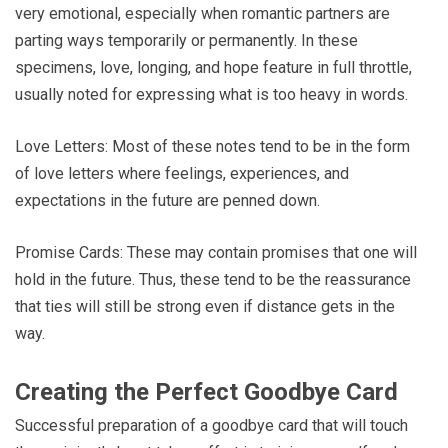
very emotional, especially when romantic partners are
parting ways temporarily or permanently. In these
specimens, love, longing, and hope feature in full throttle,
usually noted for expressing what is too heavy in words.
Love Letters: Most of these notes tend to be in the form
of love letters where feelings, experiences, and
expectations in the future are penned down.
Promise Cards: These may contain promises that one will
hold in the future. Thus, these tend to be the reassurance
that ties will still be strong even if distance gets in the
way.
Creating the Perfect Goodbye Card
Successful preparation of a goodbye card that will touch