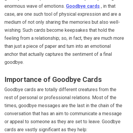
enormous wave of emotions.
Goodbye cards
, in that
case, are one such tool of physical expression and are a
medium of not only sharing the memories but also well-
wishing. Such cards become keepsakes that hold the
feeling from a relationship; so, in fact, they are much more
than just a piece of paper and turn into an emotional
anchor that actually captures the sentiment of a final
goodbye.
Importance of Goodbye Cards
Goodbye cards are totally different creatures from the
rest of personal or professional relations. Most of the
times, goodbye messages are the last in the chain of the
conversation that has an aim to communicate a message
or appeal to someone as they are set to leave. Goodbye
cards are vastly significant as they help: