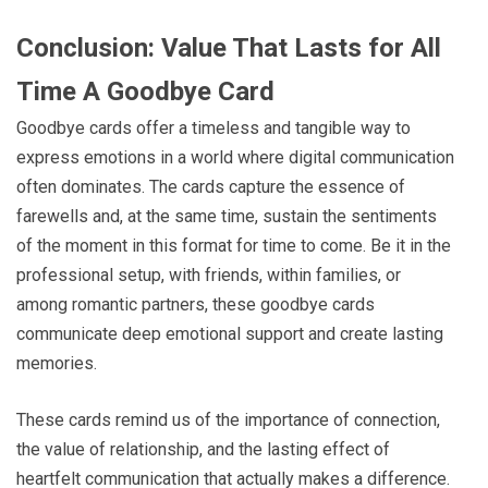
Conclusion: Value That Lasts for All
Time A Goodbye Card
Goodbye cards offer a timeless and tangible way to
express emotions in a world where digital communication
often dominates. The cards capture the essence of
farewells and, at the same time, sustain the sentiments
of the moment in this format for time to come. Be it in the
professional setup, with friends, within families, or
among romantic partners, these goodbye cards
communicate deep emotional support and create lasting
memories.
These cards remind us of the importance of connection,
the value of relationship, and the lasting effect of
heartfelt communication that actually makes a difference.