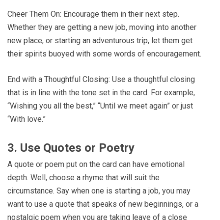
Cheer Them On: Encourage them in their next step.
Whether they are getting a new job, moving into another
new place, or starting an adventurous trip, let them get
their spirits buoyed with some words of encouragement.
End with a Thoughtful Closing: Use a thoughtful closing
that is in line with the tone set in the card. For example,
“Wishing you all the best,” “Until we meet again” or just
“With love.”
3. Use Quotes or Poetry
A quote or poem put on the card can have emotional
depth. Well, choose a rhyme that will suit the
circumstance. Say when one is starting a job, you may
want to use a quote that speaks of new beginnings, or a
nostalgic poem when you are taking leave of a close