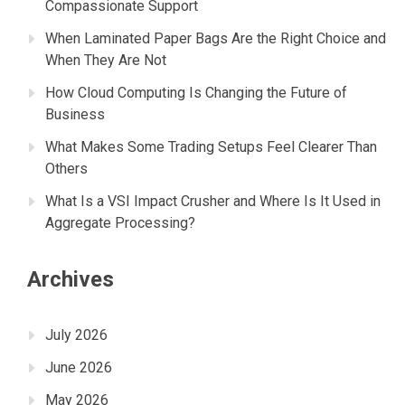
Compassionate Support
When Laminated Paper Bags Are the Right Choice and
When They Are Not
How Cloud Computing Is Changing the Future of
Business
What Makes Some Trading Setups Feel Clearer Than
Others
What Is a VSI Impact Crusher and Where Is It Used in
Aggregate Processing?
Archives
July 2026
June 2026
May 2026