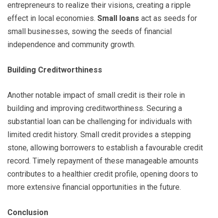
entrepreneurs to realize their visions, creating a ripple
effect in local economies.
Small loans
act as seeds for
small businesses, sowing the seeds of financial
independence and community growth.
Building Creditworthiness
Another notable impact of small credit is their role in
building and improving creditworthiness. Securing a
substantial loan can be challenging for individuals with
limited credit history. Small credit provides a stepping
stone, allowing borrowers to establish a favourable credit
record. Timely repayment of these manageable amounts
contributes to a healthier credit profile, opening doors to
more extensive financial opportunities in the future.
Conclusion