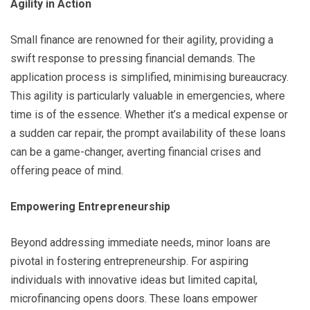
Agility in Action
Small finance are renowned for their agility, providing a
swift response to pressing financial demands. The
application process is simplified, minimising bureaucracy.
This agility is particularly valuable in emergencies, where
time is of the essence. Whether it’s a medical expense or
a sudden car repair, the prompt availability of these loans
can be a game-changer, averting financial crises and
offering peace of mind.
Empowering Entrepreneurship
Beyond addressing immediate needs, minor loans are
pivotal in fostering entrepreneurship. For aspiring
individuals with innovative ideas but limited capital,
microfinancing opens doors. These loans empower