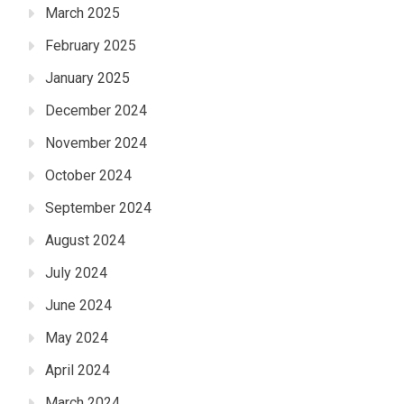
March 2025
February 2025
January 2025
December 2024
November 2024
October 2024
September 2024
August 2024
July 2024
June 2024
May 2024
April 2024
March 2024