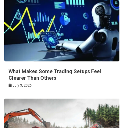
What Makes Some Trading Setups Feel
Clearer Than Others
July 3, 2026