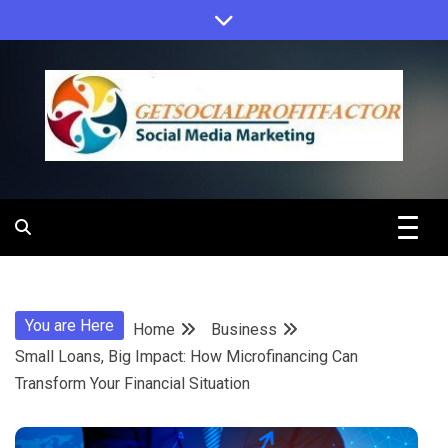
Skip
to
content
Get Social
Profit Factor
You are Here
Home
Business
Small Loans, Big Impact: How Microfinancing Can
Transform Your Financial Situation