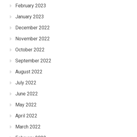
February 2023
January 2023
December 2022
November 2022
October 2022
September 2022
August 2022
July 2022
June 2022
May 2022
April 2022
March 2022