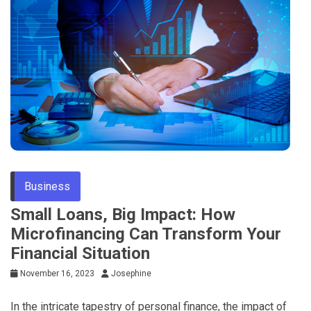
Business
Small Loans, Big Impact: How
Microfinancing Can Transform Your
Financial Situation
November 16, 2023
Josephine
In the intricate tapestry of personal finance, the impact of