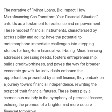
The narrative of “Minor Loans, Big Impact: How
Microfinancing Can Transform Your Financial Situation”
unfolds as a testament to resilience and empowerment.
These modest financial instruments, characterised by
accessibility and agility, have the potential to
metamorphose immediate challenges into stepping
stones for long-term financial well-being. Microfinancing
addresses pressing needs, fosters entrepreneurship,
builds creditworthiness, and paves the way for broader
economic growth. As individuals embrace the
opportunities presented by small finance, they embark on
a journey toward financial independence, rewriting the
script of their financial futures. These loans play a
harmonious melody in the symphony of personal finance,
echoing the promise of a brighter and more secure
financial tomorrow.