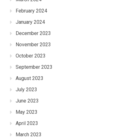
February 2024
January 2024
December 2023
November 2023
October 2023
September 2023
August 2023
July 2023
June 2023
May 2023
April 2023
March 2023