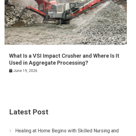
What Is a VSI Impact Crusher and Where Is It
Used in Aggregate Processing?
June 19, 2026
Latest Post
Healing at Home Begins with Skilled Nursing and