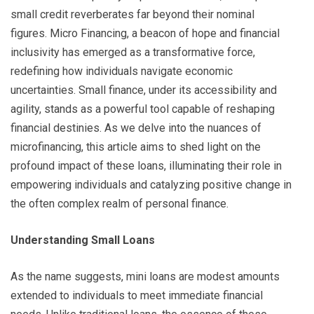
small credit reverberates far beyond their nominal
figures. Micro Financing, a beacon of hope and financial
inclusivity has emerged as a transformative force,
redefining how individuals navigate economic
uncertainties. Small finance, under its accessibility and
agility, stands as a powerful tool capable of reshaping
financial destinies. As we delve into the nuances of
microfinancing, this article aims to shed light on the
profound impact of these loans, illuminating their role in
empowering individuals and catalyzing positive change in
the often complex realm of personal finance.
Understanding Small Loans
As the name suggests, mini loans are modest amounts
extended to individuals to meet immediate financial