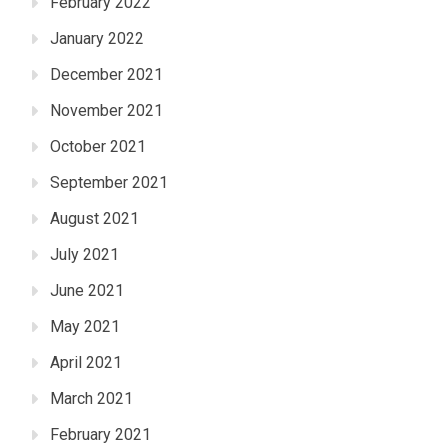
February 2022
January 2022
December 2021
November 2021
October 2021
September 2021
August 2021
July 2021
June 2021
May 2021
April 2021
March 2021
February 2021