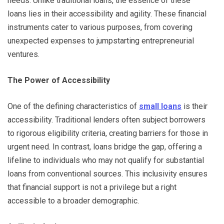
needs. Unlike traditional loans, the essence of these
loans lies in their accessibility and agility. These financial
instruments cater to various purposes, from covering
unexpected expenses to jumpstarting entrepreneurial
ventures.
The Power of Accessibility
One of the defining characteristics of
small loans
is their
accessibility. Traditional lenders often subject borrowers
to rigorous eligibility criteria, creating barriers for those in
urgent need. In contrast, loans bridge the gap, offering a
lifeline to individuals who may not qualify for substantial
loans from conventional sources. This inclusivity ensures
that financial support is not a privilege but a right
accessible to a broader demographic.