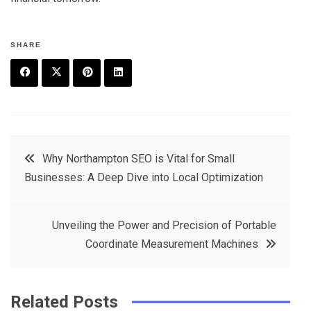
SHARE
F
T
P
L
a
w
in
in
c
it
t
k
Post
Why Northampton SEO is Vital for Small
e
t
e
e
Businesses: A Deep Dive into Local Optimization
navigation
b
e
r
d
o
r
e
in
Unveiling the Power and Precision of Portable
o
s
Coordinate Measurement Machines
k
t
Related Posts