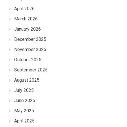
April 2026
March 2026
January 2026
December 2025
November 2025
October 2025
September 2025
August 2025
July 2025
June 2025
May 2025
April 2025