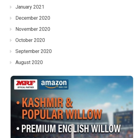
January 2021
December 2020
November 2020
October 2020
September 2020
August 2020