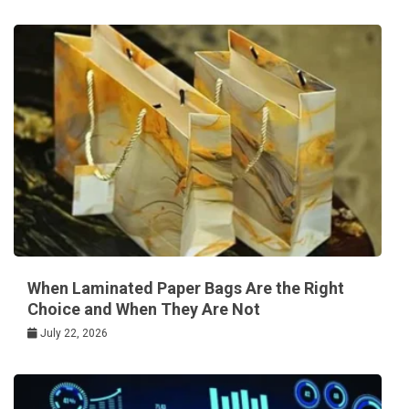
When Laminated Paper Bags Are the Right
Choice and When They Are Not
July 22, 2026