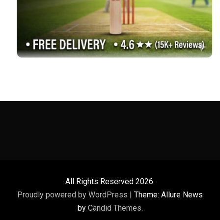
All Rights Reserved 2026.
Proudly powered by WordPress
|
Theme: Allure News
by
Candid Themes
.