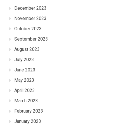
December 2023
November 2023
October 2023
September 2023
August 2023
July 2023
June 2023
May 2023
April 2023
March 2023
February 2023
January 2023