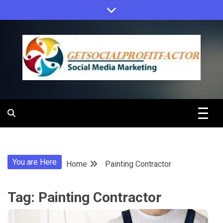
Skip
to
content
Get Social
Profit Factor
You are Here
Home
Painting Contractor
Tag:
Painting Contractor