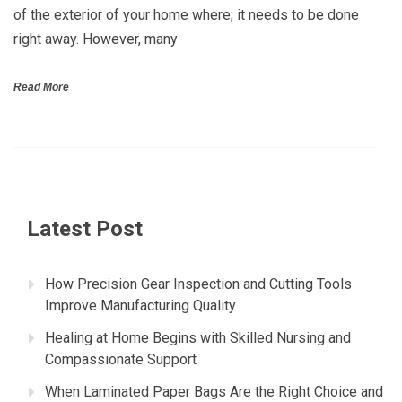
of the exterior of your home where; it needs to be done
right away. However, many
Read More
Latest Post
How Precision Gear Inspection and Cutting Tools
Improve Manufacturing Quality
Healing at Home Begins with Skilled Nursing and
Compassionate Support
When Laminated Paper Bags Are the Right Choice and