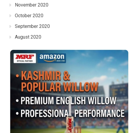
November 2020
October 2020
September 2020
August 2020