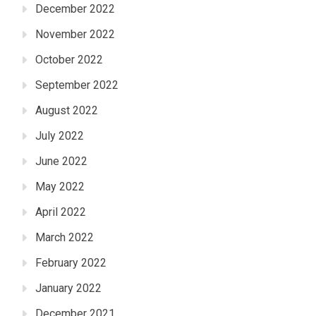
December 2022
November 2022
October 2022
September 2022
August 2022
July 2022
June 2022
May 2022
April 2022
March 2022
February 2022
January 2022
December 2021