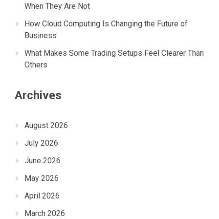
When They Are Not
How Cloud Computing Is Changing the Future of
Business
What Makes Some Trading Setups Feel Clearer Than
Others
Archives
August 2026
July 2026
June 2026
May 2026
April 2026
March 2026