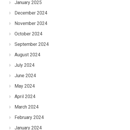
January 2025
December 2024
November 2024
October 2024
September 2024
August 2024
July 2024
June 2024
May 2024
April 2024
March 2024
February 2024
January 2024