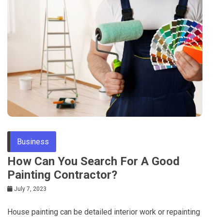
Business
How Can You Search For A Good
Painting Contractor?
July 7, 2023
House painting can be detailed interior work or repainting