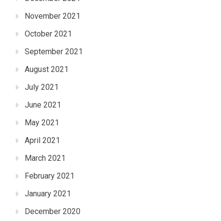
November 2021
October 2021
September 2021
August 2021
July 2021
June 2021
May 2021
April 2021
March 2021
February 2021
January 2021
December 2020