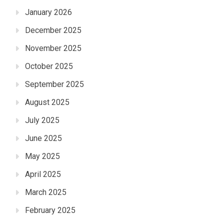
January 2026
December 2025
November 2025
October 2025
September 2025
August 2025
July 2025
June 2025
May 2025
April 2025
March 2025
February 2025