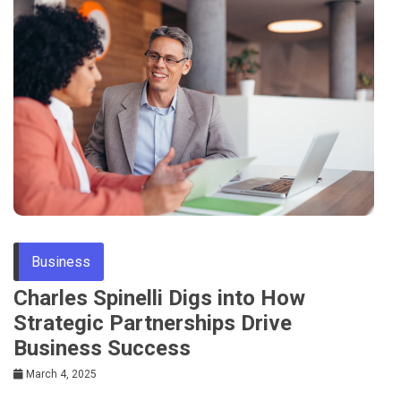
Business
Charles Spinelli Digs into How
Strategic Partnerships Drive
Business Success
March 4, 2025