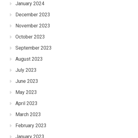
January 2024
December 2023
November 2023
October 2023
September 2023
August 2023
July 2023
June 2023
May 2023
April 2023
March 2023
February 2023
January 2023