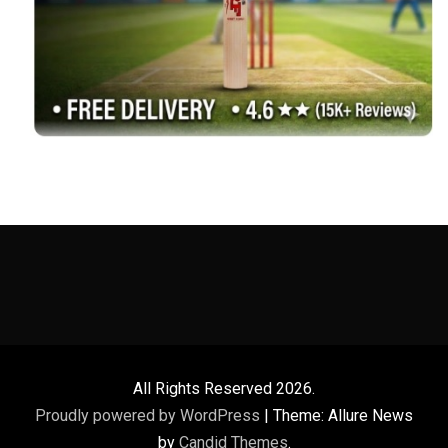
All Rights Reserved 2026.
Proudly powered by WordPress
|
Theme: Allure News
by
Candid Themes
.