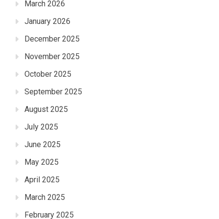
March 2026
January 2026
December 2025
November 2025
October 2025
September 2025
August 2025
July 2025
June 2025
May 2025
April 2025
March 2025
February 2025