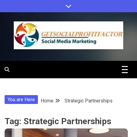
Skip
to
content
Get Social
Profit Factor
You are Here
Home
Strategic Partnerships
Tag:
Strategic Partnerships