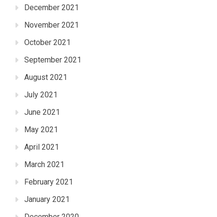
December 2021
November 2021
October 2021
September 2021
August 2021
July 2021
June 2021
May 2021
April 2021
March 2021
February 2021
January 2021
December 2020