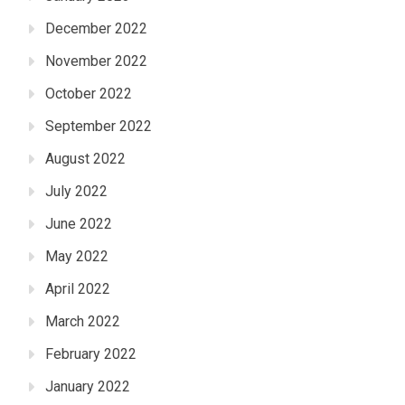
December 2022
November 2022
October 2022
September 2022
August 2022
July 2022
June 2022
May 2022
April 2022
March 2022
February 2022
January 2022