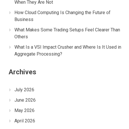
When They Are Not
How Cloud Computing Is Changing the Future of
Business
What Makes Some Trading Setups Feel Clearer Than
Others
What Is a VSI Impact Crusher and Where Is It Used in
Aggregate Processing?
Archives
July 2026
June 2026
May 2026
April 2026