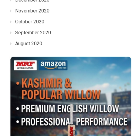
November 2020
October 2020
September 2020
August 2020