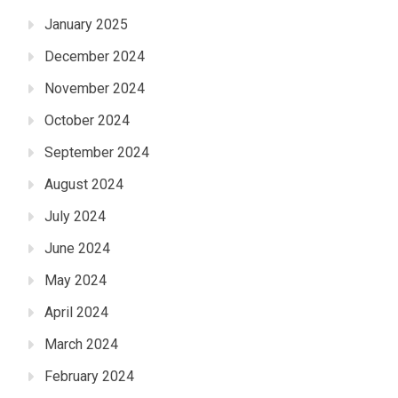
January 2025
December 2024
November 2024
October 2024
September 2024
August 2024
July 2024
June 2024
May 2024
April 2024
March 2024
February 2024