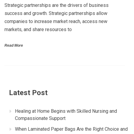
Strategic partnerships are the drivers of business
success and growth. Strategic partnerships allow
companies to increase market reach, access new
markets, and share resources to
Read More
Latest Post
Healing at Home Begins with Skilled Nursing and
Compassionate Support
When Laminated Paper Bags Are the Right Choice and