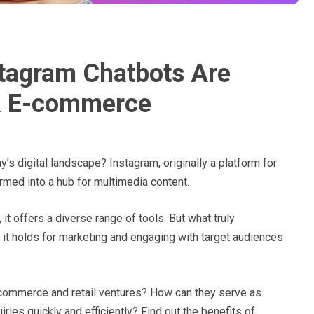
tagram Chatbots Are
 & E-commerce
y’s digital landscape? Instagram, originally a platform for
rmed into a hub for multimedia content.
it offers a diverse range of tools. But what truly
 it holds for marketing and engaging with target audiences
commerce and retail ventures? How can they serve as
ries quickly and efficiently? Find out the benefits of