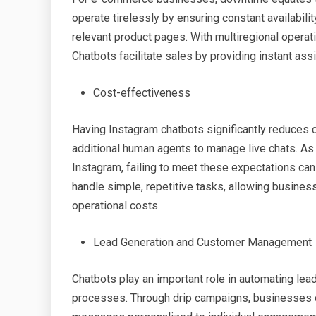
operate tirelessly by ensuring constant availabili
relevant product pages. With multiregional operat
Chatbots facilitate sales by providing instant as
Cost-effectiveness
Having Instagram chatbots significantly reduces
additional human agents to manage live chats. A
Instagram, failing to meet these expectations can 
handle simple, repetitive tasks, allowing busines
operational costs.
Lead Generation and Customer Management
Chatbots play an important role in automating l
processes. Through drip campaigns, businesses c