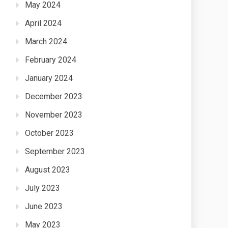
May 2024
April 2024
March 2024
February 2024
January 2024
December 2023
November 2023
October 2023
September 2023
August 2023
July 2023
June 2023
May 2023