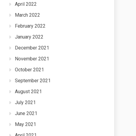
April 2022
March 2022
February 2022
January 2022
December 2021
November 2021
October 2021
September 2021
August 2021
July 2021
June 2021
May 2021
April 2021