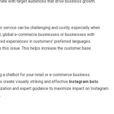
nate with target audiences that drive business growth.
 service can be challenging and costly, especially when
ver, global e-commerce businesses or businesses with
ed experiences in customers’ preferred languages.
 this issue. This helps increase the customer base.
g a chatbot for your retail or e-commerce business.
to create visually striking and effective
Instagram bots
.
ization and expert guidance to maximize impact on Instagram
n.