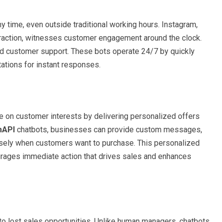
ny time, even outside traditional working hours. Instagram,
teraction, witnesses customer engagement around the clock.
ted customer support. These bots operate 24/7 by quickly
tions for instant responses.
e on customer interests by delivering personalized offers
mAPI
chatbots, businesses can provide custom messages,
cisely when customers want to purchase. This personalized
urages immediate action that drives sales and enhances
 lost sales opportunities. Unlike human managers, chatbots