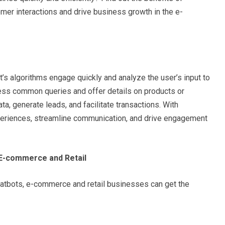
mer interactions and drive business growth in the e-
ot’s algorithms engage quickly and analyze the user’s input to
ess common queries and offer details on products or
ata, generate leads, and facilitate transactions. With
periences, streamline communication, and drive engagement
 E-commerce and Retail
atbots, e-commerce and retail businesses can get the