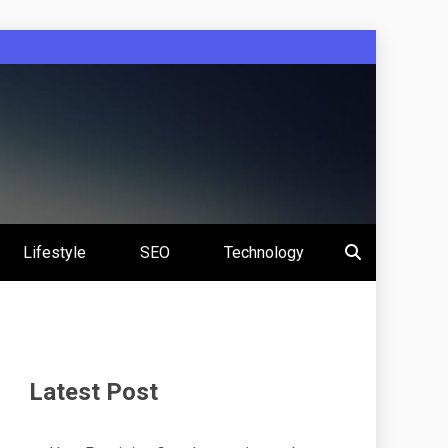
Lifestyle
SEO
Technology
Latest Post