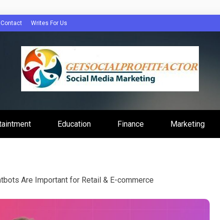
Contact
Writes For Us
Profit Factor
taintment
Education
Finance
Marketing
bots Are Important for Retail & E-commerce