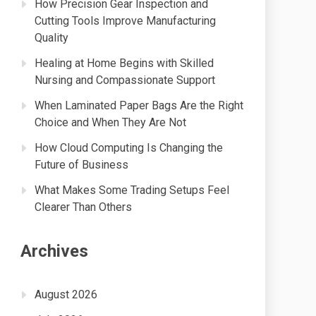
How Precision Gear Inspection and
Cutting Tools Improve Manufacturing
Quality
Healing at Home Begins with Skilled
Nursing and Compassionate Support
When Laminated Paper Bags Are the Right
Choice and When They Are Not
How Cloud Computing Is Changing the
Future of Business
What Makes Some Trading Setups Feel
Clearer Than Others
Archives
August 2026