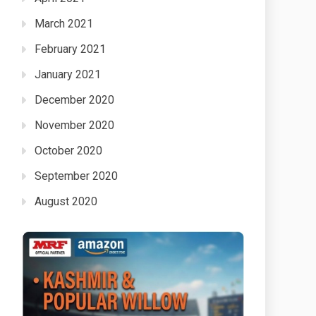
March 2021
February 2021
January 2021
December 2020
November 2020
October 2020
September 2020
August 2020