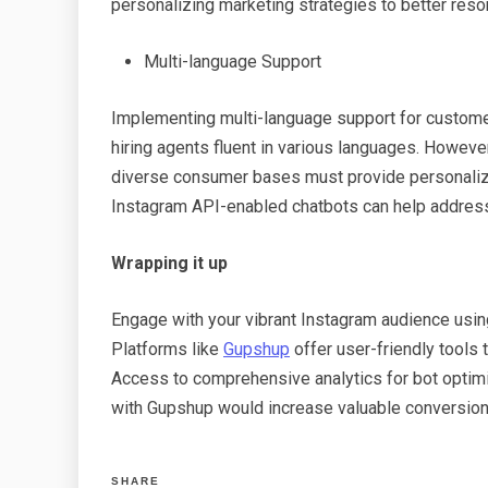
personalizing marketing strategies to better reso
Multi-language Support
Implementing multi-language support for customer
hiring agents fluent in various languages. Howe
diverse consumer bases must provide personaliz
Instagram API-enabled chatbots can help address
Wrapping it up
Engage with your vibrant Instagram audience usin
Platforms like
Gupshup
offer user-friendly tools 
Access to comprehensive analytics for bot op
tim
with Gupshup would increase valuable conversio
SHARE