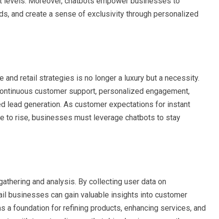
 levels. Moreover, chatbots empower businesses to
eds, and create a sense of exclusivity through personalized
nd retail strategies is no longer a luxury but a necessity.
 continuous customer support, personalized engagement,
ned lead generation. As customer expectations for instant
 to rise, businesses must leverage chatbots to stay
gathering and analysis. By collecting user data on
ail businesses can gain valuable insights into customer
 a foundation for refining products, enhancing services, and