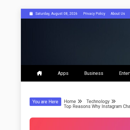
Skip
Saturday, August 08, 2026
Privacy Policy
About Us
to
content
Get Social 
Apps
Business
Enter
Home
Technology
You are Here
Top Reasons Why Instagram Chat