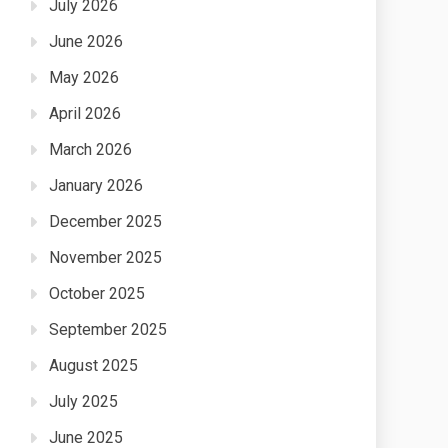
July 2026
June 2026
May 2026
April 2026
March 2026
January 2026
December 2025
November 2025
October 2025
September 2025
August 2025
July 2025
June 2025