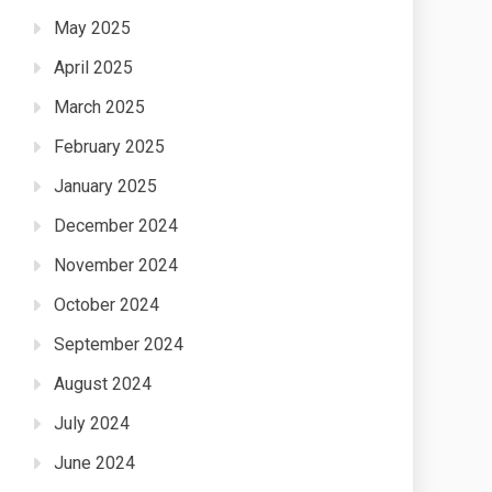
May 2025
April 2025
March 2025
February 2025
January 2025
December 2024
November 2024
October 2024
September 2024
August 2024
July 2024
June 2024