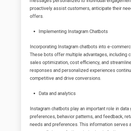
messages personalized to individual engagement
proactively assist customers, anticipate their ne
offers.
Implementing Instagram Chatbots
Incorporating Instagram chatbots into e-commerce a
These bots offer multiple advantages, including
sales optimization, cost efficiency, and streamli
responses and personalized experiences continue
competitive and drive conversions.
Data and analytics
Instagram chatbots play an important role in data 
preferences, behavior patterns, and feedback, ret
needs and preferences. This information serves as