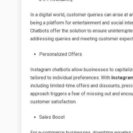
In a digital world, customer queries can arise at a
being a platform for entertainment and social in
Chatbots offer the solution to ensure uninterrup
addressing queries and meeting customer expecta
Personalized Offers
Instagram chatbots allow businesses to capitaliz
tailored to individual preferences. With
Instagra
including limited-time offers and discounts, pre
approach triggers a fear of missing out and enco
customer satisfaction.
Sales Boost
For e-commerce businesses, downtime equates to