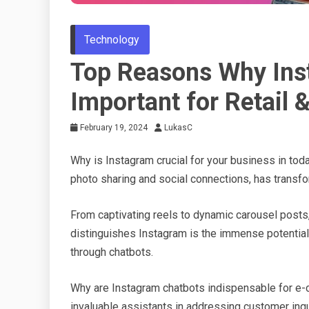
Technology
Top Reasons Why Ins
Important for Retail
February 19, 2024
LukasC
Why is Instagram crucial for your business in toda
photo sharing and social connections, has transfo
From captivating reels to dynamic carousel posts, 
distinguishes Instagram is the immense potential
through chatbots.
Why are Instagram chatbots indispensable for e-
invaluable assistants in addressing customer inqui