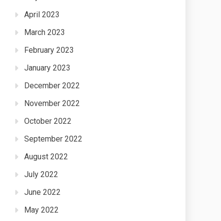
April 2023
March 2023
February 2023
January 2023
December 2022
November 2022
October 2022
September 2022
August 2022
July 2022
June 2022
May 2022