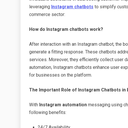
leveraging
Instagram chatbots
to simplify custo
commerce sector:
How
do Instagram chatbots work?
After interaction with an Instagram chatbot, the b
generate a fitting response. These chatbots addr
services. Moreover, they efficiently collect user d
automation, Instagram chatbots enhance user ex
for businesses on the platform.
The Important Role of Instagram Chatbots in
With
Instagram automation
messaging using ch
following benefits:
24/7 Availability