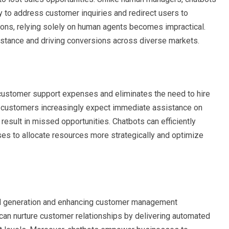
ty to address customer inquiries and redirect users to
ions, relying solely on human agents becomes impractical.
sistance and driving conversions across diverse markets.
 customer support expenses and eliminates the need to hire
s customers increasingly expect immediate assistance on
result in missed opportunities. Chatbots can efficiently
ses to allocate resources more strategically and optimize
ead generation and enhancing customer management
an nurture customer relationships by delivering automated