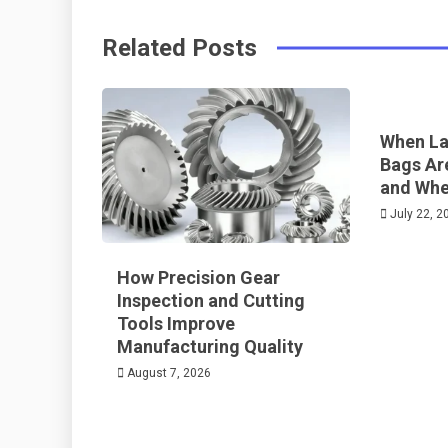
o
s
Related Posts
k
t
When La
Bags Ar
and Whe
July 22, 2
How Precision Gear
Inspection and Cutting
Tools Improve
Manufacturing Quality
August 7, 2026