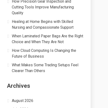
How Precision Gear Inspection and
Cutting Tools Improve Manufacturing
Quality
Healing at Home Begins with Skilled
Nursing and Compassionate Support
When Laminated Paper Bags Are the Right
Choice and When They Are Not
How Cloud Computing Is Changing the
Future of Business
What Makes Some Trading Setups Feel
Clearer Than Others
Archives
August 2026