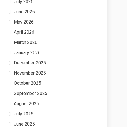
July 2026
June 2026
May 2026
April 2026
March 2026
January 2026
December 2025
November 2025
October 2025
September 2025
August 2025
July 2025
June 2025