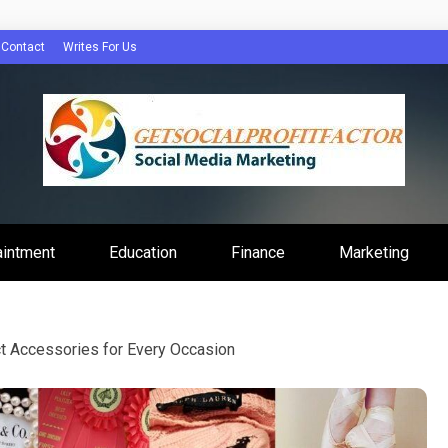
Contact
Writes For Us
Profit Factor
aintment
Education
Finance
Marketing
t Accessories for Every Occasion