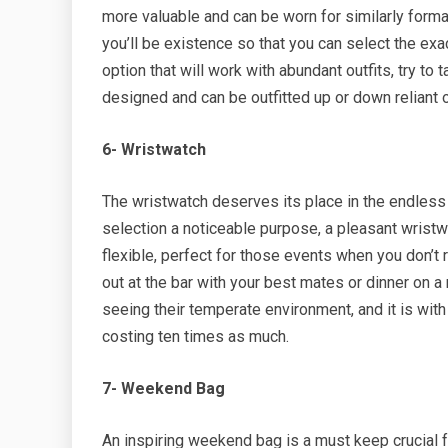
more valuable and can be worn for similarly form
you’ll be existence so that you can select the exa
option that will work with abundant outfits, try to
designed and can be outfitted up or down reliant 
6- Wristwatch
The wristwatch deserves its place in the endless 
selection a noticeable purpose, a pleasant wristwa
flexible, perfect for those events when you don’t r
out at the bar with your best mates or dinner on a
seeing their temperate environment, and it is with
costing ten times as much.
7- Weekend Bag
An inspiring weekend bag is a must keep crucial fo