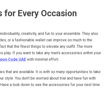
s for Every Occasion
ndividuality, creativity, and fun to your ensemble. They also
ades, or a fashionable wallet can improve so much to the
act that the finest things to elevate any outfit. The more
ies play. If you want to take any men’s accessories within your
pon Code UAE
with minimal effort.
s that are available. It is with so many opportunities to take
our style. You don’t be worried about trial and have fun with
ss. Have a look down to see the accessories for your next time