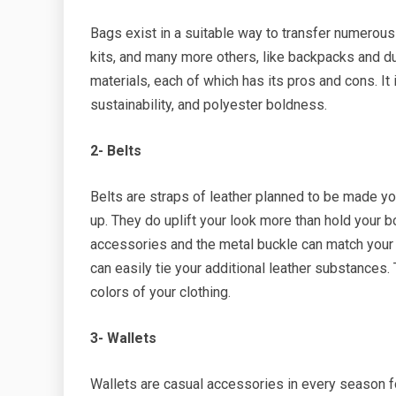
Bags exist in a suitable way to transfer numerous
kits, and many more others, like backpacks and duf
materials, each of which has its pros and cons. It
sustainability, and polyester boldness.
2- Belts
Belts are straps of leather planned to be made yo
up. They do uplift your look more than hold your bo
accessories and the metal buckle can match your wr
can easily tie your additional leather substances
colors of your clothing.
3- Wallets
Wallets are casual accessories in every season 