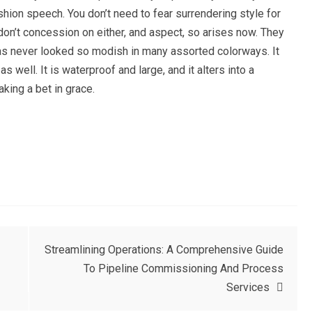
ashion speech. You don’t need to fear surrendering style for
don’t concession on either, and aspect, so arises now. They
has never looked so modish in many assorted colorways. It
 well. It is waterproof and large, and it alters into a
aking a bet in grace.
Streamlining Operations: A Comprehensive Guide
To Pipeline Commissioning And Process
Services