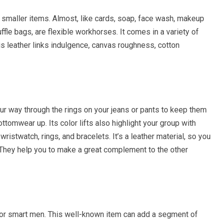
 smaller items. Almost, like cards, soap, face wash, makeup
fle bags, are flexible workhorses. It comes in a variety of
 is leather links indulgence, canvas roughness, cotton
ur way through the rings on your jeans or pants to keep them
ttomwear up. Its color lifts also highlight your group with
istwatch, rings, and bracelets. It’s a leather material, so you
. They help you to make a great complement to the other
for smart men. This well-known item can add a segment of