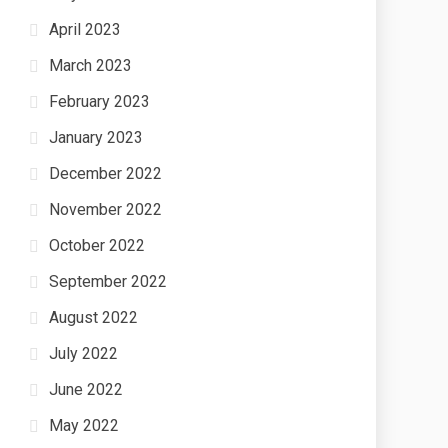
April 2023
March 2023
February 2023
January 2023
December 2022
November 2022
October 2022
September 2022
August 2022
July 2022
June 2022
May 2022