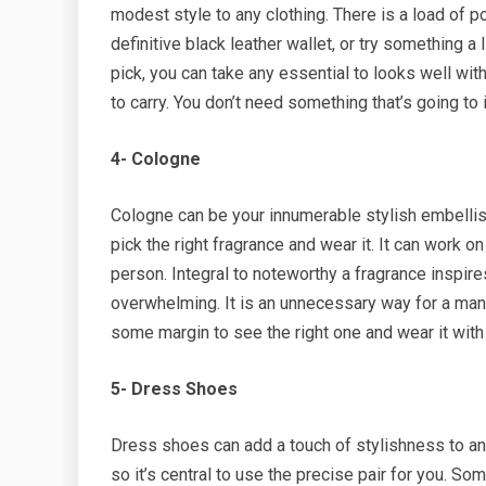
modest style to any clothing. There is a load of p
definitive black leather wallet, or try something a 
pick, you can take any essential to looks well with
to carry. You don’t need something that’s going t
4- Cologne
Cologne can be your innumerable stylish embellish
pick the right fragrance and wear it. It can work 
person. Integral to noteworthy a fragrance inspir
overwhelming. It is an unnecessary way for a man 
some margin to see the right one and wear it wit
5- Dress Shoes
Dress shoes can add a touch of stylishness to an
so it’s central to use the precise pair for you. S