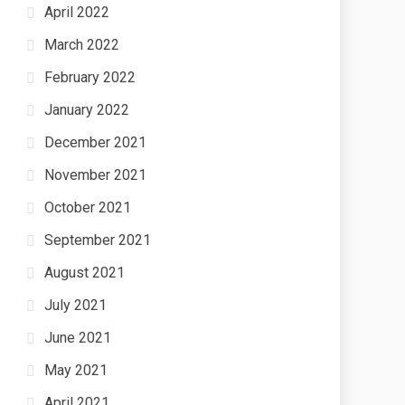
April 2022
March 2022
February 2022
January 2022
December 2021
November 2021
October 2021
September 2021
August 2021
July 2021
June 2021
May 2021
April 2021