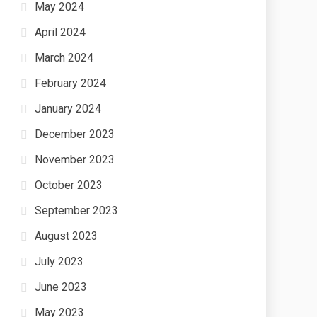
May 2024
April 2024
March 2024
February 2024
January 2024
December 2023
November 2023
October 2023
September 2023
August 2023
July 2023
June 2023
May 2023