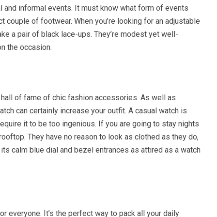
al and informal events. It must know what form of events
ct couple of footwear. When you’re looking for an adjustable
 take a pair of black lace-ups. They’re modest yet well-
on the occasion.
hall of fame of chic fashion accessories. As well as
tch can certainly increase your outfit. A casual watch is
equire it to be too ingenious. If you are going to stay nights
 rooftop. They have no reason to look as clothed as they do,
 its calm blue dial and bezel entrances as attired as a watch
r everyone. It’s the perfect way to pack all your daily