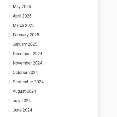
May 2025
April 2025
March 2025
February 2025
January 2025
December 2024
November 2024
October 2024
September 2024
August 2024
July 2024
June 2024