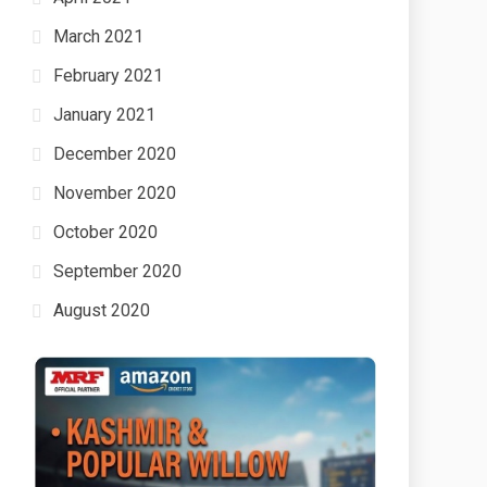
March 2021
February 2021
January 2021
December 2020
November 2020
October 2020
September 2020
August 2020