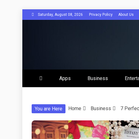
Skip
Saturday, August 08, 2026
Privacy Policy
About Us
to
content
Get Social 
Apps
Business
Entert
Home
Business
7 Perfec
You are Here