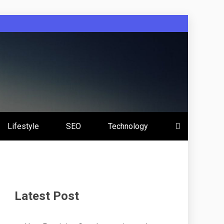
Lifestyle
SEO
Technology
Latest Post