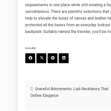
requirements in one place while still creating a f
sensibleness. There are plentiful selections that 
help to elevate the luxury of canvas and leather 
protected all the bases from an everyday lookout as
backpack. Suitably named the traveler, you’ll be m
SHARE
F
T
P
L
a
w
in
in
c
it
t
k
Post
Graceful Adornments: Liali Necklaces That
e
t
e
e
Define Elegance
navigation
b
e
r
d
o
r
e
in