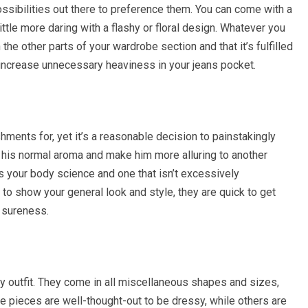
ossibilities out there to preference them. You can come with a
little more daring with a flashy or floral design. Whatever you
 the other parts of your wardrobe section and that it’s fulfilled
o increase unnecessary heaviness in your jeans pocket.
ments for, yet it’s a reasonable decision to painstakingly
on his normal aroma and make him more alluring to another
es your body science and one that isn’t excessively
to show your general look and style, they are quick to get
h sureness.
y outfit. They come in all miscellaneous shapes and sizes,
ome pieces are well-thought-out to be dressy, while others are