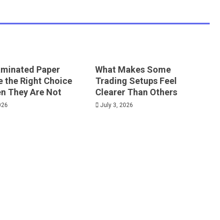
minated Paper
What Makes Some
e the Right Choice
Trading Setups Feel
n They Are Not
Clearer Than Others
026
July 3, 2026