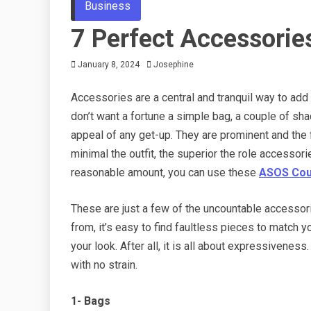
Business
7 Perfect Accessorie
January 8, 2024
Josephine
Accessories are a central and tranquil way to add i
don’t want a fortune a simple bag, a couple of sh
appeal of any get-up. They are prominent and the f
minimal the outfit, the superior the role accessor
reasonable amount, you can use these
ASOS Cou
These are just a few of the uncountable accessorie
from, it’s easy to find faultless pieces to match y
your look. After all, it is all about expressivene
with no strain.
1- Bags