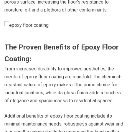
porous surface, increasing the floor’s resistance to
moisture, oil, and a plethora of other contaminants.
The Proven Benefits of Epoxy Floor
Coating:
From increased durability to improved aesthetics, the
merits of epoxy floor coating are manifold. The chemical-
resistant nature of epoxy makes it the prime choice for
industrial locations, while its gloss finish adds a touches
of elegance and spaciousness to residential spaces.
Additional benefits of epoxy floor coating include its
minimal maintenance needs, robustness against wear and
tear, and the unique ability to customise the finish with a