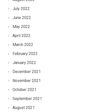
July 2022
June 2022
May 2022
April 2022
March 2022
February 2022
January 2022
December 2021
November 2021
October 2021
September 2021
August 2021