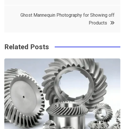
navigation
b
e
r
d
o
r
e
in
Ghost Mannequin Photography for Showing off
o
s
Products
k
t
Related Posts