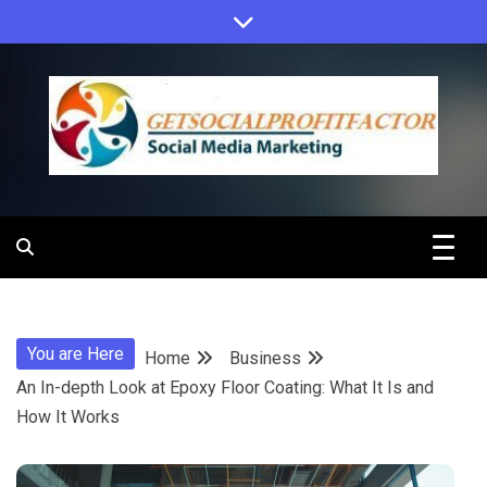
Skip
to
content
Get Social
Profit Factor
You are Here
Home
Business
An In-depth Look at Epoxy Floor Coating: What It Is and
How It Works