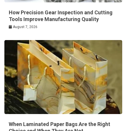
How Precision Gear Inspection and Cutting
Tools Improve Manufacturing Quality
August 7, 2026
When Laminated Paper Bags Are the Right
Choice and When They Are Not