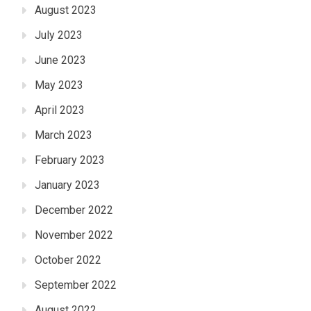
August 2023
July 2023
June 2023
May 2023
April 2023
March 2023
February 2023
January 2023
December 2022
November 2022
October 2022
September 2022
August 2022