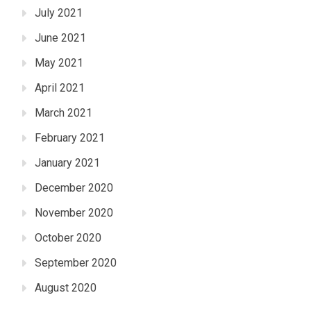
July 2021
June 2021
May 2021
April 2021
March 2021
February 2021
January 2021
December 2020
November 2020
October 2020
September 2020
August 2020