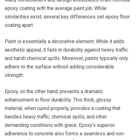
epoxy coating with the average paint job. While
similarities exist, several key differences set epoxy floor
coating apart.
Paint is essentially a decorative element. While it adds
aesthetic appeal, it fails in durability against heavy traffic
and harsh chemical spills. Moreover, paints typically only
adhere to the surface without adding considerable
strength.
Epoxy, on the other hand, presents a dramatic
enhancement in floor durability. This thick, glossy
material, when cured properly, provides a coating that
handles heavy traffic, chemical spills, and other
demanding conditions with grace. Epoxy’s superior
adherence to concrete also forms a seamless and non-