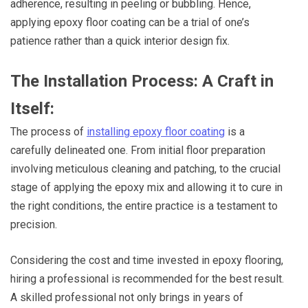
adherence, resulting in peeling or bubbling. Hence,
applying epoxy floor coating can be a trial of one’s
patience rather than a quick interior design fix.
The Installation Process: A Craft in
Itself:
The process of
installing epoxy floor coating
is a
carefully delineated one. From initial floor preparation
involving meticulous cleaning and patching, to the crucial
stage of applying the epoxy mix and allowing it to cure in
the right conditions, the entire practice is a testament to
precision.
Considering the cost and time invested in epoxy flooring,
hiring a professional is recommended for the best result.
A skilled professional not only brings in years of