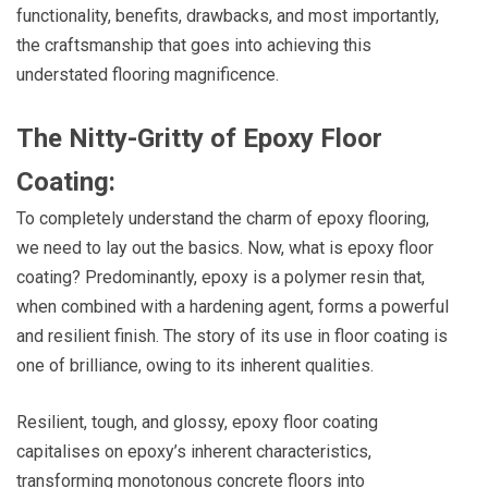
functionality, benefits, drawbacks, and most importantly,
the craftsmanship that goes into achieving this
understated flooring magnificence.
The Nitty-Gritty of Epoxy Floor
Coating:
To completely understand the charm of epoxy flooring,
we need to lay out the basics. Now, what is epoxy floor
coating? Predominantly, epoxy is a polymer resin that,
when combined with a hardening agent, forms a powerful
and resilient finish. The story of its use in floor coating is
one of brilliance, owing to its inherent qualities.
Resilient, tough, and glossy, epoxy floor coating
capitalises on epoxy’s inherent characteristics,
transforming monotonous concrete floors into