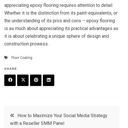
appreciating epoxy flooring requires attention to detail.
Whether it is the distinction from its paint-equivalents, or
the understanding of its pros and cons – epoxy flooring
is as much about appreciating its practical advantages as
it is about celebrating a unique sphere of design and
construction prowess.
Floor Coating
SHARE
F
T
P
L
a
w
in
in
c
it
t
k
Post
How to Maximize Your Social Media Strategy
e
t
e
e
with a Reseller SMM Panel