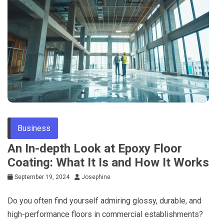
Business
An In-depth Look at Epoxy Floor
Coating: What It Is and How It Works
September 19, 2024
Josephine
Do you often find yourself admiring glossy, durable, and
high-performance floors in commercial establishments?