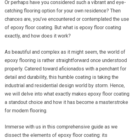
Or perhaps have you considered such a vibrant and eye-
catching flooring option for your own residence? Then
chances are, you’ve encountered or contemplated the use
of epoxy floor coating. But what is epoxy floor coating
exactly, and how does it work?
As beautiful and complex as it might seem, the world of
epoxy flooring is rather straightforward once understood
properly. Catered toward aficionados with a penchant for
detail and durability, this humble coating is taking the
industrial and residential design world by storm. Hence,
we will delve into what exactly makes epoxy floor coating
a standout choice and how it has become a masterstroke
for modern flooring.
Immerse with us in this comprehensive guide as we
dissect the elements of epoxy floor coating: its