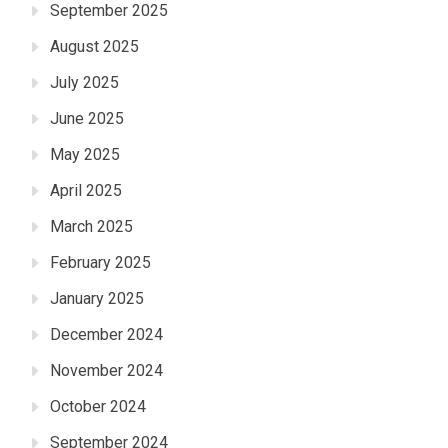
September 2025
August 2025
July 2025
June 2025
May 2025
April 2025
March 2025
February 2025
January 2025
December 2024
November 2024
October 2024
September 2024