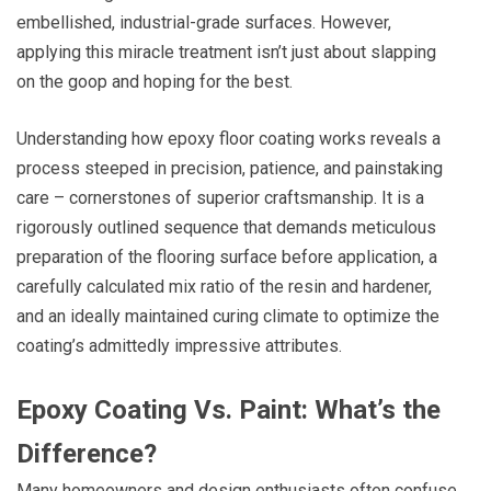
embellished, industrial-grade surfaces. However,
applying this miracle treatment isn’t just about slapping
on the goop and hoping for the best.
Understanding how epoxy floor coating works reveals a
process steeped in precision, patience, and painstaking
care – cornerstones of superior craftsmanship. It is a
rigorously outlined sequence that demands meticulous
preparation of the flooring surface before application, a
carefully calculated mix ratio of the resin and hardener,
and an ideally maintained curing climate to optimize the
coating’s admittedly impressive attributes.
Epoxy Coating Vs. Paint: What’s the
Difference?
Many homeowners and design enthusiasts often confuse