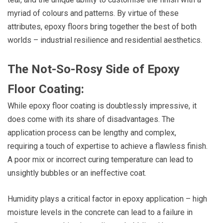
myriad of colours and patterns. By virtue of these
attributes, epoxy floors bring together the best of both
worlds – industrial resilience and residential aesthetics.
The Not-So-Rosy Side of Epoxy
Floor Coating:
While epoxy floor coating is doubtlessly impressive, it
does come with its share of disadvantages. The
application process can be lengthy and complex,
requiring a touch of expertise to achieve a flawless finish.
A poor mix or incorrect curing temperature can lead to
unsightly bubbles or an ineffective coat.
Humidity plays a critical factor in epoxy application – high
moisture levels in the concrete can lead to a failure in