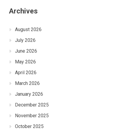
Archives
August 2026
July 2026
June 2026
May 2026
April 2026
March 2026
January 2026
December 2025
November 2025
October 2025