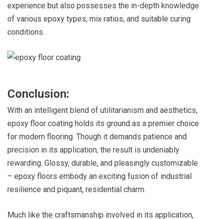
experience but also possesses the in-depth knowledge
of various epoxy types, mix ratios, and suitable curing
conditions.
Conclusion:
With an intelligent blend of utilitarianism and aesthetics,
epoxy floor coating holds its ground as a premier choice
for modern flooring. Though it demands patience and
precision in its application, the result is undeniably
rewarding. Glossy, durable, and pleasingly customizable
– epoxy floors embody an exciting fusion of industrial
resilience and piquant, residential charm.
Much like the craftsmanship involved in its application,