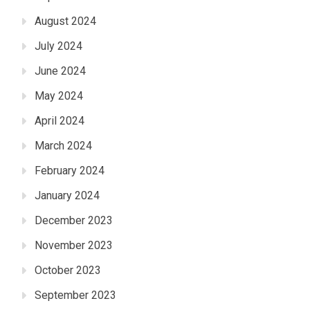
August 2024
July 2024
June 2024
May 2024
April 2024
March 2024
February 2024
January 2024
December 2023
November 2023
October 2023
September 2023