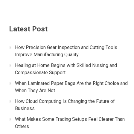
Latest Post
How Precision Gear Inspection and Cutting Tools
Improve Manufacturing Quality
Healing at Home Begins with Skilled Nursing and
Compassionate Support
When Laminated Paper Bags Are the Right Choice and
When They Are Not
How Cloud Computing Is Changing the Future of
Business
What Makes Some Trading Setups Feel Clearer Than
Others