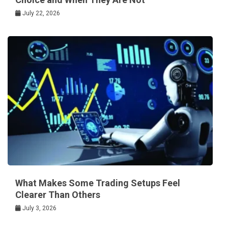
July 22, 2026
What Makes Some Trading Setups Feel
Clearer Than Others
July 3, 2026