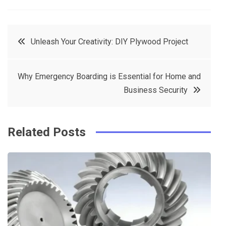
a
w
in
in
c
it
t
k
Post
Unleash Your Creativity: DIY Plywood Project
e
t
e
e
navigation
b
e
r
d
Why Emergency Boarding is Essential for Home and
o
r
e
in
Business Security
o
s
k
t
Related Posts