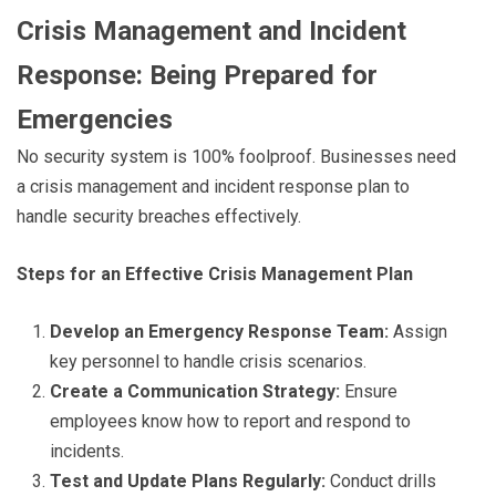
Crisis Management and Incident
Response: Being Prepared for
Emergencies
No security system is 100% foolproof. Businesses need
a crisis management and incident response plan to
handle security breaches effectively.
Steps for an Effective Crisis Management Plan
Develop an Emergency Response Team:
Assign
key personnel to handle crisis scenarios.
Create a Communication Strategy:
Ensure
employees know how to report and respond to
incidents.
Test and Update Plans Regularly:
Conduct drills