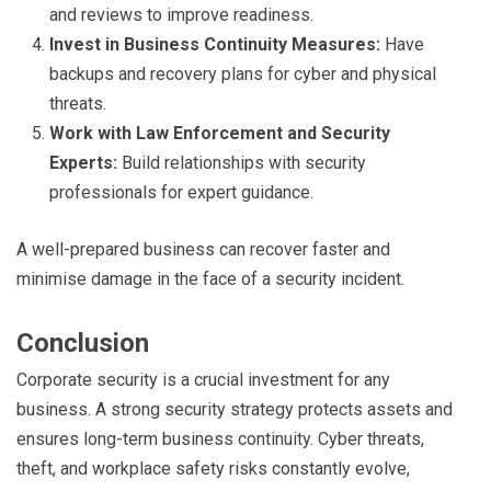
and reviews to improve readiness.
Invest in Business Continuity Measures:
Have
backups and recovery plans for cyber and physical
threats.
Work with Law Enforcement and Security
Experts:
Build relationships with security
professionals for expert guidance.
A well-prepared business can recover faster and
minimise damage in the face of a security incident.
Conclusion
Corporate security is a crucial investment for any
business. A strong security strategy protects assets and
ensures long-term business continuity. Cyber threats,
theft, and workplace safety risks constantly evolve,