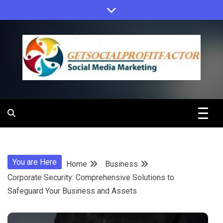
Skip
to
content
Get Social
Profit Factor
You are Here
Home
Business
Corporate Security: Comprehensive Solutions to
Safeguard Your Business and Assets