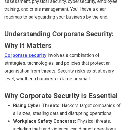
assessment, physical security, cybersecurity, employee
training, and crisis management. You’ll have a clear
roadmap to safeguarding your business by the end.
Understanding Corporate Security:
Why It Matters
Corporate security
involves a combination of
strategies, technologies, and policies that protect an
organisation from threats. Security risks exist at every
level, whether a business is large or small.
Why Corporate Security is Essential
Rising Cyber Threats:
Hackers target companies of
all sizes, stealing data and disrupting operations.
Workplace Safety Concerns:
Physical threats,
including theft and violence, can disrupt operations