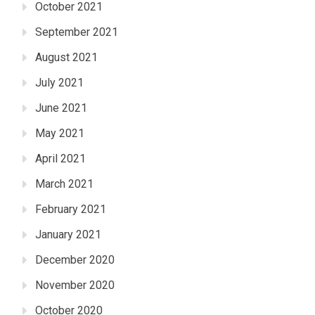
October 2021
September 2021
August 2021
July 2021
June 2021
May 2021
April 2021
March 2021
February 2021
January 2021
December 2020
November 2020
October 2020