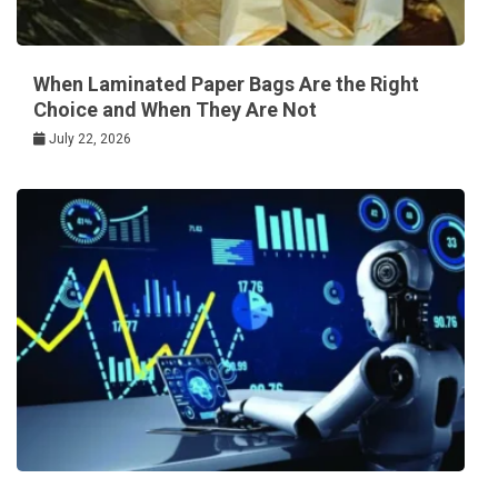
When Laminated Paper Bags Are the Right
Choice and When They Are Not
July 22, 2026