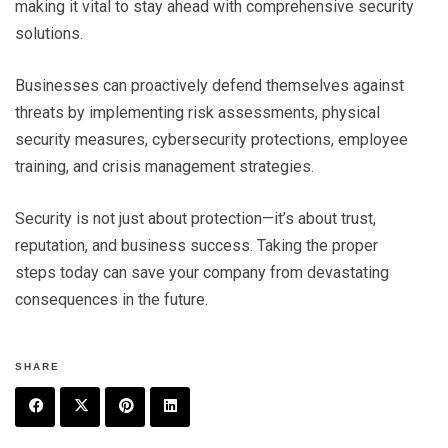
making it vital to stay ahead with comprehensive security
solutions.
Businesses can proactively defend themselves against
threats by implementing risk assessments, physical
security measures, cybersecurity protections, employee
training, and crisis management strategies.
Security is not just about protection—it’s about trust,
reputation, and business success. Taking the proper
steps today can save your company from devastating
consequences in the future.
SHARE
F
T
P
L