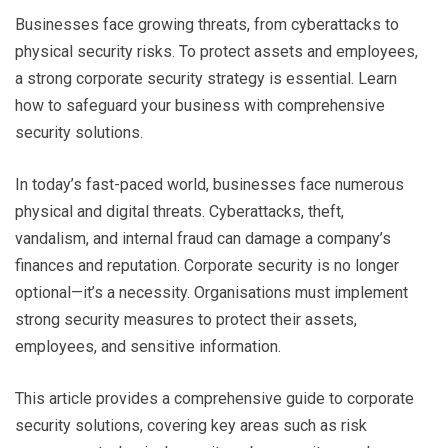
Businesses face growing threats, from cyberattacks to
physical security risks. To protect assets and employees,
a strong corporate security strategy is essential. Learn
how to safeguard your business with comprehensive
security solutions.
In today’s fast-paced world, businesses face numerous
physical and digital threats. Cyberattacks, theft,
vandalism, and internal fraud can damage a company’s
finances and reputation. Corporate security is no longer
optional—it’s a necessity. Organisations must implement
strong security measures to protect their assets,
employees, and sensitive information.
This article provides a comprehensive guide to corporate
security solutions, covering key areas such as risk