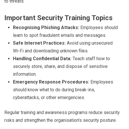
to threats.
Important Security Training Topics
Recognising Phishing Attacks:
Employees should
learn to spot fraudulent emails and messages.
Safe Internet Practices:
Avoid using unsecured
Wi-Fi and downloading unknown files.
Handling Confidential Data:
Teach staff how to
securely store, share, and dispose of sensitive
information.
Emergency Response Procedures:
Employees
should know what to do during break-ins,
cyberattacks, or other emergencies.
Regular training and awareness programs reduce security
risks and strengthen the organisation’s security posture.