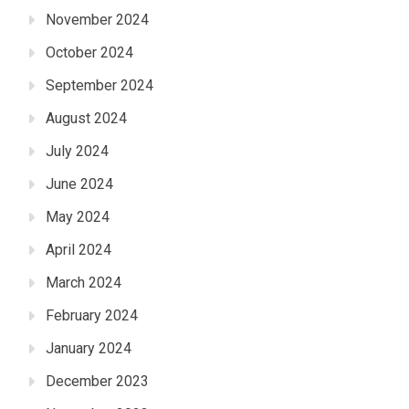
November 2024
October 2024
September 2024
August 2024
July 2024
June 2024
May 2024
April 2024
March 2024
February 2024
January 2024
December 2023