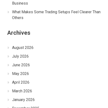
Business
What Makes Some Trading Setups Feel Clearer Than
Others
Archives
August 2026
July 2026
June 2026
May 2026
April 2026
March 2026
January 2026