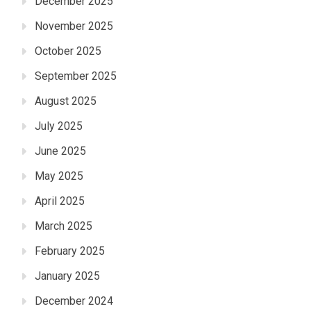
December 2025
November 2025
October 2025
September 2025
August 2025
July 2025
June 2025
May 2025
April 2025
March 2025
February 2025
January 2025
December 2024