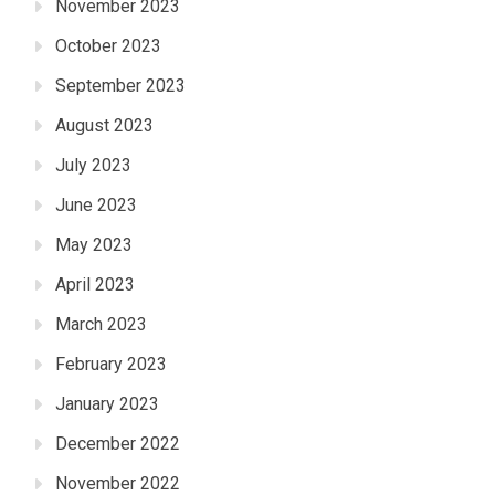
November 2023
October 2023
September 2023
August 2023
July 2023
June 2023
May 2023
April 2023
March 2023
February 2023
January 2023
December 2022
November 2022