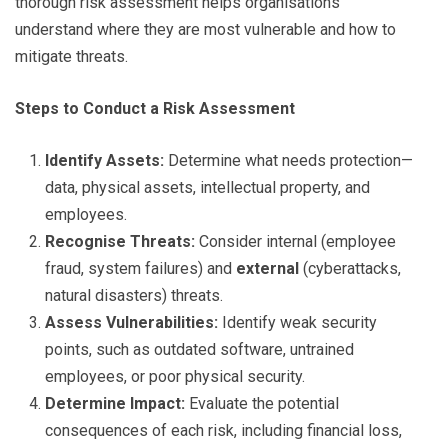
thorough risk assessment helps organisations
understand where they are most vulnerable and how to
mitigate threats.
Steps to Conduct a Risk Assessment
Identify Assets:
Determine what needs protection—
data, physical assets, intellectual property, and
employees.
Recognise Threats:
Consider internal (employee
fraud, system failures) and
external
(cyberattacks,
natural disasters) threats.
Assess Vulnerabilities:
Identify weak security
points, such as outdated software, untrained
employees, or poor physical security.
Determine Impact:
Evaluate the potential
consequences of each risk, including financial loss,