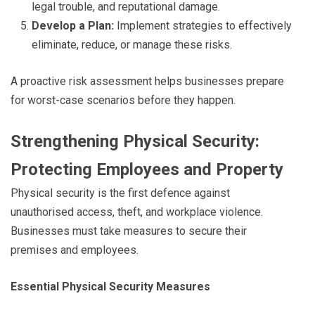
legal trouble, and reputational damage.
Develop a Plan:
Implement strategies to effectively
eliminate, reduce, or manage these risks.
A proactive risk assessment helps businesses prepare
for worst-case scenarios before they happen.
Strengthening Physical Security:
Protecting Employees and Property
Physical security is the first defence against
unauthorised access, theft, and workplace violence.
Businesses must take measures to secure their
premises and employees.
Essential Physical Security Measures