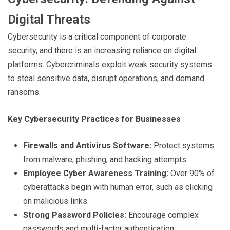
Digital Threats
Cybersecurity is a critical component of corporate
security, and there is an increasing reliance on digital
platforms. Cybercriminals exploit weak security systems
to steal sensitive data, disrupt operations, and demand
ransoms.
Key Cybersecurity Practices for Businesses
Firewalls and Antivirus Software:
Protect systems
from malware, phishing, and hacking attempts.
Employee Cyber Awareness Training:
Over 90% of
cyberattacks begin with human error, such as clicking
on malicious links.
Strong Password Policies:
Encourage complex
passwords and multi-factor authentication.