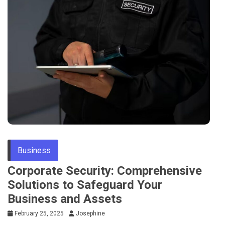
Business
Corporate Security: Comprehensive
Solutions to Safeguard Your
Business and Assets
February 25, 2025
Josephine