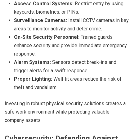
Access Control Systems:
Restrict entry by using
keycards, biometrics, or PINs.
Surveillance Cameras:
Install CCTV cameras in key
areas to monitor activity and deter crime.
On-Site Security Personnel:
Trained guards
enhance security and provide immediate emergency
response.
Alarm Systems:
Sensors detect break-ins and
trigger alerts for a swift response.
Proper Lighting:
Well-lit areas reduce the risk of
theft and vandalism.
Investing in robust physical security solutions creates a
safe work environment while protecting valuable
company assets.
Cybersecurity: Defending Against