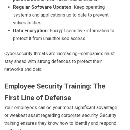
Regular Software Updates:
Keep operating
systems and applications up to date to prevent
vulnerabilities.
Data Encryption:
Encrypt sensitive information to
protect it from unauthorised access.
Cybersecurity threats are increasing—companies must
stay ahead with strong defences to protect their
networks and data.
Employee Security Training: The
First Line of Defense
Your employees can be your most significant advantage
or weakest asset regarding corporate security. Security
training ensures they know how to identify and respond