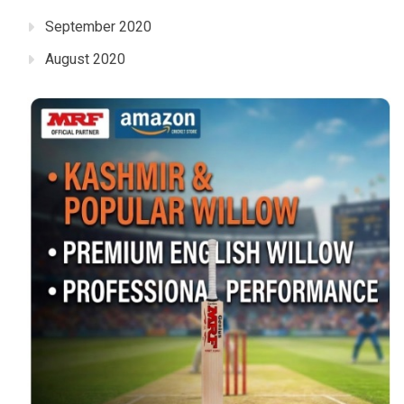
September 2020
August 2020