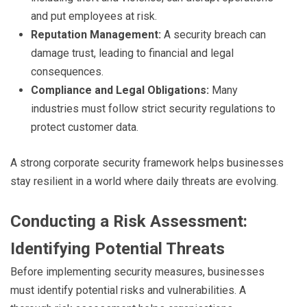
and put employees at risk.
Reputation Management:
A security breach can
damage trust, leading to financial and legal
consequences.
Compliance and Legal Obligations:
Many
industries must follow strict security regulations to
protect customer data.
A strong corporate security framework helps businesses
stay resilient in a world where daily threats are evolving.
Conducting a Risk Assessment:
Identifying Potential Threats
Before implementing security measures, businesses
must identify potential risks and vulnerabilities. A