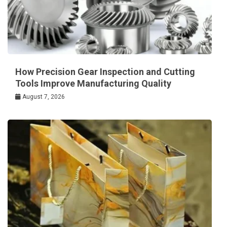
How Precision Gear Inspection and Cutting
Tools Improve Manufacturing Quality
August 7, 2026