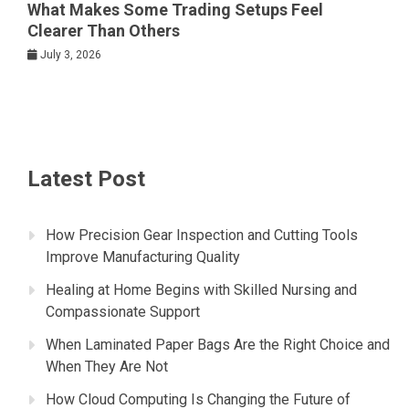
What Makes Some Trading Setups Feel
Clearer Than Others
July 3, 2026
Latest Post
How Precision Gear Inspection and Cutting Tools
Improve Manufacturing Quality
Healing at Home Begins with Skilled Nursing and
Compassionate Support
When Laminated Paper Bags Are the Right Choice and
When They Are Not
How Cloud Computing Is Changing the Future of