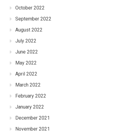
October 2022
September 2022
August 2022
July 2022
June 2022
May 2022
April 2022
March 2022
February 2022
January 2022
December 2021
November 2021