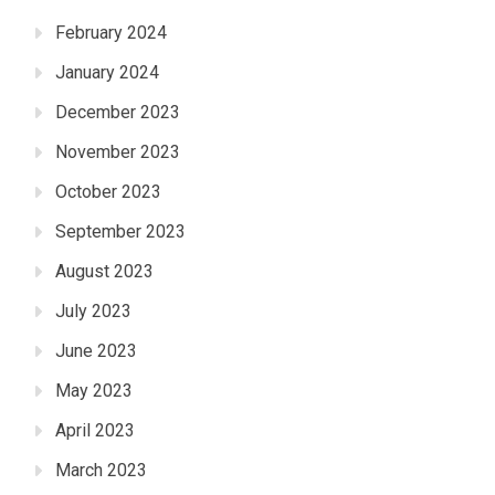
February 2024
January 2024
December 2023
November 2023
October 2023
September 2023
August 2023
July 2023
June 2023
May 2023
April 2023
March 2023