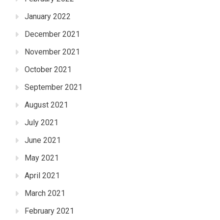
January 2022
December 2021
November 2021
October 2021
September 2021
August 2021
July 2021
June 2021
May 2021
April 2021
March 2021
February 2021