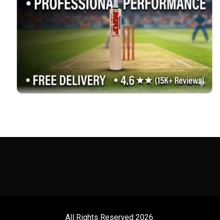
All Rights Reserved 2026.