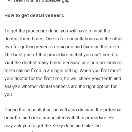
Teeth with a noticeable gap
How to get dental veneers
To get the procedure done, you will have to visit the
dentist three times. One is for consultations and the other
two for getting veneers designed and fixed on the teeth.
The best part of this procedure is that you don’t need to
visit the dentist many times because one or more broken
teeth can be fixed in a single sitting. When you first meet
your doctor for the first time, he will check your teeth and
analyze whether dental veneers are the right option for
you.
During the consultation, he will also discuss the potential
benefits and risks associated with this procedure. He
may ask you to get the X-ray done and take the