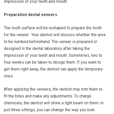
impression of your teeth and mouth.
Preparation dental veneers
The tooth surface will be reshaped to prepare the tooth
for the veneer. Your dentist will discuss whether the area
to be numbed beforehand. The veneer is prepared or
designed in the dental laboratory after taking the
impression of your teeth and mouth. Sometimes, two to
four weeks can be taken to design them. If you want to
get them right away, the dentist can apply the temporary
ones.
After applying the veneers, the dentist may trim them to
fit the bites and make any adjustments. To charge
chemicals, the dentist will shine a light beam on them. In
just three sittings, you can change the way you look.