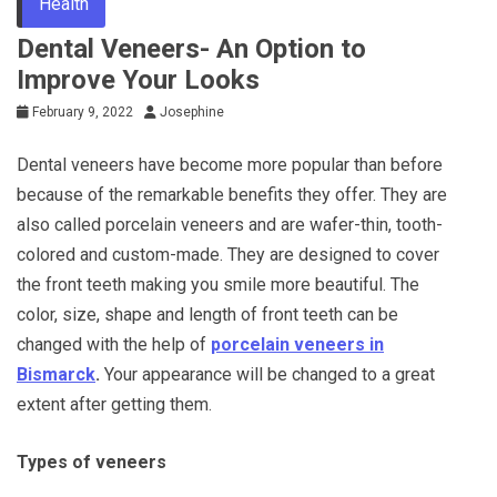
Health
Dental Veneers- An Option to
Improve Your Looks
February 9, 2022
Josephine
Dental veneers have become more popular than before
because of the remarkable benefits they offer. They are
also called porcelain veneers and are wafer-thin, tooth-
colored and custom-made. They are designed to cover
the front teeth making you smile more beautiful. The
color, size, shape and length of front teeth can be
changed with the help of
porcelain veneers in
Bismarck
.
Your appearance will be changed to a great
extent after getting them.
Types of veneers