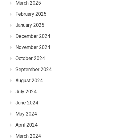
March 2025
February 2025
January 2025
December 2024
November 2024
October 2024
September 2024
August 2024
July 2024
June 2024
May 2024
April 2024
March 2024