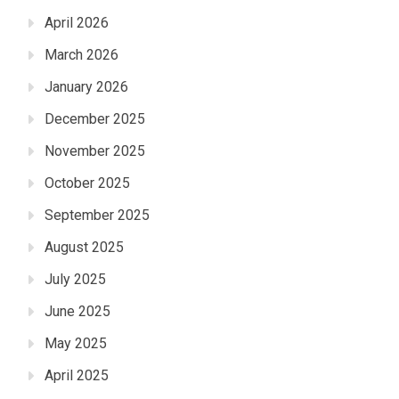
April 2026
March 2026
January 2026
December 2025
November 2025
October 2025
September 2025
August 2025
July 2025
June 2025
May 2025
April 2025