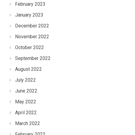
February 2023
January 2023
December 2022
November 2022
October 2022
September 2022
August 2022
July 2022
June 2022
May 2022
April 2022
March 2022
February 2022