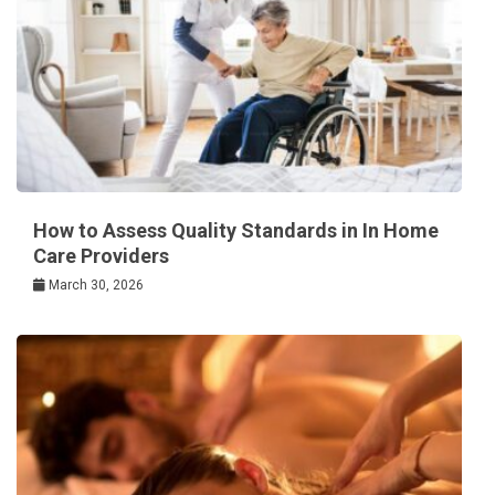
How to Assess Quality Standards in In Home
Care Providers
March 30, 2026