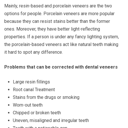
Mainly, resin-based and porcelain veneers are the two
options for people. Porcelain veneers are more popular
because they can resist stains better than the former
ones. Moreover, they have better light-reflecting
properties. If a person is under any fancy lighting system,
the porcelain-based veneers act like natural teeth making
it hard to spot any difference.
Problems that can be corrected with dental veneers
Large resin fillings
Root canal Treatment
Stains from the drugs or smoking
Worn-out teeth
Chipped or broken teeth
Uneven, misaligned and irregular teeth