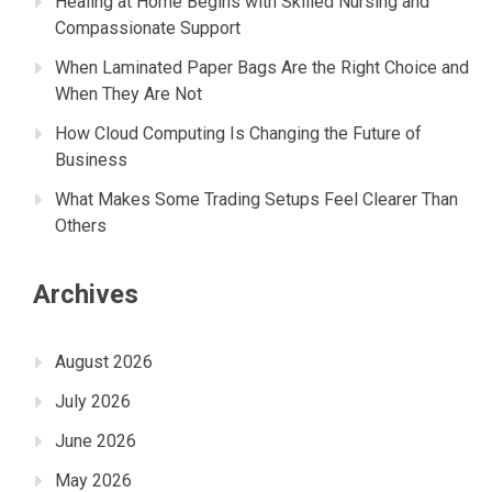
Healing at Home Begins with Skilled Nursing and
Compassionate Support
When Laminated Paper Bags Are the Right Choice and
When They Are Not
How Cloud Computing Is Changing the Future of
Business
What Makes Some Trading Setups Feel Clearer Than
Others
Archives
August 2026
July 2026
June 2026
May 2026