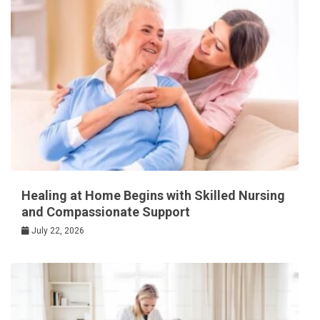
Healing at Home Begins with Skilled Nursing
and Compassionate Support
July 22, 2026