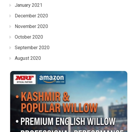
January 2021
December 2020
November 2020
October 2020
September 2020
August 2020