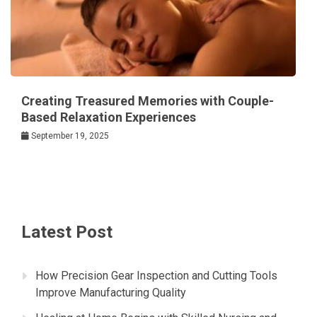
Creating Treasured Memories with Couple-
Based Relaxation Experiences
September 19, 2025
Latest Post
How Precision Gear Inspection and Cutting Tools
Improve Manufacturing Quality