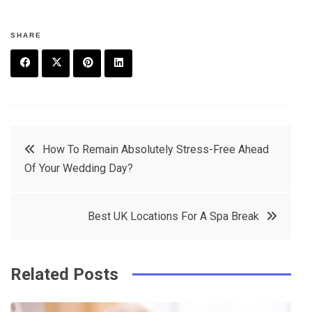
SHARE
F
T
P
L
a
w
in
in
c
it
t
k
Post
How To Remain Absolutely Stress-Free Ahead
e
t
e
e
Of Your Wedding Day?
navigation
b
e
r
d
o
r
e
in
Best UK Locations For A Spa Break
o
s
k
t
Related Posts