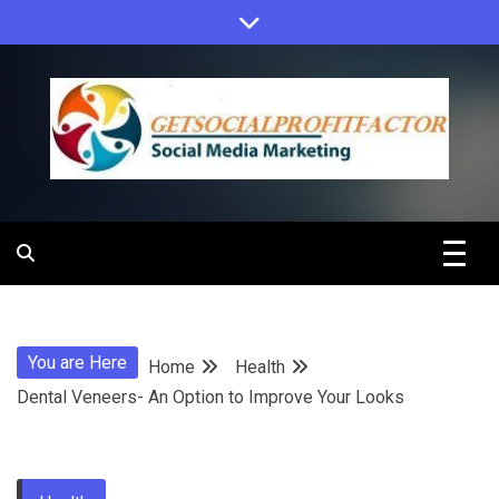
Skip
to
content
Get Social
Profit Factor
You are Here
Home
Health
Dental Veneers- An Option to Improve Your Looks