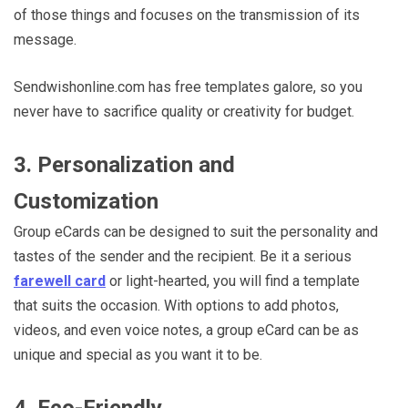
of those things and focuses on the transmission of its
message.
Sendwishonline.com has free templates galore, so you
never have to sacrifice quality or creativity for budget.
3. Personalization and
Customization
Group eCards can be designed to suit the personality and
tastes of the sender and the recipient. Be it a serious
farewell card
or light-hearted, you will find a template
that suits the occasion. With options to add photos,
videos, and even voice notes, a group eCard can be as
unique and special as you want it to be.
4. Eco-Friendly