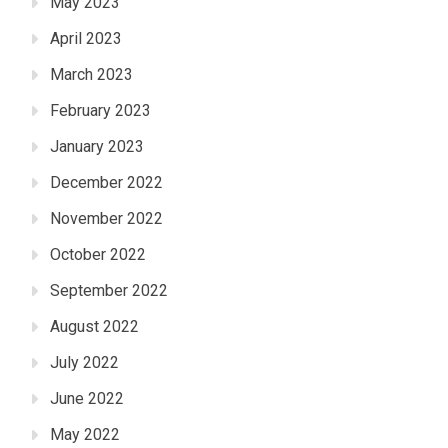
May 2023
April 2023
March 2023
February 2023
January 2023
December 2022
November 2022
October 2022
September 2022
August 2022
July 2022
June 2022
May 2022