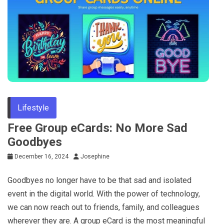
Lifestyle
Free Group eCards: No More Sad
Goodbyes
December 16, 2024
Josephine
Goodbyes no longer have to be that sad and isolated
event in the digital world. With the power of technology,
we can now reach out to friends, family, and colleagues
wherever they are. A group eCard is the most meaningful