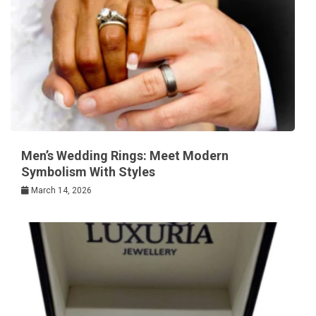
Men’s Wedding Rings: Meet Modern
Symbolism With Styles
March 14, 2026