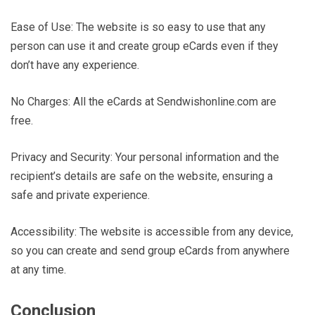
Ease of Use: The website is so easy to use that any
person can use it and create group eCards even if they
don’t have any experience.
No Charges: All the eCards at Sendwishonline.com are
free.
Privacy and Security: Your personal information and the
recipient’s details are safe on the website, ensuring a
safe and private experience.
Accessibility: The website is accessible from any device,
so you can create and send group eCards from anywhere
at any time.
Conclusion