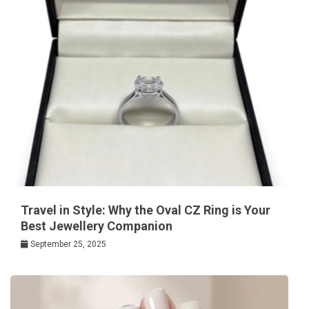
Travel in Style: Why the Oval CZ Ring is Your
Best Jewellery Companion
September 25, 2025