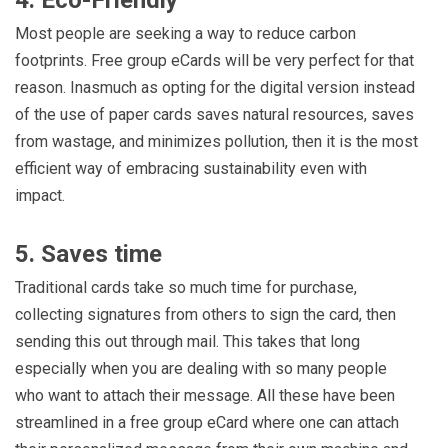
Most people are seeking a way to reduce carbon
footprints. Free group eCards will be very perfect for that
reason. Inasmuch as opting for the digital version instead
of the use of paper cards saves natural resources, saves
from wastage, and minimizes pollution, then it is the most
efficient way of embracing sustainability even with
impact.
5. Saves time
Traditional cards take so much time for purchase,
collecting signatures from others to sign the card, then
sending this out through mail. This takes that long
especially when you are dealing with so many people
who want to attach their message. All these have been
streamlined in a free group eCard where one can attach