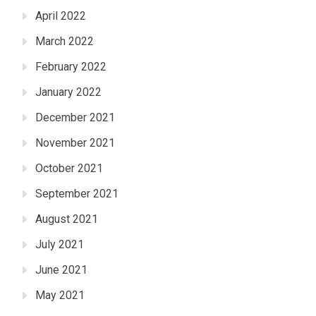
April 2022
March 2022
February 2022
January 2022
December 2021
November 2021
October 2021
September 2021
August 2021
July 2021
June 2021
May 2021