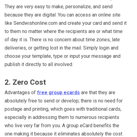
They are very easy to make, personalize, and send
because they are digital. You can access an online site
like Sendwishonline.com and create your card and send it
to them no matter where the recipients are or what time
of day it is. There is no concern about time zones, late
deliveries, or getting lost in the mail. Simply login and
choose your template, type or input your message and
publish it directly to all involved.
2. Zero Cost
Advantages of
free group ecards
are that they are
absolutely free to send or develop; there is no need for
postage and printing, which goes with traditional cards,
especially in addressing them to numerous recipients
who live very far from you. A group eCard benefits the
one making it because it eliminates absolutely the cost