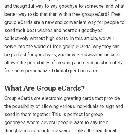
and thoughtful way to say goodbye to someone, and what
better way to do that than with a free group eCard? Free
group eCards are a new and convenient way for people to
send their best wishes and heartfelt goodbyes
collectively without high costs. In this article, we will
delve into the world of free group eCards, why they can
be perfect for goodbyes, and how Sendwishonline.com
allows the possibility of creating and sending absolutely
free such personalized digital greeting cards.
What Are Group eCards?
Group eCards are electronic greeting cards that provide
the possibility of allowing various individuals to sign and
send in them together. This is perfect for group
goodbyes where several people want to say their
thoughts in one single message. Unlike the traditional