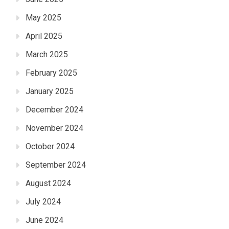
May 2025
April 2025
March 2025
February 2025
January 2025
December 2024
November 2024
October 2024
September 2024
August 2024
July 2024
June 2024