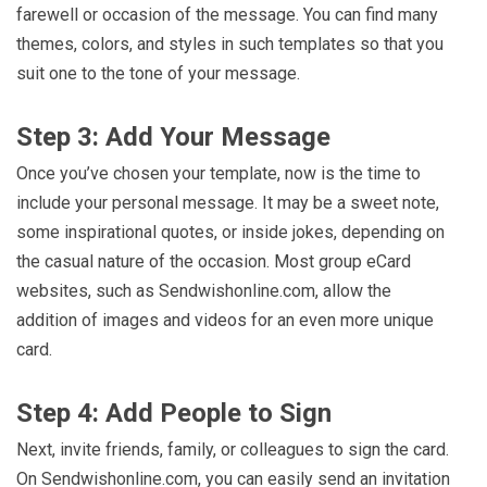
farewell or occasion of the message. You can find many
themes, colors, and styles in such templates so that you
suit one to the tone of your message.
Step 3: Add Your Message
Once you’ve chosen your template, now is the time to
include your personal message. It may be a sweet note,
some inspirational quotes, or inside jokes, depending on
the casual nature of the occasion. Most group eCard
websites, such as Sendwishonline.com, allow the
addition of images and videos for an even more unique
card.
Step 4: Add People to Sign
Next, invite friends, family, or colleagues to sign the card.
On Sendwishonline.com, you can easily send an invitation