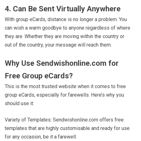
4. Can Be Sent Virtually Anywhere
With group eCards, distance is no longer a problem. You
can wish a warm goodbye to anyone regardless of where
they are. Whether they are moving within the country or
out of the country, your message will reach them.
Why Use Sendwishonline.com for
Free Group eCards?
This is the most trusted website when it comes to free
group eCards, especially for farewells. Here’s why you
should use it:
Variety of Templates: Sendwishonline.com offers free
templates that are highly customisable and ready for use
for any occasion, be it a farewell.