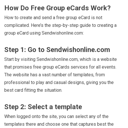
How Do Free Group eCards Work?
How to create and send a free group eCard is not
complicated. Here’s the step-by-step guide to creating a
group eCard using Sendwishonline.com:
Step 1: Go to Sendwishonline.com
Start by visiting Sendwishonline.com, which is a website
that promises free group eCards services for all events.
The website has a vast number of templates, from
professional to play and casual designs, giving you the
best card fitting the situation.
Step 2: Select a template
When logged onto the site, you can select any of the
templates there and choose one that captures best the