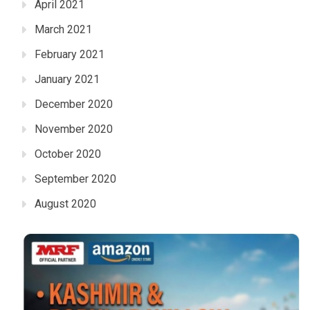
April 2021
March 2021
February 2021
January 2021
December 2020
November 2020
October 2020
September 2020
August 2020