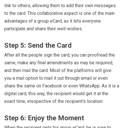
link to others, allowing them to add their own messages
to the card. This collaborative aspect is one of the main
advantages of a group eCard, as it lets everyone
participate and share their well-wishes.
Step 5: Send the Card
After all the people sign the card, you can proofread the
same, make any final amendments as may be required,
and then mail the card. Most of the platforms will give
you a mail option to mail it out through email or even
share the same on Facebook or even WhatsApp. As it is a
digital card, this way, the recipient would get it at the
exact time, irrespective of the recipient’s location.
Step 6: Enjoy the Moment
When the recipient gets his group eCard, he is sure to