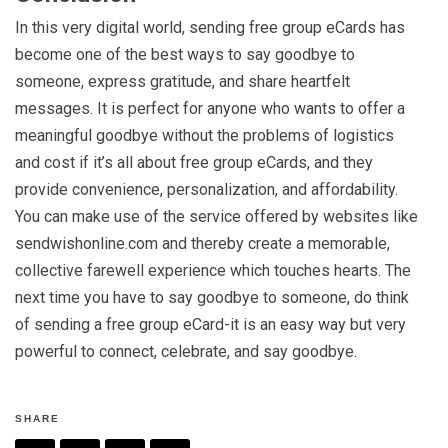
In this very digital world, sending free group eCards has
become one of the best ways to say goodbye to
someone, express gratitude, and share heartfelt
messages. It is perfect for anyone who wants to offer a
meaningful goodbye without the problems of logistics
and cost if it’s all about free group eCards, and they
provide convenience, personalization, and affordability.
You can make use of the service offered by websites like
sendwishonline.com and thereby create a memorable,
collective farewell experience which touches hearts. The
next time you have to say goodbye to someone, do think
of sending a free group eCard-it is an easy way but very
powerful to connect, celebrate, and say goodbye.
SHARE