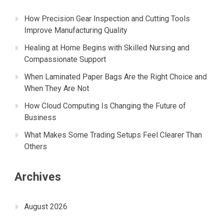
How Precision Gear Inspection and Cutting Tools
Improve Manufacturing Quality
Healing at Home Begins with Skilled Nursing and
Compassionate Support
When Laminated Paper Bags Are the Right Choice and
When They Are Not
How Cloud Computing Is Changing the Future of
Business
What Makes Some Trading Setups Feel Clearer Than
Others
Archives
August 2026