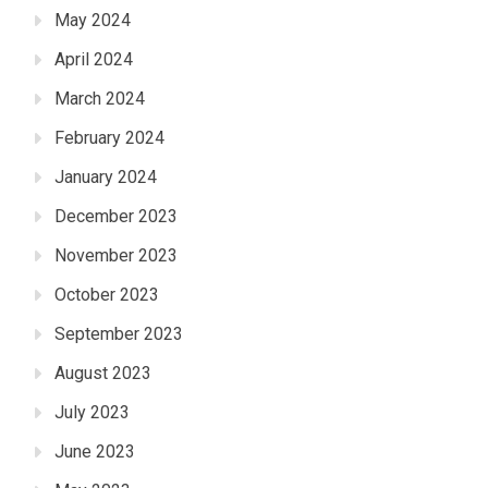
May 2024
April 2024
March 2024
February 2024
January 2024
December 2023
November 2023
October 2023
September 2023
August 2023
July 2023
June 2023