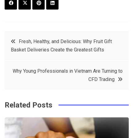
F
T
P
L
a
w
in
in
c
it
t
k
Post
Fresh, Healthy, and Delicious: Why Fruit Gift
e
t
e
e
Basket Deliveries Create the Greatest Gifts
navigation
b
e
r
d
o
r
e
in
Why Young Professionals in Vietnam Are Turning to
o
s
CFD Trading
k
t
Related Posts