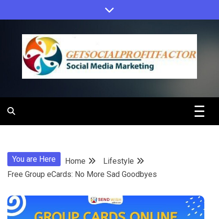
Skip
to
content
Get Social
Profit Factor
You are Here
Home
Lifestyle
Free Group eCards: No More Sad Goodbyes