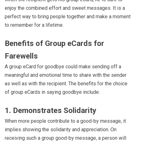
enjoy the combined effort and sweet messages. It is a
perfect way to bring people together and make a moment
to remember for a lifetime.
Benefits of Group eCards for
Farewells
A group eCard for goodbye could make sending off a
meaningful and emotional time to share with the sender
as well as with the recipient. The benefits for the choice
of group eCards in saying goodbye include:
1. Demonstrates Solidarity
When more people contribute to a good-by message, it
implies showing the solidarity and appreciation. On
receiving such a group good-by message, a person will