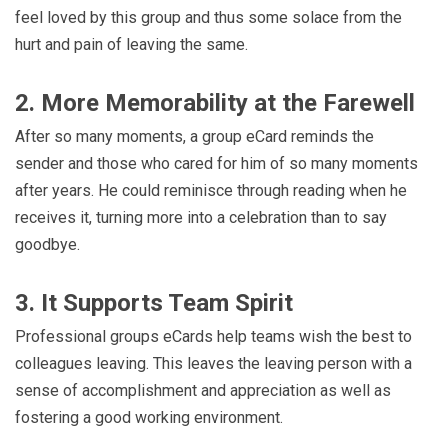
feel loved by this group and thus some solace from the
hurt and pain of leaving the same.
2. More Memorability at the Farewell
After so many moments, a group eCard reminds the
sender and those who cared for him of so many moments
after years. He could reminisce through reading when he
receives it, turning more into a celebration than to say
goodbye.
3. It Supports Team Spirit
Professional groups eCards help teams wish the best to
colleagues leaving. This leaves the leaving person with a
sense of accomplishment and appreciation as well as
fostering a good working environment.