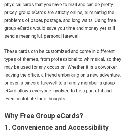
physical cards that you have to mail and can be pretty
pricey, group eCards are strictly online, eliminating the
problems of paper, postage, and long waits. Using free
group eCards would save you time and money yet still
send a meaningful, personal farewell.
These cards can be customized and come in different
types of themes, from professional to whimsical, so they
may be used for any occasion. Whether it is a coworker
leaving the office, a friend embarking on a new adventure,
or even a sincere farewell to a family member, a group
eCard allows everyone involved to be a part of it and
even contribute their thoughts.
Why Free Group eCards?
1. Convenience and Accessibility