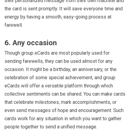
their personalized message from their own machine and
the card is sent promptly. It will save everyone time and
energy by having a smooth, easy-going process at
farewell.
6. Any occasion
Though group eCards are most popularly used for
sending farewells, they can be used almost for any
occasion. It might be a birthday, an anniversary, or the
celebration of some special achievement, and group
eCards will offer a versatile platform through which
collective sentiments can be shared. You can make cards
that celebrate milestones, mark accomplishments, or
even send messages of hope and encouragement. Such
cards work for any situation in which you want to gather
people together to send a unified message.