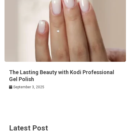
The Lasting Beauty with Kodi Professional
Gel Polish
September 3, 2025
Latest Post