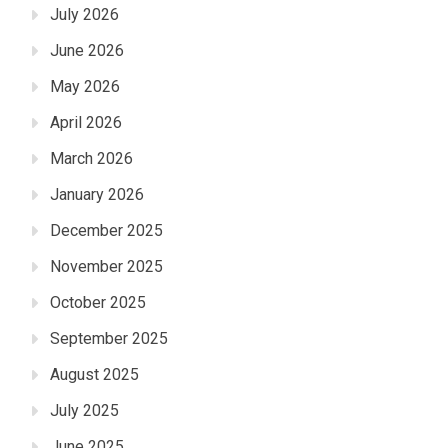
July 2026
June 2026
May 2026
April 2026
March 2026
January 2026
December 2025
November 2025
October 2025
September 2025
August 2025
July 2025
June 2025