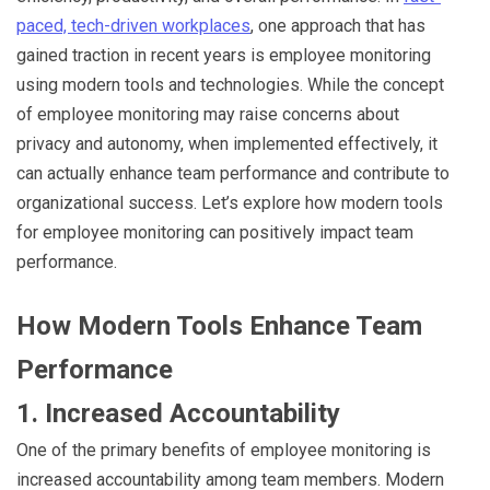
paced, tech-driven workplaces
, one approach that has
gained traction in recent years is employee monitoring
using modern tools and technologies. While the concept
of employee monitoring may raise concerns about
privacy and autonomy, when implemented effectively, it
can actually enhance team performance and contribute to
organizational success. Let’s explore how modern tools
for employee monitoring can positively impact team
performance.
How Modern Tools Enhance Team
Performance
1. Increased Accountability
One of the primary benefits of employee monitoring is
increased accountability among team members. Modern