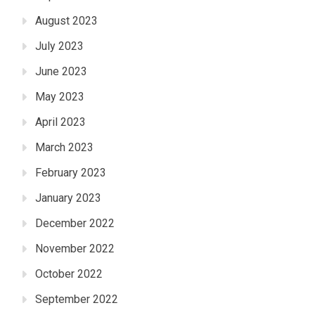
August 2023
July 2023
June 2023
May 2023
April 2023
March 2023
February 2023
January 2023
December 2022
November 2022
October 2022
September 2022