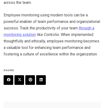
across the team.
Employee monitoring using modern tools can be a
powerful enabler of team performance and organizational
success. Track the productivity of your team
through a
monitoring solution
like Controlio. When implemented
thoughtfully and ethically, employee monitoring becomes
a valuable tool for enhancing team performance and
fostering a culture of excellence within the organization.
SHARE
F
T
P
L
a
w
in
in
c
it
t
k
Post