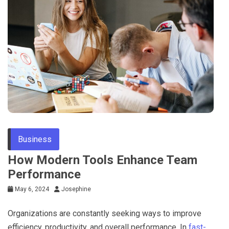
Business
How Modern Tools Enhance Team
Performance
May 6, 2024
Josephine
Organizations are constantly seeking ways to improve
efficiency, productivity, and overall performance. In
fast-