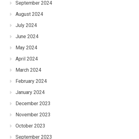
September 2024
August 2024
July 2024
June 2024
May 2024
April 2024
March 2024
February 2024
January 2024
December 2023
November 2023
October 2023
September 2023