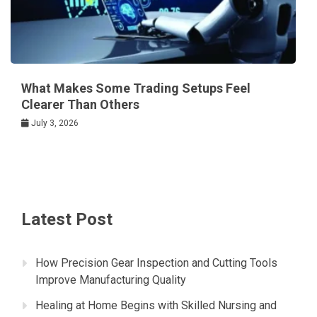
What Makes Some Trading Setups Feel
Clearer Than Others
July 3, 2026
Latest Post
How Precision Gear Inspection and Cutting Tools
Improve Manufacturing Quality
Healing at Home Begins with Skilled Nursing and