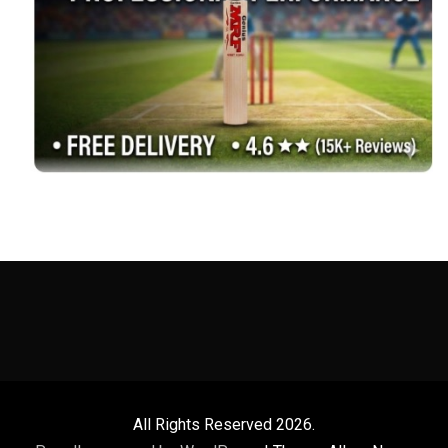
All Rights Reserved 2026.