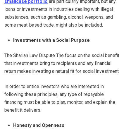
smallcase portfolio
are particularly important, but any
loans or investments in industries dealing with illegal
substances, such as gambling, alcohol, weapons, and
some meat-based trade, might also be included.
Investments with a Social Purpose
The Shariah Law Dispute The focus on the social benefit
that investments bring to recipients and any financial
return makes investing a natural fit for social investment.
In order to entice investors who are interested in
following these principles, any type of repayable
financing must be able to plan, monitor, and explain the
benefit it delivers.
Honesty and Openness