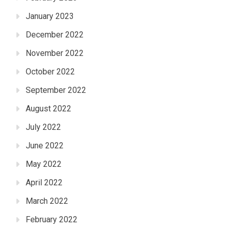
January 2023
December 2022
November 2022
October 2022
September 2022
August 2022
July 2022
June 2022
May 2022
April 2022
March 2022
February 2022