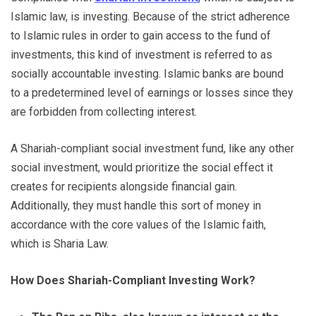
Islamic law, is investing. Because of the strict adherence
to Islamic rules in order to gain access to the fund of
investments, this kind of investment is referred to as
socially accountable investing. Islamic banks are bound
to a predetermined level of earnings or losses since they
are forbidden from collecting interest.
A Shariah-compliant social investment fund, like any other
social investment, would prioritize the social effect it
creates for recipients alongside financial gain.
Additionally, they must handle this sort of money in
accordance with the core values of the Islamic faith,
which is Sharia Law.
How Does Shariah-Compliant Investing Work?