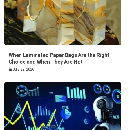
When Laminated Paper Bags Are the Right
Choice and When They Are Not
July 22, 2026