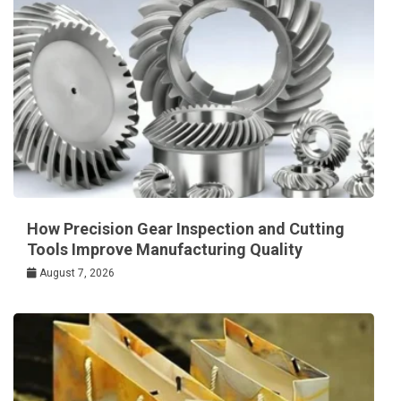
How Precision Gear Inspection and Cutting
Tools Improve Manufacturing Quality
August 7, 2026