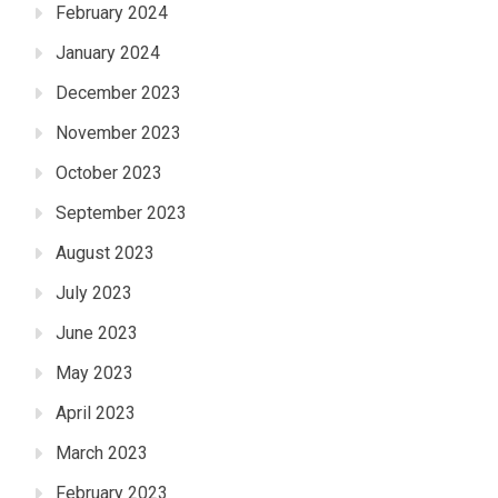
February 2024
January 2024
December 2023
November 2023
October 2023
September 2023
August 2023
July 2023
June 2023
May 2023
April 2023
March 2023
February 2023