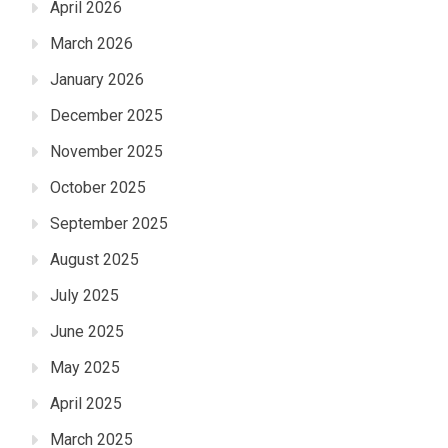
April 2026
March 2026
January 2026
December 2025
November 2025
October 2025
September 2025
August 2025
July 2025
June 2025
May 2025
April 2025
March 2025