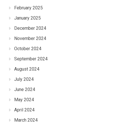
February 2025
January 2025
December 2024
November 2024
October 2024
September 2024
August 2024
July 2024
June 2024
May 2024
April 2024
March 2024