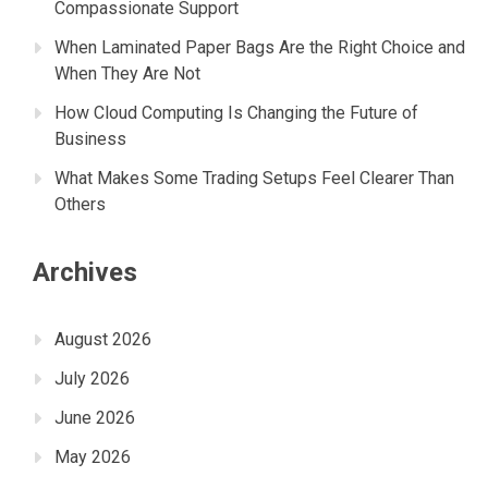
Compassionate Support
When Laminated Paper Bags Are the Right Choice and
When They Are Not
How Cloud Computing Is Changing the Future of
Business
What Makes Some Trading Setups Feel Clearer Than
Others
Archives
August 2026
July 2026
June 2026
May 2026