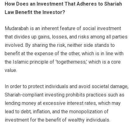
How Does an Investment That Adheres to Shariah
Law Benefit the Investor?
Mudarabah is an inherent feature of social investment
that divides up gains, losses, and risks among all parties
involved. By sharing the risk, neither side stands to
benefit at the expense of the other, which is in line with
the Islamic principle of ‘togetherness,’ which is a core
value.
In order to protect individuals and avoid societal damage,
Shariah-compliant investing prohibits practices such as
lending money at excessive interest rates, which may
lead to debt, inflation, and the monopolization of
investment for the benefit of wealthy individuals.