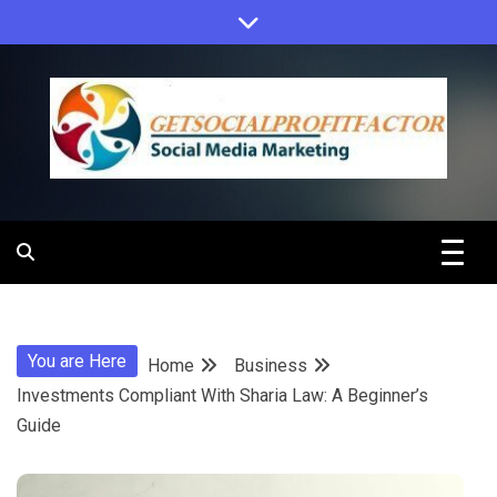
Skip
to
content
Get Social
Profit Factor
You are Here
Home
Business
Investments Compliant With Sharia Law: A Beginner’s
Guide