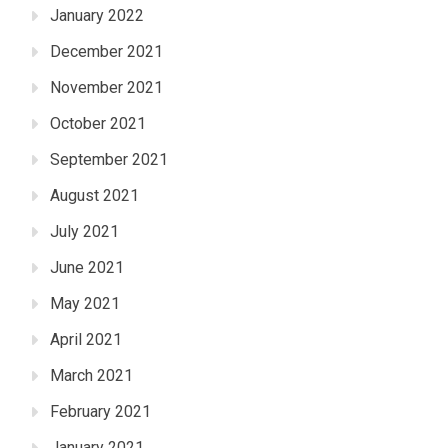
January 2022
December 2021
November 2021
October 2021
September 2021
August 2021
July 2021
June 2021
May 2021
April 2021
March 2021
February 2021
January 2021