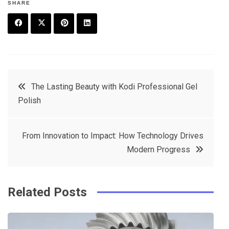
SHARE
F
T
P
L
a
w
in
in
c
it
t
k
Post
The Lasting Beauty with Kodi Professional Gel
e
t
e
e
Polish
navigation
b
e
r
d
o
r
e
in
From Innovation to Impact: How Technology Drives
o
s
Modern Progress
k
t
Related Posts