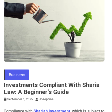
Business
Investments Compliant With Sharia
Law: A Beginner’s Guide
September 6, 2025
Josephine
Compliance with
Shariah investment
, which is subject to