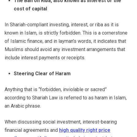
The Ban on Riba, also known as interest or the
cost of capital
In Shariah-compliant investing, interest, or riba as it is
known in Islam, is strictly forbidden. This is a cornerstone
of Islamic finance, and in layman’s words, it indicates that
Muslims should avoid any investment arrangements that
include interest payments or receipts.
Steering Clear of Haram
Anything that is “forbidden, inviolable or sacred”
according to Shariah Law is referred to as haram in Islam,
an Arabic phrase.
When discussing social investment, interest-bearing
financial agreements and
high quality right price