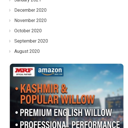
December 2020
November 2020
October 2020
September 2020
August 2020