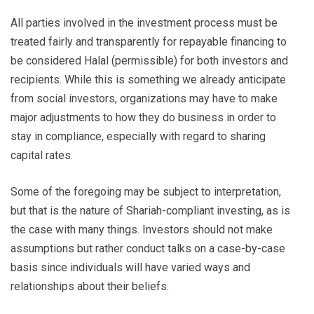
All parties involved in the investment process must be
treated fairly and transparently for repayable financing to
be considered Halal (permissible) for both investors and
recipients. While this is something we already anticipate
from social investors, organizations may have to make
major adjustments to how they do business in order to
stay in compliance, especially with regard to sharing
capital rates.
Some of the foregoing may be subject to interpretation,
but that is the nature of Shariah-compliant investing, as is
the case with many things. Investors should not make
assumptions but rather conduct talks on a case-by-case
basis since individuals will have varied ways and
relationships about their beliefs.