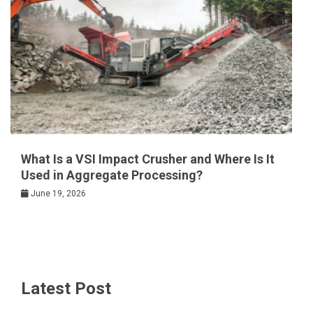
What Is a VSI Impact Crusher and Where Is It
Used in Aggregate Processing?
June 19, 2026
Latest Post