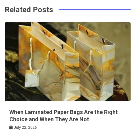
Related Posts
When Laminated Paper Bags Are the Right
Choice and When They Are Not
July 22, 2026