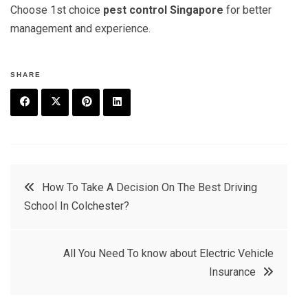
Choose 1st choice
pest control Singapore
for better
management and experience.
SHARE
F
T
P
L
a
w
in
in
c
it
t
k
Post
How To Take A Decision On The Best Driving
e
t
e
e
School In Colchester?
navigation
b
e
r
d
o
r
e
in
All You Need To know about Electric Vehicle
o
s
Insurance
k
t