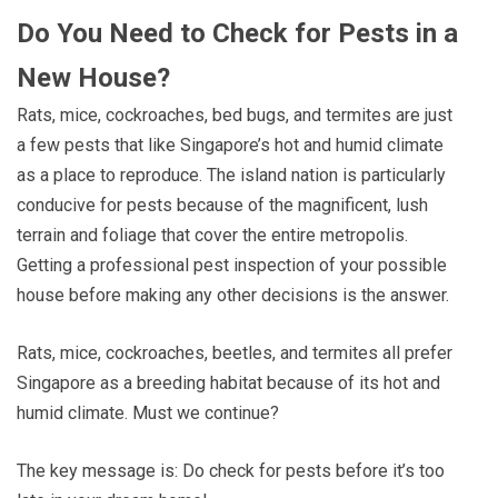
Do You Need to Check for Pests in a
New House?
Rats, mice, cockroaches, bed bugs, and termites are just
a few pests that like Singapore’s hot and humid climate
as a place to reproduce. The island nation is particularly
conducive for pests because of the magnificent, lush
terrain and foliage that cover the entire metropolis.
Getting a professional pest inspection of your possible
house before making any other decisions is the answer.
Rats, mice, cockroaches, beetles, and termites all prefer
Singapore as a breeding habitat because of its hot and
humid climate. Must we continue?
The key message is: Do check for pests before it’s too