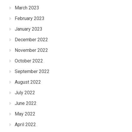
March 2023
February 2023
January 2023
December 2022
November 2022
October 2022
September 2022
August 2022
July 2022
June 2022
May 2022
April 2022