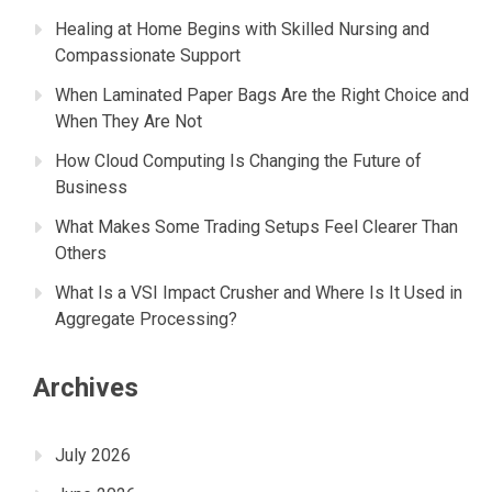
Healing at Home Begins with Skilled Nursing and
Compassionate Support
When Laminated Paper Bags Are the Right Choice and
When They Are Not
How Cloud Computing Is Changing the Future of
Business
What Makes Some Trading Setups Feel Clearer Than
Others
What Is a VSI Impact Crusher and Where Is It Used in
Aggregate Processing?
Archives
July 2026