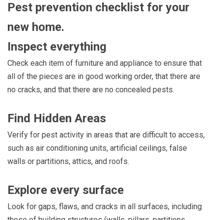
Pest prevention checklist for your
new home.
Inspect everything
Check each item of furniture and appliance to ensure that
all of the pieces are in good working order, that there are
no cracks, and that there are no concealed pests.
Find Hidden Areas
Verify for pest activity in areas that are difficult to access,
such as air conditioning units, artificial ceilings, false
walls or partitions, attics, and roofs.
Explore every surface
Look for gaps, flaws, and cracks in all surfaces, including
those of building structures (walls, pillars, partitions,