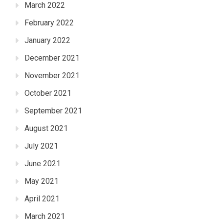
March 2022
February 2022
January 2022
December 2021
November 2021
October 2021
September 2021
August 2021
July 2021
June 2021
May 2021
April 2021
March 2021