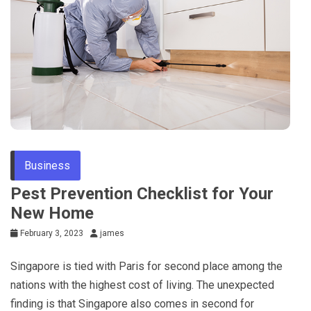
Business
Pest Prevention Checklist for Your
New Home
February 3, 2023
james
Singapore is tied with Paris for second place among the
nations with the highest cost of living. The unexpected
finding is that Singapore also comes in second for