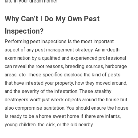
late in your dream home!
Why Can’t I Do My Own Pest
Inspection?
Performing pest inspections is the most important
aspect of any pest management strategy. An in-depth
examination by a qualified and experienced professional
can reveal the root reasons, breeding sources, harborage
areas, etc. These specifics disclose the kind of pests
that have infested your property, how they moved around,
and the severity of the infestation. These stealthy
destroyers won’t just wreck objects around the house but
also compromise sanitation. You should ensure the house
is ready to be a home sweet home if there are infants,
young children, the sick, or the old nearby.