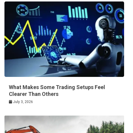
What Makes Some Trading Setups Feel
Clearer Than Others
July 3, 2026