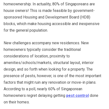
homeownership. In actuality, 80% of Singaporeans are
house owners! This is made feasible by government-
sponsored Housing and Development Board (HDB)
blocks, which make housing accessible and inexpensive
for the general population.
New challenges accompany new residences. New
homeowners typically consider the traditional
considerations of location, proximity to
amenities/schools/markets, structural layout, interior
design, and so forth when looking for a property. The
presence of pests, however, is one of the most important
factors that might ruin any renovation or move-in plans.
According to a poll, nearly 60% of Singaporean
homeowners regret delaying getting
pest control
done
on their homes.