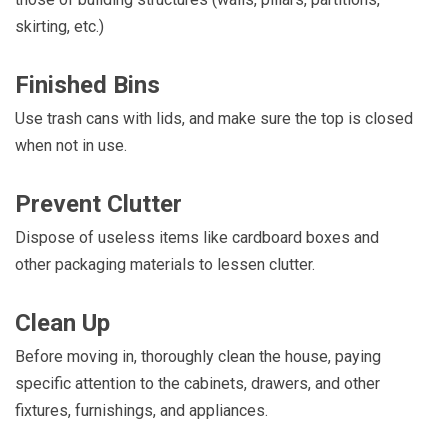
skirting, etc.)
Finished Bins
Use trash cans with lids, and make sure the top is closed
when not in use.
Prevent Clutter
Dispose of useless items like cardboard boxes and
other packaging materials to lessen clutter.
Clean Up
Before moving in, thoroughly clean the house, paying
specific attention to the cabinets, drawers, and other
fixtures, furnishings, and appliances.