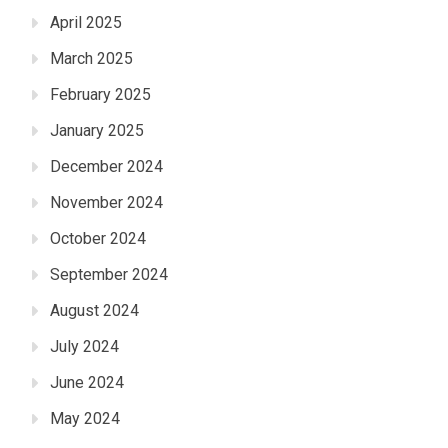
April 2025
March 2025
February 2025
January 2025
December 2024
November 2024
October 2024
September 2024
August 2024
July 2024
June 2024
May 2024