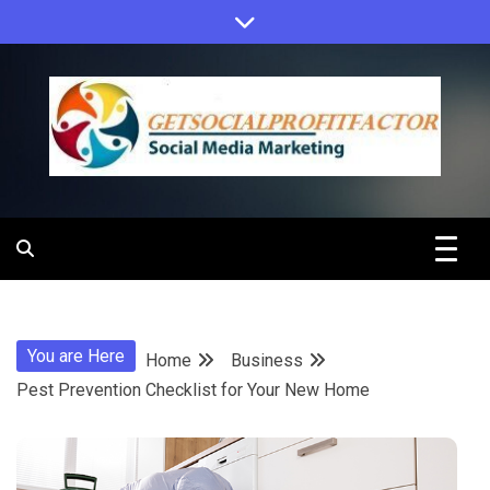
Skip
to
content
Get Social
Profit Factor
You are Here
Home
Business
Pest Prevention Checklist for Your New Home