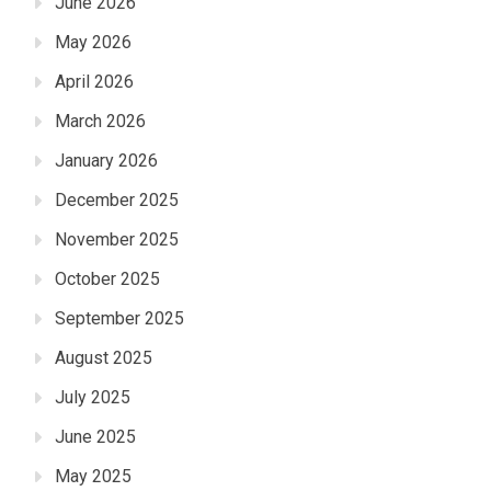
June 2026
May 2026
April 2026
March 2026
January 2026
December 2025
November 2025
October 2025
September 2025
August 2025
July 2025
June 2025
May 2025