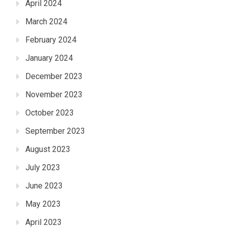
April 2024
March 2024
February 2024
January 2024
December 2023
November 2023
October 2023
September 2023
August 2023
July 2023
June 2023
May 2023
April 2023