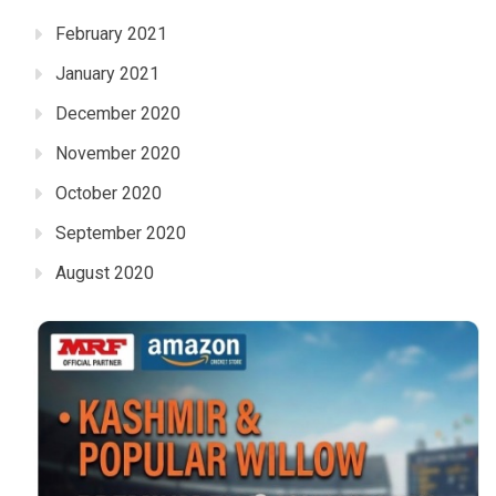
February 2021
January 2021
December 2020
November 2020
October 2020
September 2020
August 2020