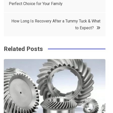
Perfect Choice for Your Family
navigation
b
e
r
d
o
r
e
in
How Long Is Recovery After a Tummy Tuck & What
o
s
to Expect?
k
t
Related Posts