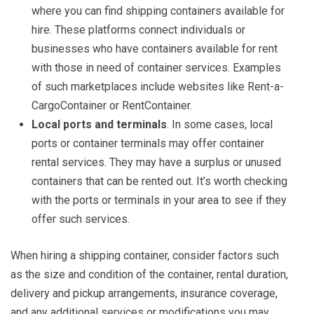
where you can find shipping containers available for
hire. These platforms connect individuals or
businesses who have containers available for rent
with those in need of container services. Examples
of such marketplaces include websites like Rent-a-
CargoContainer or RentContainer.
Local ports and terminals
. In some cases, local
ports or container terminals may offer container
rental services. They may have a surplus or unused
containers that can be rented out. It’s worth checking
with the ports or terminals in your area to see if they
offer such services.
When hiring a shipping container, consider factors such
as the size and condition of the container, rental duration,
delivery and pickup arrangements, insurance coverage,
and any additional services or modifications you may