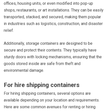
offices, housing units, or even modified into pop-up
shops, restaurants, or art installations. They can be easily
transported, stacked, and secured, making them popular
in industries such as logistics, construction, and disaster
relief.
Additionally, storage containers are designed to be
secure and protect their contents. They typically have
sturdy doors with locking mechanisms, ensuring that the
goods stored inside are safe from theft and
environmental damage.
For hire shipping containers
For hiring shipping containers, several options are
available depending on your location and requirements.
Here are some common avenues for renting or hiring