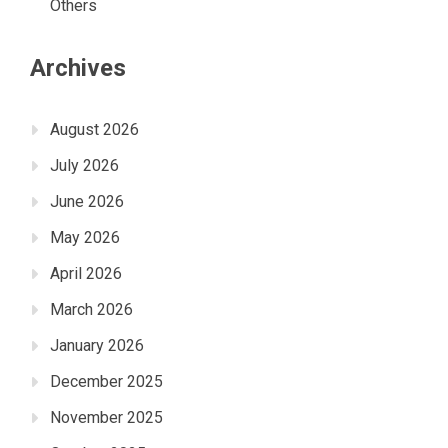
Others
Archives
August 2026
July 2026
June 2026
May 2026
April 2026
March 2026
January 2026
December 2025
November 2025