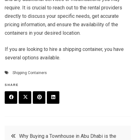
require. It is crucial to reach out to the rental providers
directly to discuss your specific needs, get accurate
pricing information, and ensure the availability of the
containers in your desired location.
If you are looking to hire a shipping container, you have
several options available.
Shipping Containers
SHARE
F
T
P
L
a
w
in
in
c
it
t
k
Post
Why Buying a Townhouse in Abu Dhabi is the
e
t
e
e