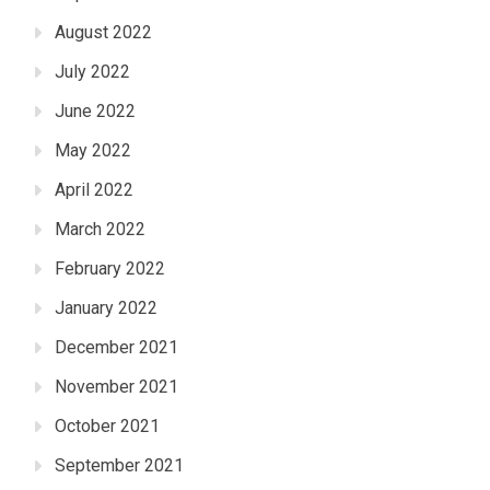
August 2022
July 2022
June 2022
May 2022
April 2022
March 2022
February 2022
January 2022
December 2021
November 2021
October 2021
September 2021