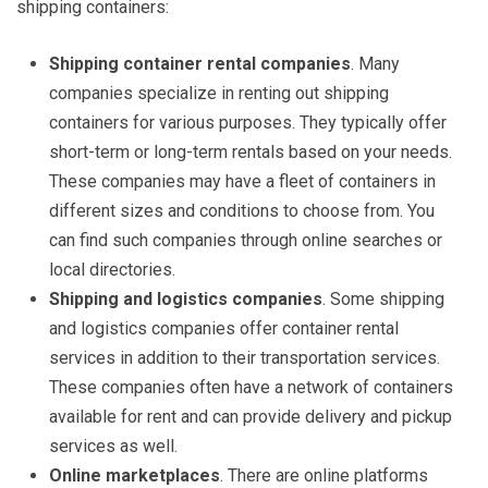
shipping containers:
Shipping container rental companies
. Many
companies specialize in renting out shipping
containers for various purposes. They typically offer
short-term or long-term rentals based on your needs.
These companies may have a fleet of containers in
different sizes and conditions to choose from. You
can find such companies through online searches or
local directories.
Shipping and logistics companies
. Some shipping
and logistics companies offer container rental
services in addition to their transportation services.
These companies often have a network of containers
available for rent and can provide delivery and pickup
services as well.
Online marketplaces
. There are online platforms