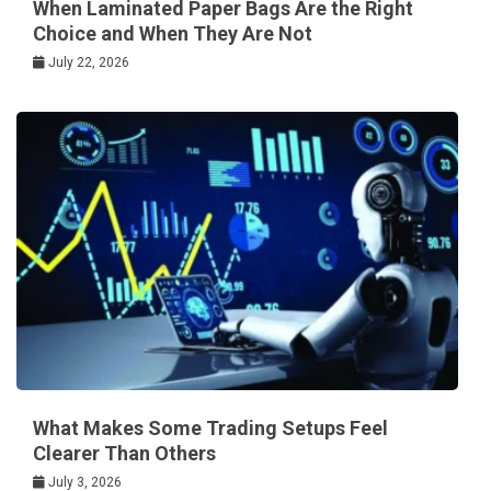
When Laminated Paper Bags Are the Right
Choice and When They Are Not
July 22, 2026
What Makes Some Trading Setups Feel
Clearer Than Others
July 3, 2026