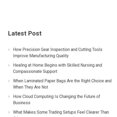
Latest Post
How Precision Gear Inspection and Cutting Tools
Improve Manufacturing Quality
Healing at Home Begins with Skilled Nursing and
Compassionate Support
When Laminated Paper Bags Are the Right Choice and
When They Are Not
How Cloud Computing Is Changing the Future of
Business
What Makes Some Trading Setups Feel Clearer Than