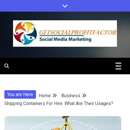
Skip
to
content
Get Social
Profit Factor
You are Here
Home
Business
Shipping Containers For Hire: What Are Their Usages?