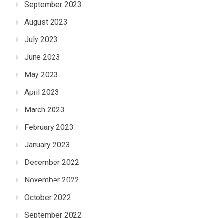
September 2023
August 2023
July 2023
June 2023
May 2023
April 2023
March 2023
February 2023
January 2023
December 2022
November 2022
October 2022
September 2022