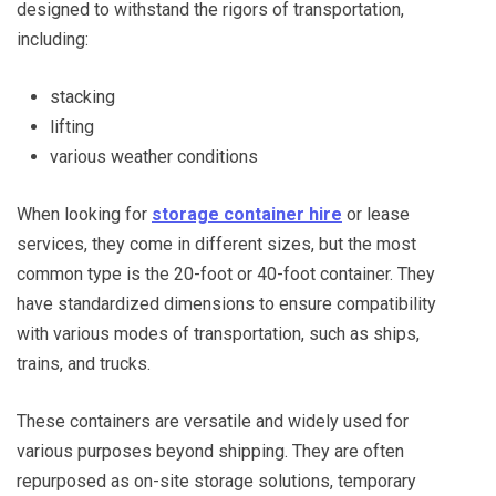
designed to withstand the rigors of transportation,
including:
stacking
lifting
various weather conditions
When looking for
storage container hire
or lease
services, they come in different sizes, but the most
common type is the 20-foot or 40-foot container. They
have standardized dimensions to ensure compatibility
with various modes of transportation, such as ships,
trains, and trucks.
These containers are versatile and widely used for
various purposes beyond shipping. They are often
repurposed as on-site storage solutions, temporary