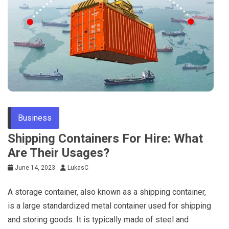
Business
Shipping Containers For Hire: What
Are Their Usages?
June 14, 2023
LukasC
A storage container, also known as a shipping container,
is a large standardized metal container used for shipping
and storing goods. It is typically made of steel and