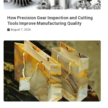
How Precision Gear Inspection and Cutting
Tools Improve Manufacturing Quality
August 7, 2026