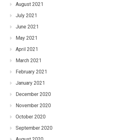
August 2021
July 2021
June 2021
May 2021
April 2021
March 2021
February 2021
January 2021
December 2020
November 2020
October 2020
September 2020
August 2020