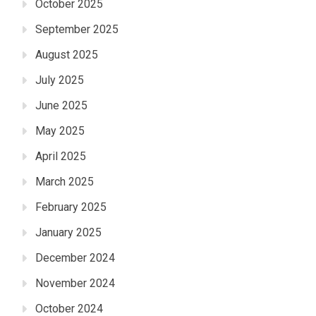
October 2025
September 2025
August 2025
July 2025
June 2025
May 2025
April 2025
March 2025
February 2025
January 2025
December 2024
November 2024
October 2024