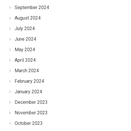
September 2024
August 2024
July 2024
June 2024
May 2024
April 2024
March 2024
February 2024
January 2024
December 2023
November 2023
October 2023