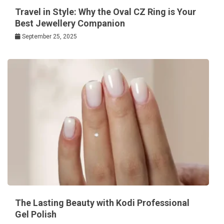
Travel in Style: Why the Oval CZ Ring is Your
Best Jewellery Companion
September 25, 2025
The Lasting Beauty with Kodi Professional
Gel Polish