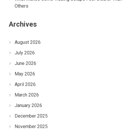
Others
Archives
August 2026
July 2026
June 2026
May 2026
April 2026
March 2026
January 2026
December 2025
November 2025