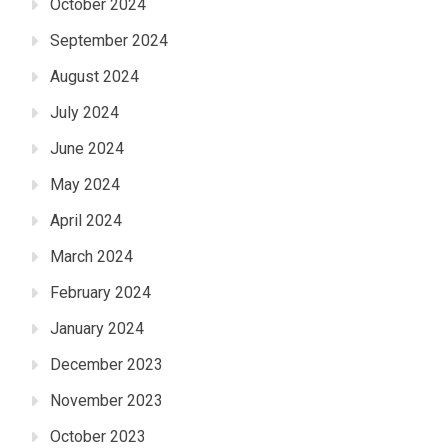
October 2024
September 2024
August 2024
July 2024
June 2024
May 2024
April 2024
March 2024
February 2024
January 2024
December 2023
November 2023
October 2023