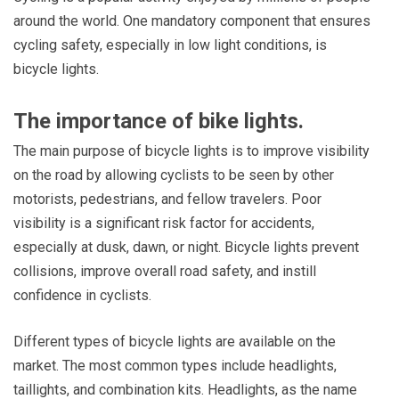
around the world. One mandatory component that ensures
cycling safety, especially in low light conditions, is
bicycle lights.
The importance of bike lights.
The main purpose of bicycle lights is to improve visibility
on the road by allowing cyclists to be seen by other
motorists, pedestrians, and fellow travelers. Poor
visibility is a significant risk factor for accidents,
especially at dusk, dawn, or night. Bicycle lights prevent
collisions, improve overall road safety, and instill
confidence in cyclists.
Different types of bicycle lights are available on the
market. The most common types include headlights,
taillights, and combination kits. Headlights, as the name