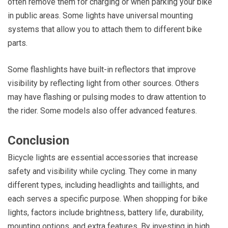
often remove them for charging or when parking your bike
in public areas. Some lights have universal mounting
systems that allow you to attach them to different bike
parts.
Some flashlights have built-in reflectors that improve
visibility by reflecting light from other sources. Others
may have flashing or pulsing modes to draw attention to
the rider. Some models also offer advanced features.
Conclusion
Bicycle lights are essential accessories that increase
safety and visibility while cycling. They come in many
different types, including headlights and taillights, and
each serves a specific purpose. When shopping for bike
lights, factors include brightness, battery life, durability,
mounting options, and extra features. By investing in high