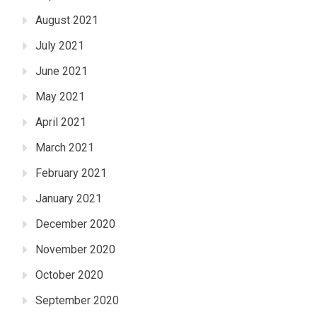
August 2021
July 2021
June 2021
May 2021
April 2021
March 2021
February 2021
January 2021
December 2020
November 2020
October 2020
September 2020