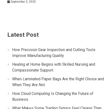
September 3, 2025
Latest Post
How Precision Gear Inspection and Cutting Tools
Improve Manufacturing Quality
Healing at Home Begins with Skilled Nursing and
Compassionate Support
When Laminated Paper Bags Are the Right Choice and
When They Are Not
How Cloud Computing Is Changing the Future of
Business
What Makes Some Trading Setups Feel Clearer Than