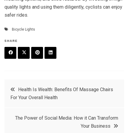
quality lights and using them diligently, cyclists can enjoy
safer rides.
Bicycle Lights
SHARE
F
T
P
L
a
w
in
in
c
it
t
k
Post
Health Is Wealth: Benefits Of Massage Chairs
e
t
e
e
For Your Overall Health
navigation
b
e
r
d
o
r
e
in
The Power of Social Media: How it Can Transform
o
s
Your Business