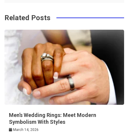
k
t
Related Posts
Men’s Wedding Rings: Meet Modern
Symbolism With Styles
March 14, 2026