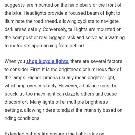
suggests, are mounted on the handlebars or the front of
the bike. Headlights provide a focused beam of light to
illuminate the road ahead, allowing cyclists to navigate
dark areas safely. Conversely, tail lights are mounted on
the seat post or rear luggage rack and serve as a warning
to motorists approaching from behind.
When you
shop bicycle lights
, there are several factors
to consider. First, it is the brightness or luminous flux of
the lamps. Higher lumens usually mean brighter light,
which improves visibility. However, a balance must be
struck, as too much light can dazzle others and cause
discomfort. Many lights offer multiple brightness
settings, allowing riders to adjust the intensity based on
riding conditions.
Extended battery life ensures the lights stay on