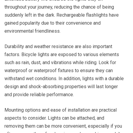
throughout your journey, reducing the chance of being
suddenly left in the dark. Rechargeable flashlights have
gained popularity due to their convenience and
environmental friendliness.
Durability and weather resistance are also important
factors. Bicycle lights are exposed to various elements
such as rain, dust, and vibrations while riding. Look for
waterproof or waterproof fixtures to ensure they can
withstand wet conditions. In addition, lights with a durable
design and shock-absorbing properties will last longer
and provide reliable performance.
Mounting options and ease of installation are practical
aspects to consider. Lights can be attached, and
removing them can be more convenient, especially if you