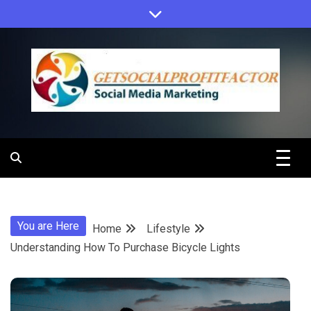
Skip
to
content
Get Social
Profit Factor
You are Here
Home
Lifestyle
Understanding How To Purchase Bicycle Lights