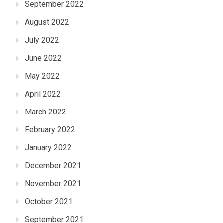
September 2022
August 2022
July 2022
June 2022
May 2022
April 2022
March 2022
February 2022
January 2022
December 2021
November 2021
October 2021
September 2021