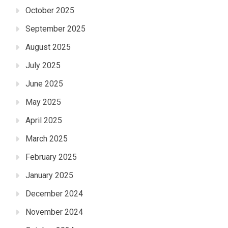
October 2025
September 2025
August 2025
July 2025
June 2025
May 2025
April 2025
March 2025
February 2025
January 2025
December 2024
November 2024