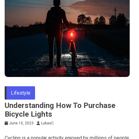
Lifestyle
Understanding How To Purchase
Bicycle Lights
June 10, 2023
LukasC
Cycling is a popular activity enjoyed by millions of people