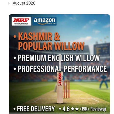
August 2020