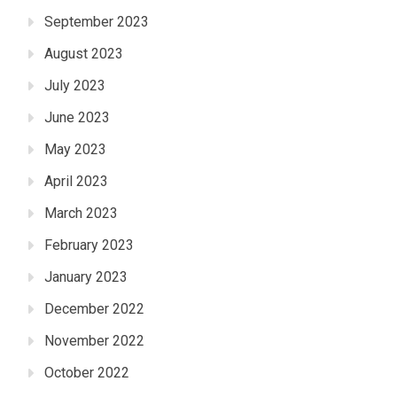
September 2023
August 2023
July 2023
June 2023
May 2023
April 2023
March 2023
February 2023
January 2023
December 2022
November 2022
October 2022