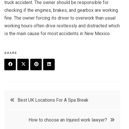
truck accident. The owner should be responsible for
checking if the engines, brakes, and gearbox are working
fine. The owner forcing its driver to overwork than usual
working hours often drive restlessly and distracted which
is the main cause for most accidents in New Mexico.
SHARE
F
T
P
L
a
w
in
in
c
it
t
k
Post
Best UK Locations For A Spa Break
e
t
e
e
navigation
b
e
r
d
How to choose an Injured work lawyer?
o
r
e
in