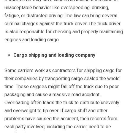
unacceptable behavior like overspeeding, drinking,
fatigue, or distracted driving. The law can bring several
criminal charges against the truck driver. The truck driver
is also responsible for checking and properly maintaining
engines and loading cargo.
Cargo shipping and loading company
Some carriers work as contractors for shipping cargo for
their companies by transporting cargo sealed the whole
time. These cargoes might fall off the truck due to poor
packaging and cause a massive road accident.
Overloading often leads the truck to distribute unevenly
and overweight to tip over. If cargo shift and other
problems have caused the accident, then records from
each party involved, including the carrier, need to be