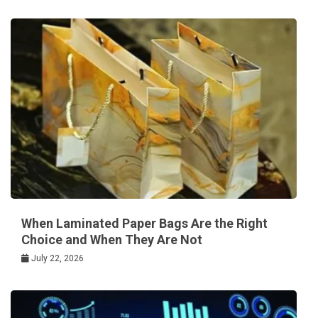
When Laminated Paper Bags Are the Right
Choice and When They Are Not
July 22, 2026