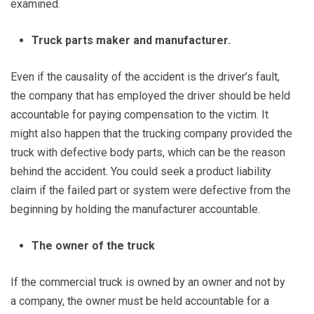
examined.
Truck parts maker and manufacturer.
Even if the causality of the accident is the driver’s fault,
the company that has employed the driver should be held
accountable for paying compensation to the victim. It
might also happen that the trucking company provided the
truck with defective body parts, which can be the reason
behind the accident. You could seek a product liability
claim if the failed part or system were defective from the
beginning by holding the manufacturer accountable.
The owner of the truck
If the commercial truck is owned by an owner and not by
a company, the owner must be held accountable for a