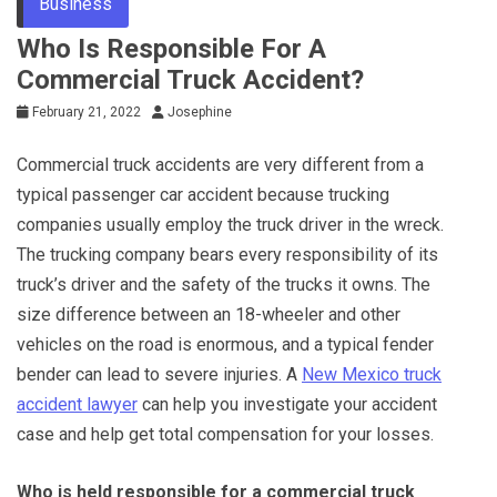
Business
Who Is Responsible For A
Commercial Truck Accident?
February 21, 2022
Josephine
Commercial truck accidents are very different from a
typical passenger car accident because trucking
companies usually employ the truck driver in the wreck.
The trucking company bears every responsibility of its
truck’s driver and the safety of the trucks it owns. The
size difference between an 18-wheeler and other
vehicles on the road is enormous, and a typical fender
bender can lead to severe injuries. A
New Mexico truck
accident lawyer
can help you investigate your accident
case and help get total compensation for your losses.
Who is held responsible for a commercial truck