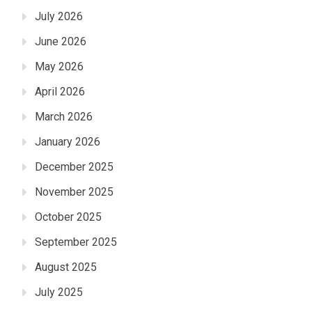
July 2026
June 2026
May 2026
April 2026
March 2026
January 2026
December 2025
November 2025
October 2025
September 2025
August 2025
July 2025