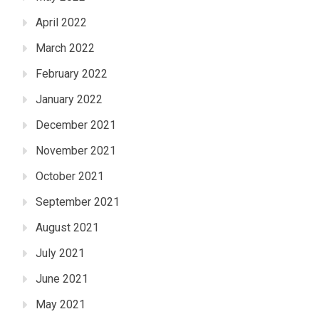
April 2022
March 2022
February 2022
January 2022
December 2021
November 2021
October 2021
September 2021
August 2021
July 2021
June 2021
May 2021