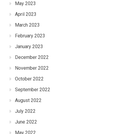
May 2023
April 2023
March 2023
February 2023
January 2023
December 2022
November 2022
October 2022
September 2022
August 2022
July 2022
June 2022
May 2022