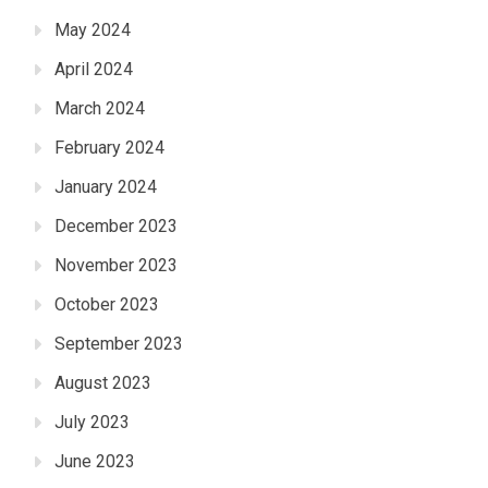
May 2024
April 2024
March 2024
February 2024
January 2024
December 2023
November 2023
October 2023
September 2023
August 2023
July 2023
June 2023