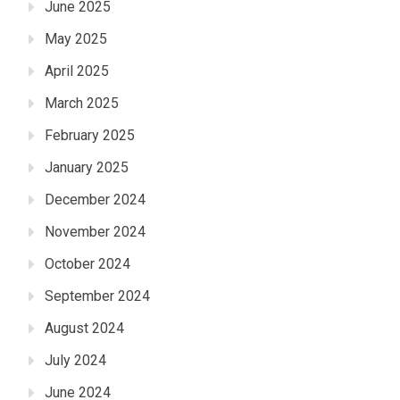
June 2025
May 2025
April 2025
March 2025
February 2025
January 2025
December 2024
November 2024
October 2024
September 2024
August 2024
July 2024
June 2024