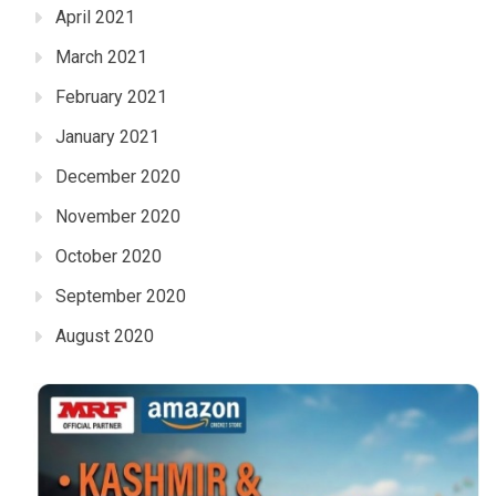
April 2021
March 2021
February 2021
January 2021
December 2020
November 2020
October 2020
September 2020
August 2020