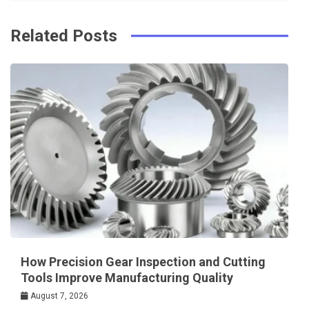
o
s
k
t
Related Posts
How Precision Gear Inspection and Cutting
Tools Improve Manufacturing Quality
August 7, 2026