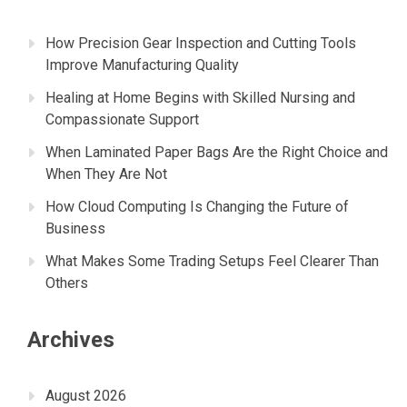
How Precision Gear Inspection and Cutting Tools
Improve Manufacturing Quality
Healing at Home Begins with Skilled Nursing and
Compassionate Support
When Laminated Paper Bags Are the Right Choice and
When They Are Not
How Cloud Computing Is Changing the Future of
Business
What Makes Some Trading Setups Feel Clearer Than
Others
Archives
August 2026