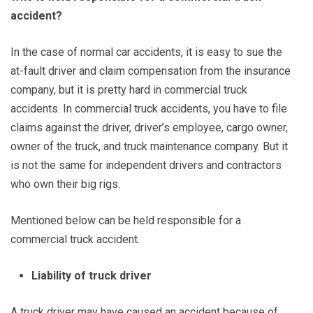
accident?
In the case of normal car accidents, it is easy to sue the
at-fault driver and claim compensation from the insurance
company, but it is pretty hard in commercial truck
accidents. In commercial truck accidents, you have to file
claims against the driver, driver’s employee, cargo owner,
owner of the truck, and truck maintenance company. But it
is not the same for independent drivers and contractors
who own their big rigs.
Mentioned below can be held responsible for a
commercial truck accident.
Liability of truck driver
A truck driver may have caused an accident because of