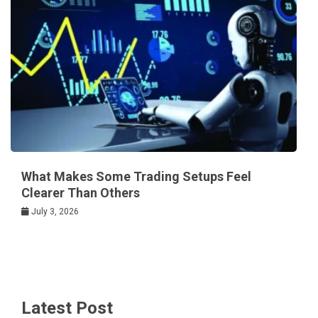
What Makes Some Trading Setups Feel
Clearer Than Others
July 3, 2026
Latest Post