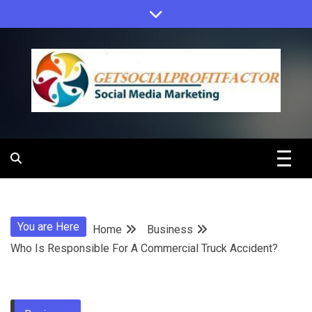
Skip
to
content
Get Social
Profit Factor
You are Here
Home
Business
Who Is Responsible For A Commercial Truck Accident?