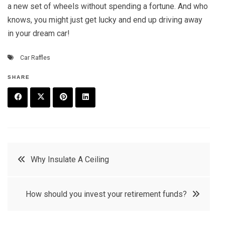
a new set of wheels without spending a fortune. And who
knows, you might just get lucky and end up driving away
in your dream car!
Car Raffles
SHARE
F
T
P
L
a
w
in
in
c
it
t
k
Post
Why Insulate A Ceiling
e
t
e
e
navigation
b
e
r
d
How should you invest your retirement funds?
o
r
e
in
o
s