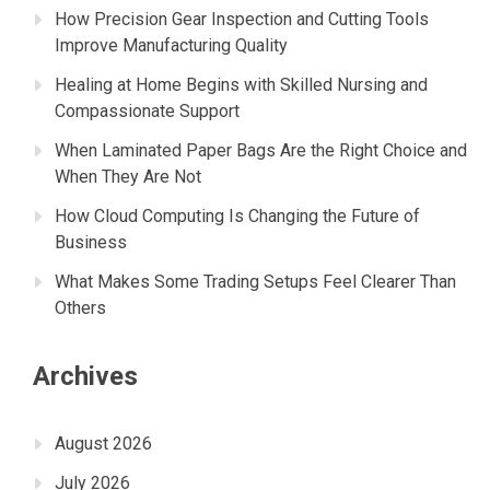
How Precision Gear Inspection and Cutting Tools
Improve Manufacturing Quality
Healing at Home Begins with Skilled Nursing and
Compassionate Support
When Laminated Paper Bags Are the Right Choice and
When They Are Not
How Cloud Computing Is Changing the Future of
Business
What Makes Some Trading Setups Feel Clearer Than
Others
Archives
August 2026
July 2026