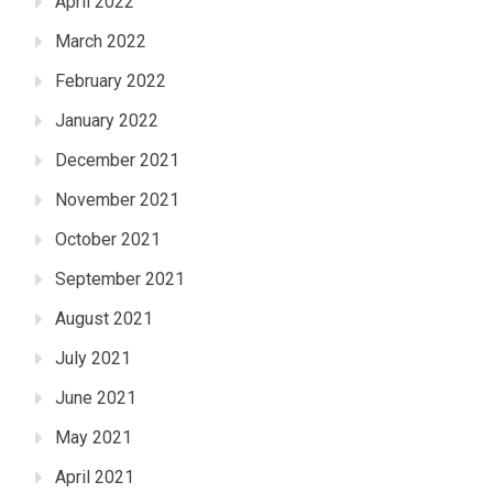
April 2022
March 2022
February 2022
January 2022
December 2021
November 2021
October 2021
September 2021
August 2021
July 2021
June 2021
May 2021
April 2021