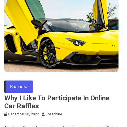
Business
Why I Like To Participate In Online
Car Raffles
December 20, 2022
Josephine