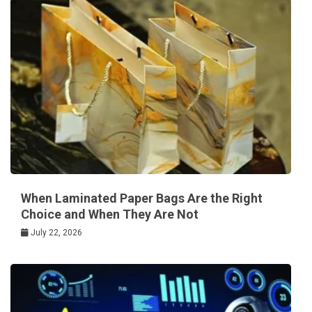
When Laminated Paper Bags Are the Right
Choice and When They Are Not
July 22, 2026