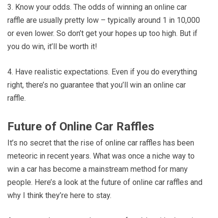
3. Know your odds. The odds of winning an online car
raffle are usually pretty low – typically around 1 in 10,000
or even lower. So don’t get your hopes up too high. But if
you do win, it’ll be worth it!
4. Have realistic expectations. Even if you do everything
right, there’s no guarantee that you’ll win an online car
raffle.
Future of Online Car Raffles
It’s no secret that the rise of online car raffles has been
meteoric in recent years. What was once a niche way to
win a car has become a mainstream method for many
people. Here’s a look at the future of online car raffles and
why I think they’re here to stay.