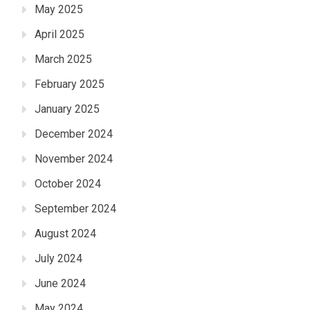
May 2025
April 2025
March 2025
February 2025
January 2025
December 2024
November 2024
October 2024
September 2024
August 2024
July 2024
June 2024
May 2024