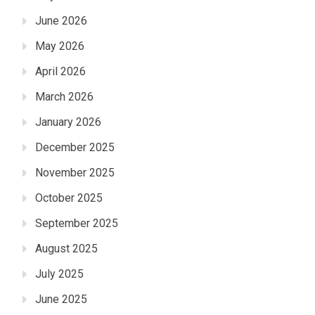
June 2026
May 2026
April 2026
March 2026
January 2026
December 2025
November 2025
October 2025
September 2025
August 2025
July 2025
June 2025