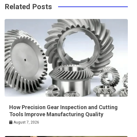
k
t
Related Posts
How Precision Gear Inspection and Cutting
Tools Improve Manufacturing Quality
August 7, 2026