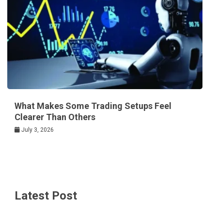
What Makes Some Trading Setups Feel
Clearer Than Others
July 3, 2026
Latest Post