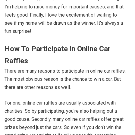
I’m helping to raise money for important causes, and that
feels good. Finally, I love the excitement of waiting to
see if my name will be drawn as the winner. It’s always a
fun surprise!
How To Participate in Online Car
Raffles
There are many reasons to participate in online car raffles.
The most obvious reason is the chance to win a car. But
there are other reasons as well.
For one, online car raffles are usually associated with
charities. So by participating, you’re also helping out a
good cause. Secondly, many online car raffles offer great
prizes beyond just the cars. So even if you don’t win the