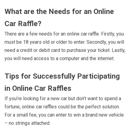
What are the Needs for an Online
Car Raffle?
There are a few needs for an online car raffle. Firstly, you
must be 18 years old or older to enter. Secondly, you will
need a credit or debit card to purchase your ticket. Lastly,
you will need access to a computer and the internet.
Tips for Successfully Participating
in Online Car Raffles
If you’re looking for a new car but don’t want to spend a
fortune, online car raffles could be the perfect solution.
For a small fee, you can enter to win a brand new vehicle
– no strings attached.