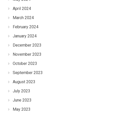
April 2024
March 2024
February 2024
January 2024
December 2023
November 2023
October 2023
September 2023
August 2023
July 2023
June 2023
May 2023