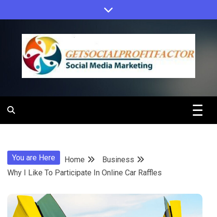
Skip
to
content
Get Social
Profit Factor
You are Here
Home
Business
Why I Like To Participate In Online Car Raffles