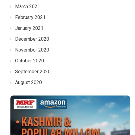
March 2021
February 2021
January 2021
December 2020
November 2020
October 2020
September 2020
August 2020