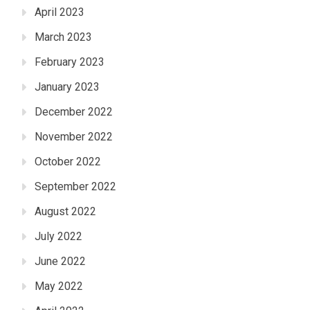
April 2023
March 2023
February 2023
January 2023
December 2022
November 2022
October 2022
September 2022
August 2022
July 2022
June 2022
May 2022