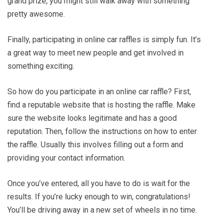
grand prize, you might still walk away with something
pretty awesome.
Finally, participating in online car raffles is simply fun. It’s
a great way to meet new people and get involved in
something exciting.
So how do you participate in an online car raffle? First,
find a reputable website that is hosting the raffle. Make
sure the website looks legitimate and has a good
reputation. Then, follow the instructions on how to enter
the raffle. Usually this involves filling out a form and
providing your contact information.
Once you’ve entered, all you have to do is wait for the
results. If you’re lucky enough to win, congratulations!
You’ll be driving away in a new set of wheels in no time.