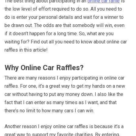
The best thing about participating in an
online car raffle
is
the low level of effort required to do so. All you need to
do is enter your personal details and wait for a winner to
be drawn out. The odds are that somebody will win, even
if it doesn’t happen for a long time. So, what are you
waiting for? Find out all you need to know about online car
raffles in this article!
Why Online Car Raffles?
There are many reasons I enjoy participating in online car
raffles. For one, it’s a great way to get my hands on a new
car without having to put any money down. I also like the
fact that I can enter as many times as I want, and that
there’s no limit to how many cars I can win.
Another reason I enjoy online car raffles is because it’s a
great way to support my favorite charities. By entering,