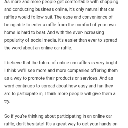
As more and more people get comfortable with shopping
and conducting business online, it’s only natural that car
raffles would follow suit. The ease and convenience of
being able to enter a raffle from the comfort of your own
home is hard to beat. And with the ever-increasing
popularity of social media, it’s easier than ever to spread
the word about an online car raffle.
I believe that the future of online car raffles is very bright.
I think we’ll see more and more companies offering them
as a way to promote their products or services. And as
word continues to spread about how easy and fun they
are to participate in, I think more people will give them a
try.
So if you’re thinking about participating in an online car
raffle, don’t hesitate! It’s a great way to get your hands on