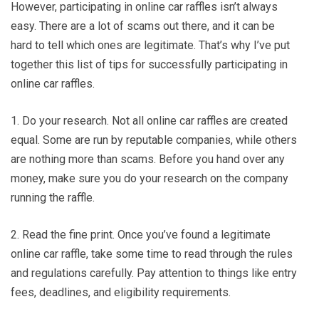
However, participating in online car raffles isn’t always
easy. There are a lot of scams out there, and it can be
hard to tell which ones are legitimate. That’s why I’ve put
together this list of tips for successfully participating in
online car raffles.
1. Do your research. Not all online car raffles are created
equal. Some are run by reputable companies, while others
are nothing more than scams. Before you hand over any
money, make sure you do your research on the company
running the raffle.
2. Read the fine print. Once you’ve found a legitimate
online car raffle, take some time to read through the rules
and regulations carefully. Pay attention to things like entry
fees, deadlines, and eligibility requirements.