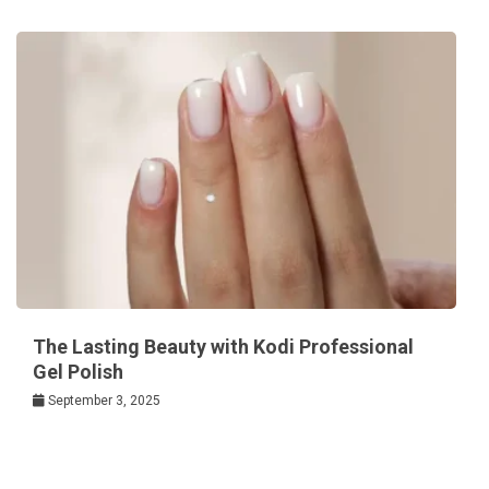
The Lasting Beauty with Kodi Professional
Gel Polish
September 3, 2025