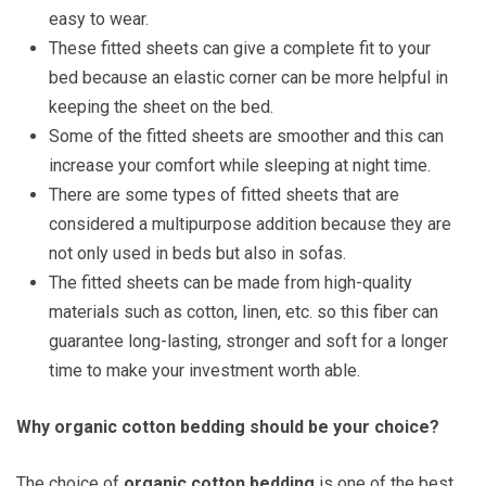
easy to wear.
These fitted sheets can give a complete fit to your
bed because an elastic corner can be more helpful in
keeping the sheet on the bed.
Some of the fitted sheets are smoother and this can
increase your comfort while sleeping at night time.
There are some types of fitted sheets that are
considered a multipurpose addition because they are
not only used in beds but also in sofas.
The fitted sheets can be made from high-quality
materials such as cotton, linen, etc. so this fiber can
guarantee long-lasting, stronger and soft for a longer
time to make your investment worth able.
Why organic cotton bedding should be your choice?
The choice of
organic cotton bedding
is one of the best