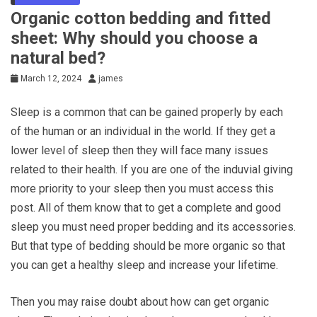
Organic cotton bedding and fitted
sheet: Why should you choose a
natural bed?
March 12, 2024
james
Sleep is a common that can be gained properly by each
of the human or an individual in the world. If they get a
lower level of sleep then they will face many issues
related to their health. If you are one of the induvial giving
more priority to your sleep then you must access this
post. All of them know that to get a complete and good
sleep you must need proper bedding and its accessories.
But that type of bedding should be more organic so that
you can get a healthy sleep and increase your lifetime.
Then you may raise doubt about how can get organic