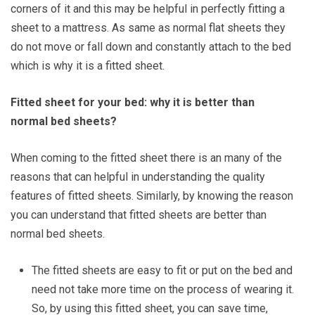
corners of it and this may be helpful in perfectly fitting a
sheet to a mattress. As same as normal flat sheets they
do not move or fall down and constantly attach to the bed
which is why it is a fitted sheet.
Fitted sheet for your bed: why it is better than
normal bed sheets?
When coming to the fitted sheet there is an many of the
reasons that can helpful in understanding the quality
features of fitted sheets. Similarly, by knowing the reason
you can understand that fitted sheets are better than
normal bed sheets.
The fitted sheets are easy to fit or put on the bed and
need not take more time on the process of wearing it.
So, by using this fitted sheet, you can save time,