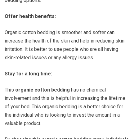
bedding options.
Offer health benefits:
Organic cotton bedding is smoother and softer can
increase the health of the skin and help in reducing skin
irritation. It is better to use people who are all having
skin-related issues or any allergy issues.
Stay for a long time:
This
organic cotton bedding
has no chemical
involvement and this is helpful in increasing the lifetime
of your bed. This organic bedding is a better choice for
the individual who is looking to invest the amount in a
valuable product.