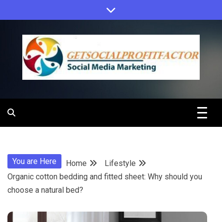
Skip
to
content
Get Social
Profit Factor
You are Here
Home
Lifestyle
Organic cotton bedding and fitted sheet: Why should you
choose a natural bed?