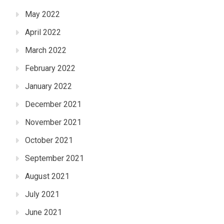
May 2022
April 2022
March 2022
February 2022
January 2022
December 2021
November 2021
October 2021
September 2021
August 2021
July 2021
June 2021