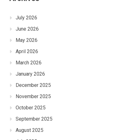
July 2026
June 2026
May 2026
April 2026
March 2026
January 2026
December 2025
November 2025
October 2025
September 2025
August 2025