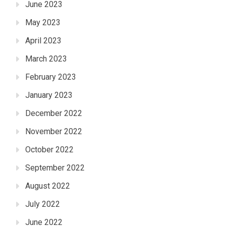
June 2023
May 2023
April 2023
March 2023
February 2023
January 2023
December 2022
November 2022
October 2022
September 2022
August 2022
July 2022
June 2022