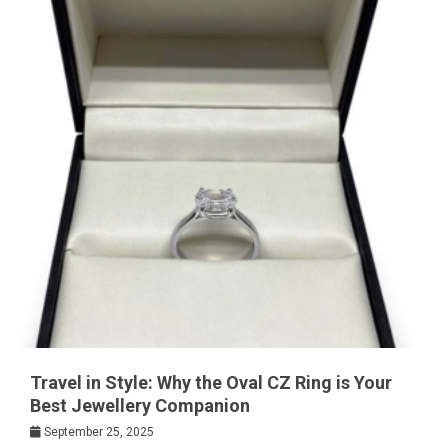
Travel in Style: Why the Oval CZ Ring is Your
Best Jewellery Companion
September 25, 2025