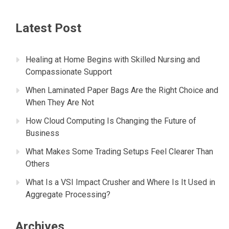
Latest Post
Healing at Home Begins with Skilled Nursing and
Compassionate Support
When Laminated Paper Bags Are the Right Choice and
When They Are Not
How Cloud Computing Is Changing the Future of
Business
What Makes Some Trading Setups Feel Clearer Than
Others
What Is a VSI Impact Crusher and Where Is It Used in
Aggregate Processing?
Archives