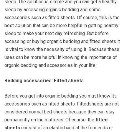
sleep. The solution is simple and you can get a healthy
sleep by accessing organic bedding and some
accessories such as fitted sheets. Of course, this is the
best solution that can be more helpful in getting healthy
sleep to make your next day refreshing. But before
accessing or buying organic bedding and fitted sheets it
is vital to know the necessity of using it. Because these
uses can be more helpful in knowing the importance of
organic bedding and accessories in your life.
Bedding accessories: Fitted sheets
Before you get into organic bedding you must know its
accessories such as fitted sheets. Fittedsheets are not
considered normal bed sheets because they can stay
permanently on the mattress. Of course, the
fitted
sheets
consist of an elastic band at the four ends or