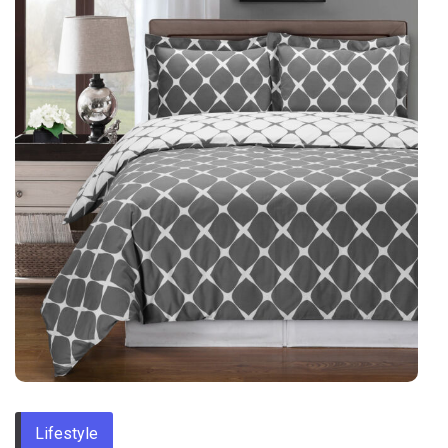
Lifestyle