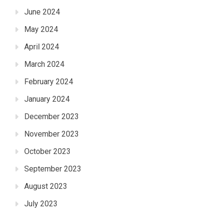
June 2024
May 2024
April 2024
March 2024
February 2024
January 2024
December 2023
November 2023
October 2023
September 2023
August 2023
July 2023