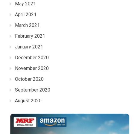
May 2021
April 2021
March 2021
February 2021
January 2021
December 2020
November 2020
October 2020
September 2020
August 2020