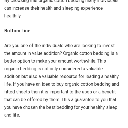
By choosing this organic cotton bedding many individuals
can increase their health and sleeping experience
healthily.
Bottom Line:
Are you one of the individuals who are looking to invest
the amount in value addition? Organic cotton bedding is a
better option to make your amount worthwhile. This
organic bedding is not only considered a valuable
addition but also a valuable resource for leading a healthy
life. If you have an idea to buy organic cotton bedding and
fitted sheets then it is important to the uses or a benefit
that can be offered by them. This a guarantee to you that
you have chosen the best bedding for your healthy sleep
and life.