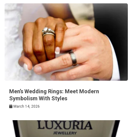
Men’s Wedding Rings: Meet Modern
Symbolism With Styles
March 14, 2026