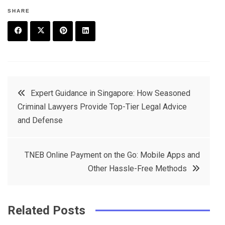
SHARE
F
T
P
L
a
w
in
in
c
it
t
k
Post
Expert Guidance in Singapore: How Seasoned
e
t
e
e
Criminal Lawyers Provide Top-Tier Legal Advice
navigation
b
e
r
d
and Defense
o
r
e
in
o
s
TNEB Online Payment on the Go: Mobile Apps and
k
t
Other Hassle-Free Methods
Related Posts