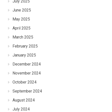
July 2025
June 2025
May 2025
April 2025
March 2025
February 2025
January 2025
December 2024
November 2024
October 2024
September 2024
August 2024
July 2024