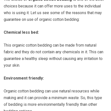
choices because it can offer more uses to the individual
who is using it. Let us see some of the reasons that may
guarantee on use of organic cotton bedding:
Chemical less bed:
This organic cotton bedding can be made from natural
fabric and they do not contain any chemicals in it. This can
guarantee a healthy sleep without causing any irritation to
your skin.
Environment friendly:
Organic cotton bedding can use natural resources while
making and it can provide a minimum waste. So, this type
of bedding is more environmentally friendly than other