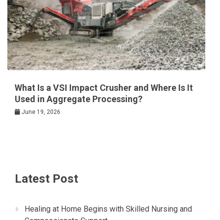
What Is a VSI Impact Crusher and Where Is It
Used in Aggregate Processing?
June 19, 2026
Latest Post
Healing at Home Begins with Skilled Nursing and