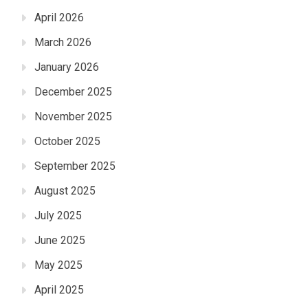
April 2026
March 2026
January 2026
December 2025
November 2025
October 2025
September 2025
August 2025
July 2025
June 2025
May 2025
April 2025