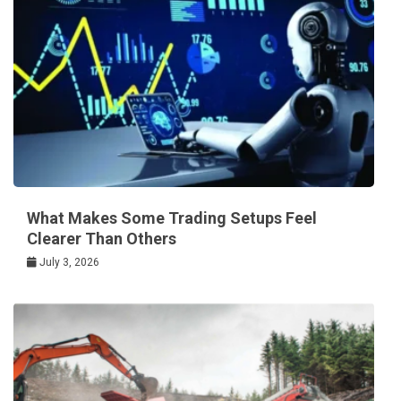
What Makes Some Trading Setups Feel
Clearer Than Others
July 3, 2026