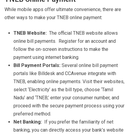
While mobile apps offer ultimate convenience, there are
other ways to make your TNEB online payment:
TNEB Website:
The official TNEB website allows
online bill payments. Register for an account and
follow the on-screen instructions to make the
payment using internet banking.
Bill Payment Portals:
Several online bill payment
portals like Billdesk and CCAvenue integrate with
TNEB, enabling online payments. Visit their websites,
select ‘Electricity’ as the bill type, choose ‘Tamil
Nadu’ and ‘TNEB,’ enter your consumer number, and
proceed with the secure payment process using your
preferred method.
Net Banking:
If you prefer the familiarity of net
banking, you can directly access your bank’s website