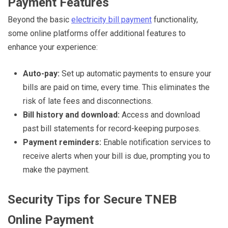
Payment Features
Beyond the basic
electricity bill payment
functionality,
some online platforms offer additional features to
enhance your experience:
Auto-pay:
Set up automatic payments to ensure your
bills are paid on time, every time. This eliminates the
risk of late fees and disconnections.
Bill history and download:
Access and download
past bill statements for record-keeping purposes.
Payment reminders:
Enable notification services to
receive alerts when your bill is due, prompting you to
make the payment.
Security Tips for Secure TNEB
Online Payment