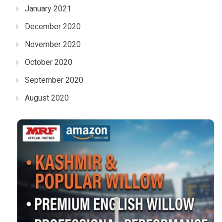
January 2021
December 2020
November 2020
October 2020
September 2020
August 2020