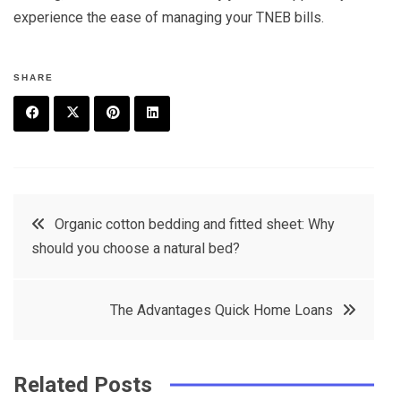
experience the ease of managing your TNEB bills.
SHARE
F
T
P
L
a
w
in
in
c
it
t
k
Post
Organic cotton bedding and fitted sheet: Why
e
t
e
e
should you choose a natural bed?
navigation
b
e
r
d
o
r
e
in
The Advantages Quick Home Loans
o
s
k
t
Related Posts