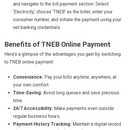
and navigate to the bill payment section. Select
‘Electricity,’ choose ‘TNEB’ as the biller, enter your
consumer number, and initiate the payment using your
net banking credentials.
Benefits of TNEB Online Payment
Here’s a glimpse of the advantages you gain by switching
to TNEB online payment:
Convenience:
Pay your bills anytime, anywhere, at
your own comfort.
Time-Saving:
Avoid long queues and save precious
time.
24/7 Accessibility:
Make payments even outside
regular business hours.
Payment History Tracking:
Maintain a digital record