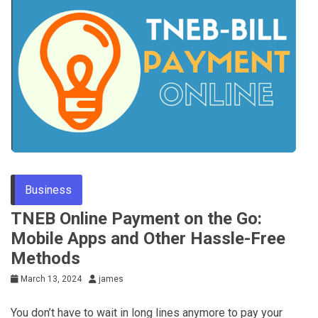
Business
TNEB Online Payment on the Go:
Mobile Apps and Other Hassle-Free
Methods
March 13, 2024
james
You don’t have to wait in long lines anymore to pay your