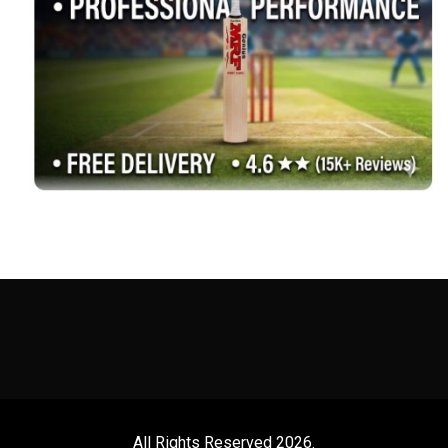
All Rights Reserved 2026.