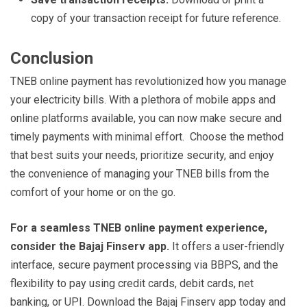
copy of your transaction receipt for future reference.
Conclusion
TNEB online payment has revolutionized how you manage
your electricity bills. With a plethora of mobile apps and
online platforms available, you can now make secure and
timely payments with minimal effort. Choose the method
that best suits your needs, prioritize security, and enjoy
the convenience of managing your TNEB bills from the
comfort of your home or on the go.
For a seamless TNEB online payment experience,
consider the Bajaj Finserv app.
It offers a user-friendly
interface, secure payment processing via BBPS, and the
flexibility to pay using credit cards, debit cards, net
banking, or UPI. Download the Bajaj Finserv app today and