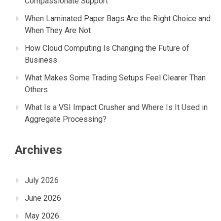
Compassionate Support
When Laminated Paper Bags Are the Right Choice and
When They Are Not
How Cloud Computing Is Changing the Future of
Business
What Makes Some Trading Setups Feel Clearer Than
Others
What Is a VSI Impact Crusher and Where Is It Used in
Aggregate Processing?
Archives
July 2026
June 2026
May 2026