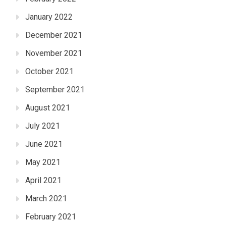
January 2022
December 2021
November 2021
October 2021
September 2021
August 2021
July 2021
June 2021
May 2021
April 2021
March 2021
February 2021