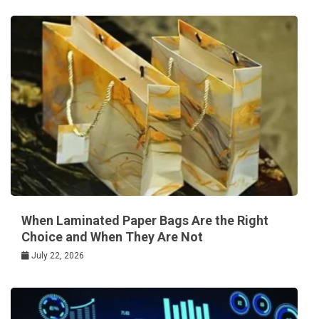
When Laminated Paper Bags Are the Right
Choice and When They Are Not
July 22, 2026