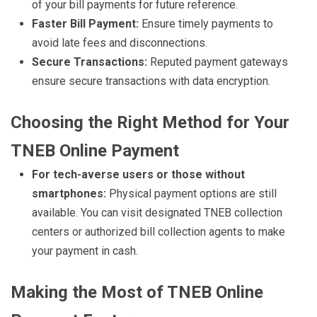
of your bill payments for future reference.
Faster Bill Payment:
Ensure timely payments to
avoid late fees and disconnections.
Secure Transactions:
Reputed payment gateways
ensure secure transactions with data encryption.
Choosing the Right Method for Your
TNEB Online Payment
For tech-averse users or those without
smartphones:
Physical payment options are still
available. You can visit designated TNEB collection
centers or authorized bill collection agents to make
your payment in cash.
Making the Most of TNEB Online