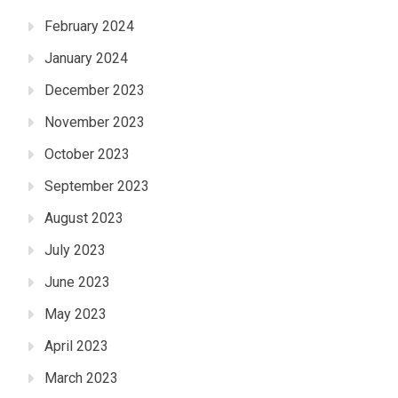
February 2024
January 2024
December 2023
November 2023
October 2023
September 2023
August 2023
July 2023
June 2023
May 2023
April 2023
March 2023