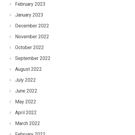
February 2023
January 2023
December 2022
November 2022
October 2022
September 2022
August 2022
July 2022
June 2022
May 2022
April 2022
March 2022
February 2022