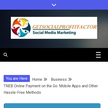
Skip
to
content
Get Social
Profit Factor
You are Here
Home
Business
TNEB Online Payment on the Go: Mobile Apps and Other
Hassle-Free Methods