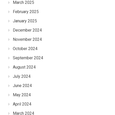
March 2025
February 2025
January 2025
December 2024
November 2024
October 2024
September 2024
August 2024
July 2024
June 2024
May 2024
April 2024
March 2024