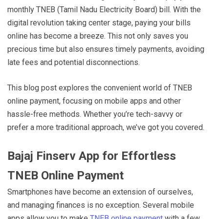
monthly TNEB (Tamil Nadu Electricity Board) bill. With the
digital revolution taking center stage, paying your bills
online has become a breeze. This not only saves you
precious time but also ensures timely payments, avoiding
late fees and potential disconnections.
This blog post explores the convenient world of TNEB
online payment, focusing on mobile apps and other
hassle-free methods. Whether you’re tech-savvy or
prefer a more traditional approach, we’ve got you covered.
Bajaj Finserv App for Effortless
TNEB Online Payment
Smartphones have become an extension of ourselves,
and managing finances is no exception. Several mobile
apps allow you to make
TNEB online payment
with a few