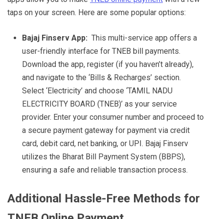
taps on your screen. Here are some popular options:
Bajaj Finserv App:
This multi-service app offers a
user-friendly interface for TNEB bill payments.
Download the app, register (if you haven’t already),
and navigate to the ‘Bills & Recharges’ section.
Select ‘Electricity’ and choose ‘TAMIL NADU
ELECTRICITY BOARD (TNEB)’ as your service
provider. Enter your consumer number and proceed to
a secure payment gateway for payment via credit
card, debit card, net banking, or UPI. Bajaj Finserv
utilizes the Bharat Bill Payment System (BBPS),
ensuring a safe and reliable transaction process.
Additional Hassle-Free Methods for
TNEB Online Payment