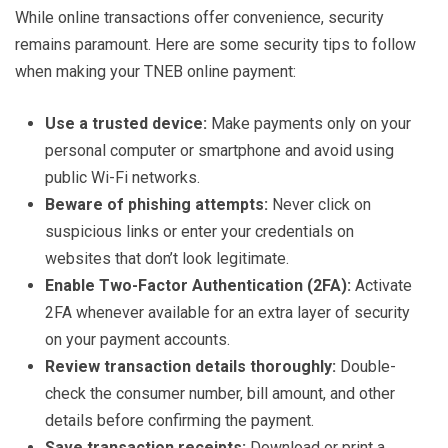
While online transactions offer convenience, security
remains paramount. Here are some security tips to follow
when making your TNEB online payment:
Use a trusted device:
Make payments only on your
personal computer or smartphone and avoid using
public Wi-Fi networks.
Beware of phishing attempts:
Never click on
suspicious links or enter your credentials on
websites that don’t look legitimate.
Enable Two-Factor Authentication (2FA):
Activate
2FA whenever available for an extra layer of security
on your payment accounts.
Review transaction details thoroughly:
Double-
check the consumer number, bill amount, and other
details before confirming the payment.
Save transaction receipts:
Download or print a