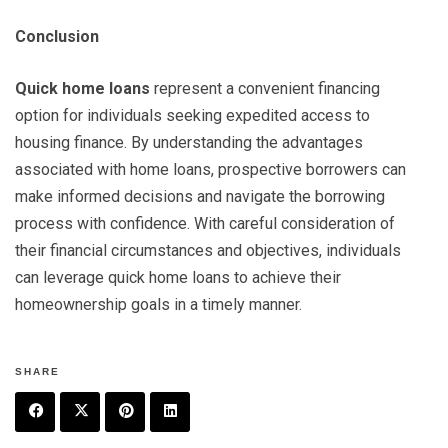
Conclusion
Quick home loans
represent a convenient financing
option for individuals seeking expedited access to
housing finance. By understanding the advantages
associated with home loans, prospective borrowers can
make informed decisions and navigate the borrowing
process with confidence. With careful consideration of
their financial circumstances and objectives, individuals
can leverage quick home loans to achieve their
homeownership goals in a timely manner.
SHARE
F
T
P
L