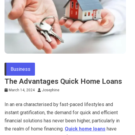
Business
The Advantages Quick Home Loans
March 14, 2024
Josephine
In an era characterised by fast-paced lifestyles and
instant gratification, the demand for quick and efficient
financial solutions has never been higher, particularly in
the realm of home financing.
Quick home loans
have