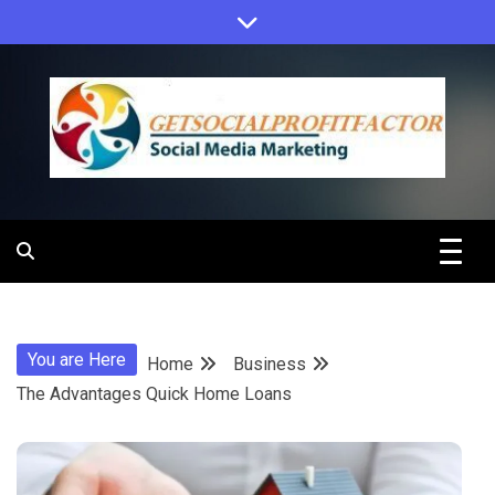
Skip
to
content
Get Social
Profit Factor
You are Here
Home
Business
The Advantages Quick Home Loans