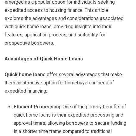
emerged as a popular option for individuals seeking
expedited access to housing finance. This article
explores the advantages and considerations associated
with quick home loans, providing insights into their
features, application process, and suitability for
prospective borrowers.
Advantages of Quick Home Loans
Quick home loans
offer several advantages that make
them an attractive option for homebuyers in need of
expedited financing:
Efficient Processing
: One of the primary benefits of
quick home loans is their expedited processing and
approval times, allowing borrowers to secure funding
in a shorter time frame compared to traditional