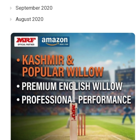
September 2020
August 2020