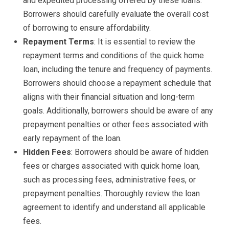
and expedited processing offered by these loans.
Borrowers should carefully evaluate the overall cost
of borrowing to ensure affordability.
Repayment Terms
: It is essential to review the
repayment terms and conditions of the quick home
loan, including the tenure and frequency of payments.
Borrowers should choose a repayment schedule that
aligns with their financial situation and long-term
goals. Additionally, borrowers should be aware of any
prepayment penalties or other fees associated with
early repayment of the loan.
Hidden Fees
: Borrowers should be aware of hidden
fees or charges associated with quick home loan,
such as processing fees, administrative fees, or
prepayment penalties. Thoroughly review the loan
agreement to identify and understand all applicable
fees.