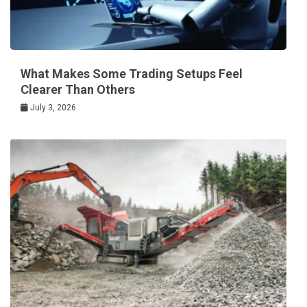
What Makes Some Trading Setups Feel
Clearer Than Others
July 3, 2026