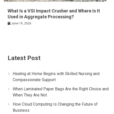
What Is a VSI Impact Crusher and Where Is It
Used in Aggregate Processing?
June 19, 2026
Latest Post
Healing at Home Begins with Skilled Nursing and
Compassionate Support
When Laminated Paper Bags Are the Right Choice and
When They Are Not
How Cloud Computing Is Changing the Future of
Business