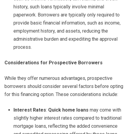
history, such loans typically involve minimal
paperwork. Borrowers are typically only required to
provide basic financial information, such as income,
employment history, and assets, reducing the
administrative burden and expediting the approval
process.
Considerations for Prospective Borrowers
While they offer numerous advantages, prospective
borrowers should consider several factors before opting
for this financing option. These considerations include:
Interest Rates
:
Quick home loans
may come with
slightly higher interest rates compared to traditional
mortgage loans, reflecting the added convenience