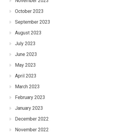
November 2023
October 2023
September 2023
August 2023
July 2023
June 2023
May 2023
April 2023
March 2023
February 2023
January 2023
December 2022
November 2022