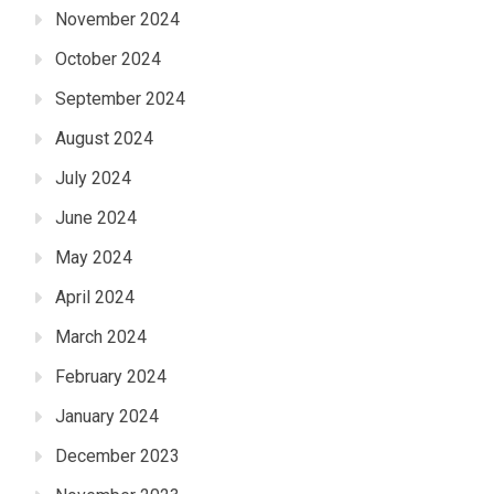
November 2024
October 2024
September 2024
August 2024
July 2024
June 2024
May 2024
April 2024
March 2024
February 2024
January 2024
December 2023