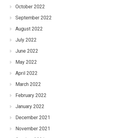
October 2022
September 2022
August 2022
July 2022
June 2022
May 2022
April 2022
March 2022
February 2022
January 2022
December 2021
November 2021