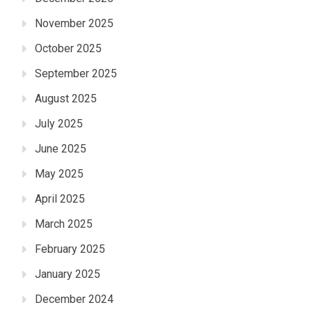
November 2025
October 2025
September 2025
August 2025
July 2025
June 2025
May 2025
April 2025
March 2025
February 2025
January 2025
December 2024