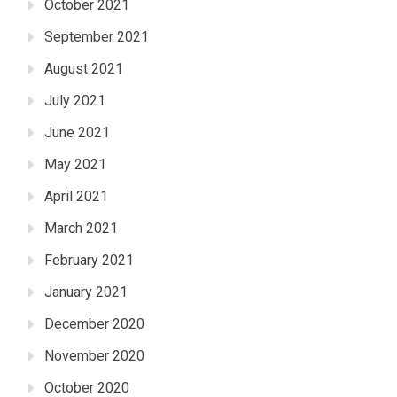
October 2021
September 2021
August 2021
July 2021
June 2021
May 2021
April 2021
March 2021
February 2021
January 2021
December 2020
November 2020
October 2020