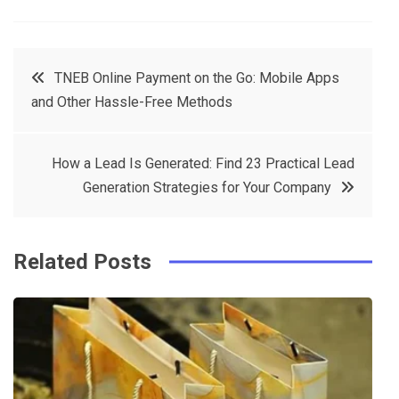
a
w
in
in
c
it
t
k
Post
TNEB Online Payment on the Go: Mobile Apps
e
t
e
e
and Other Hassle-Free Methods
navigation
b
e
r
d
o
r
e
in
How a Lead Is Generated: Find 23 Practical Lead
o
s
Generation Strategies for Your Company
k
t
Related Posts