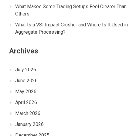
What Makes Some Trading Setups Feel Clearer Than
Others
What Is a VSI Impact Crusher and Where Is It Used in
Aggregate Processing?
Archives
July 2026
June 2026
May 2026
April 2026
March 2026
January 2026
December 2025