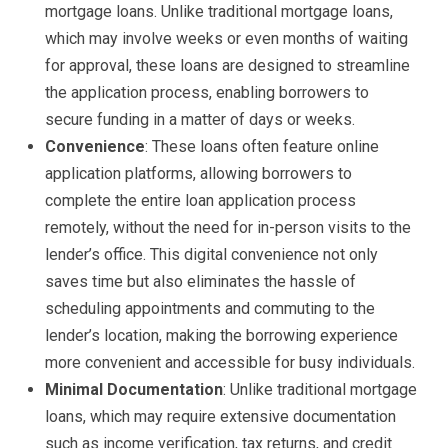
mortgage loans. Unlike traditional mortgage loans,
which may involve weeks or even months of waiting
for approval, these loans are designed to streamline
the application process, enabling borrowers to
secure funding in a matter of days or weeks.
Convenience
: These loans often feature online
application platforms, allowing borrowers to
complete the entire loan application process
remotely, without the need for in-person visits to the
lender’s office. This digital convenience not only
saves time but also eliminates the hassle of
scheduling appointments and commuting to the
lender’s location, making the borrowing experience
more convenient and accessible for busy individuals.
Minimal Documentation
: Unlike traditional mortgage
loans, which may require extensive documentation
such as income verification, tax returns, and credit