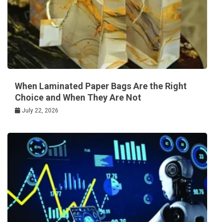
When Laminated Paper Bags Are the Right
Choice and When They Are Not
July 22, 2026