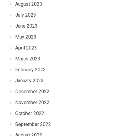
August 2023
July 2023
June 2023
May 2023
April 2023
March 2023
February 2023
January 2023
December 2022
November 2022
October 2022
September 2022
August 2022