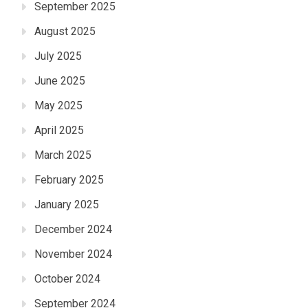
September 2025
August 2025
July 2025
June 2025
May 2025
April 2025
March 2025
February 2025
January 2025
December 2024
November 2024
October 2024
September 2024