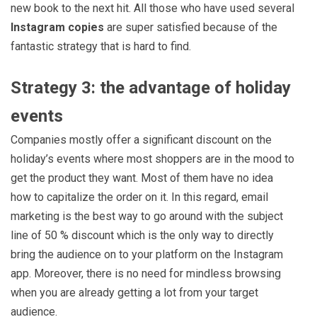
new book to the next hit. All those who have used several
Instagram copies
are super satisfied because of the
fantastic strategy that is hard to find.
Strategy 3: the advantage of holiday
events
Companies mostly offer a significant discount on the
holiday’s events where most shoppers are in the mood to
get the product they want. Most of them have no idea
how to capitalize the order on it. In this regard, email
marketing is the best way to go around with the subject
line of 50 % discount which is the only way to directly
bring the audience on to your platform on the Instagram
app. Moreover, there is no need for mindless browsing
when you are already getting a lot from your target
audience.