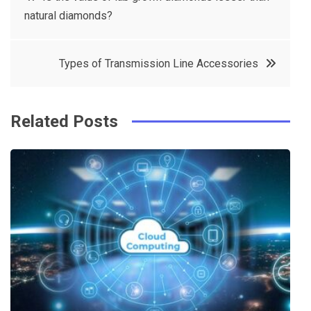
e
t
e
e
natural diamonds?
navigation
b
e
r
d
o
r
e
in
Types of Transmission Line Accessories
o
s
k
t
Related Posts