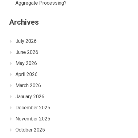
Aggregate Processing?
Archives
July 2026
June 2026
May 2026
April 2026
March 2026
January 2026
December 2025
November 2025
October 2025