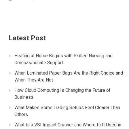
Latest Post
Healing at Home Begins with Skilled Nursing and
Compassionate Support
When Laminated Paper Bags Are the Right Choice and
When They Are Not
How Cloud Computing Is Changing the Future of
Business
What Makes Some Trading Setups Feel Clearer Than
Others
What Is a VSI Impact Crusher and Where Is It Used in