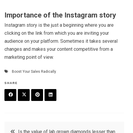
Importance of the Instagram story
Instagram story is the just a beginning where you are
clicking on the link from which you are inviting your
audience on your platform. Sometimes it takes several
changes and makes your content competitive from a
marketing point of view.
Boost Your Sales Radically
SHARE
F
T
P
L
a
w
in
in
c
it
t
k
Post
Is the value of lab grown diamonds lesser than