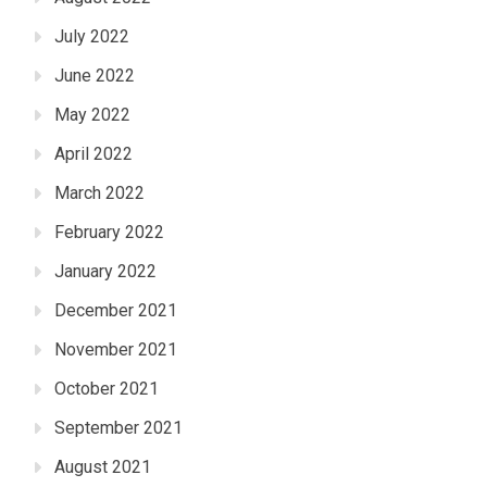
July 2022
June 2022
May 2022
April 2022
March 2022
February 2022
January 2022
December 2021
November 2021
October 2021
September 2021
August 2021