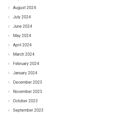
August 2024
July 2024
June 2024
May 2024
April 2024
March 2024
February 2024
January 2024
December 2023
November 2023
October 2023
September 2023