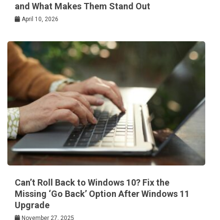
and What Makes Them Stand Out
April 10, 2026
Can’t Roll Back to Windows 10? Fix the
Missing ‘Go Back’ Option After Windows 11
Upgrade
November 27, 2025