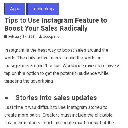
Apps
Technology
Tips to Use Instagram Feature to
Boost Your Sales Radically
February 17, 2021
Josephine
Instagram is the best way to boost sales around the
world. The daily active users around the world on
Instagram is around 1 billion. Worldwide marketers have a
tap on this option to get the potential audience while
targeting the advertising.
● Stories into sales updates
Last time it was difficult to use Instagram stories to
create more sales. Creators must include the clickable
link to their stories. Such an update must consist of the