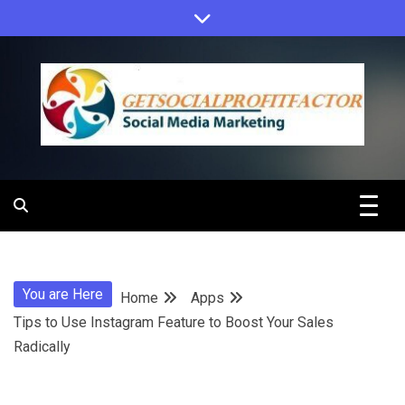
Skip
to
content
Get Social
Profit Factor
You are Here
Home
Apps
Tips to Use Instagram Feature to Boost Your Sales
Radically