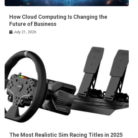
How Cloud Computing Is Changing the
Future of Business
July 21, 2026
The Most Realistic Sim Racing Titles in 2025