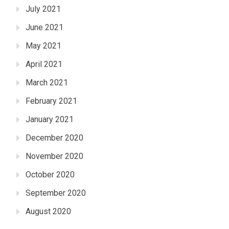
July 2021
June 2021
May 2021
April 2021
March 2021
February 2021
January 2021
December 2020
November 2020
October 2020
September 2020
August 2020