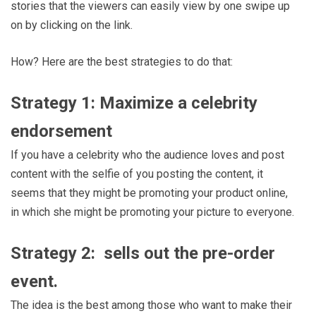
stories that the viewers can easily view by one swipe up
on by clicking on the link.
How? Here are the best strategies to do that:
Strategy 1: Maximize a celebrity
endorsement
If you have a celebrity who the audience loves and post
content with the selfie of you posting the content, it
seems that they might be promoting your product online,
in which she might be promoting your picture to everyone.
Strategy 2: sells out the pre-order
event.
The idea is the best among those who want to make their